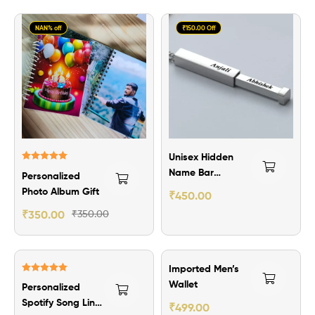
NAN% off
₹150.00 Off
Unisex Hidden
Rated
5.00
Name Bar
Personalized
out of 5
Pendant
Photo Album Gift
₹
450.00
₹
350.00
₹
350.00
₹101.00 Off
Imported Men’s
Rated
5.00
Wallet
Personalized
out of 5
Spotify Song Link
₹
499.00