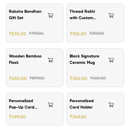
₹229.00 Off
₹249.00 Off
Raksha Bandhan
Thread Rakhi
Gift Set
with Custom
Brass Name Plate
₹
570.00
₹
799.00
₹
150.00
₹
399.00
₹249.00 Off
₹100.00 Off
Wooden Bamboo
Black Signature
Flask
Ceramic Mug
₹
650.00
₹
899.00
₹
350.00
₹
450.00
₹200.00 Off
₹150.00 Off
Personalized
Personalized
Pop-Up Card
Card Holder
Holder Wallet
₹
499.00
₹
349.00