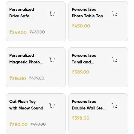
₹100.00 Off
₹249.00 Off
Personalized
Personalized
Out Of Stock
Drive Safe
Photo Table Top
Keychain
Calendar 2026
₹
450.00
₹
349.00
₹
449.00
₹184.00 Off
₹210.00 Off
Personalized
Personalized
Out Of Stock
Out Of Stock
Magnetic Photo
Tamil and
Calendar 2026
Malayalam
₹
389.00
Calendar 2026
₹
315.00
₹
499.00
₹119.00 Off
₹101.00 Off
Cat Plush Toy
Personalized
with Meow Sound
Double Wall Steel
Mug
₹
398.00
₹
380.00
₹
499.00