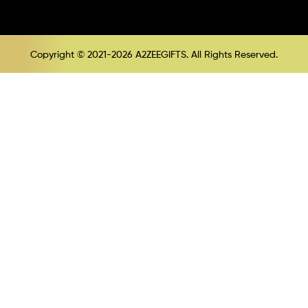
Copyright © 2021-2026 A2ZEEGIFTS. All Rights Reserved.