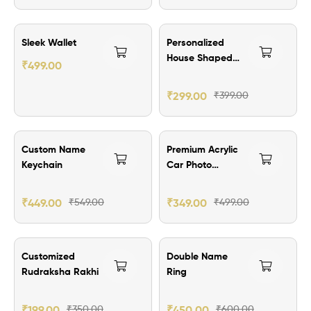
₹100.00 Off
Sleek Wallet
Personalized
House Shaped
₹
499.00
Keychain
₹
299.00
₹
399.00
₹100.00 Off
₹150.00 Off
Custom Name
Premium Acrylic
Keychain
Car Photo
Hanging
₹
449.00
₹
549.00
₹
349.00
₹
499.00
₹151.00 Off
₹150.00 Off
Customized
Double Name
Rudraksha Rakhi
Ring
₹
199.00
₹
350.00
₹
450.00
₹
600.00