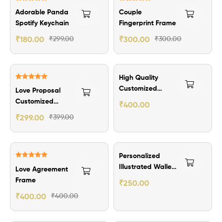
Rated
5.00
Rated
5.00
Adorable Panda
Couple
out of 5
out of 5
Spotify Keychain
Fingerprint Frame
₹
180.00
₹
299.00
₹
300.00
₹
300.00
₹100.00 Off
₹199.00 Off
High Quality
Rated
5.00
Customized
Love Proposal
out of 5
Name Bar
Customized
₹
400.00
Pendant
Greetings Card
₹
299.00
₹
399.00
Personalized
Rated
5.00
Illustrated Wallet
Love Agreement
out of 5
Card Gift
Frame
₹
250.00
₹
400.00
₹
400.00