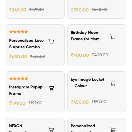
Elegant
Personalized
₹
249.00
₹
299.00
₹
550.00
₹
650.00
Writing
₹75.00 Off
Birthday Moon
Rated
5.00
Frame for Mom
Personalized Love
out of 5
Surprise Combo
Hamper
₹
400.00
₹
400.00
₹
450.00
₹
525.00
₹149.00 Off
Eye Image Locket
Rated
5.00
– Colour
Instagram Popup
out of 5
Frame
₹
450.00
₹
599.00
₹
199.00
₹
199.00
₹130.00 Off
₹100.00 Off
NEXON
Personalized