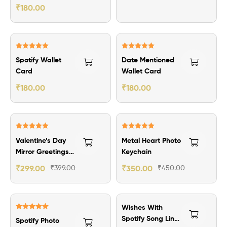
Wallet Card
₹
180.00
Rated
5.00
Rated
5.00
Spotify Wallet
Date Mentioned
out of 5
out of 5
Card
Wallet Card
₹
180.00
₹
180.00
₹100.00 Off
₹100.00 Off
Rated
5.00
Rated
5.00
Valentine’s Day
Metal Heart Photo
out of 5
out of 5
Mirror Greetings
Keychain
Card
₹
299.00
₹
399.00
₹
350.00
₹
450.00
Wishes With
Rated
5.00
Spotify Song Link
Spotify Photo
out of 5