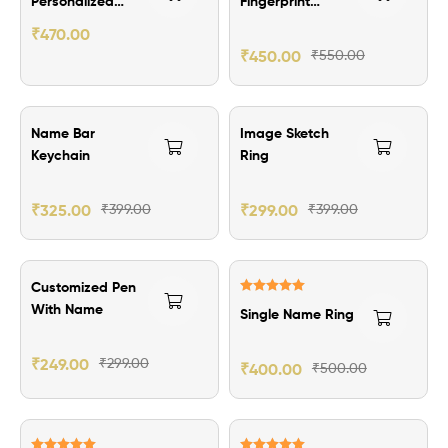
Personalized
Fingerprint
Passport Cover
Pendant
₹
470.00
₹
450.00
₹
550.00
₹74.00 Off
₹100.00 Off
Name Bar
Image Sketch
Keychain
Ring
₹
325.00
₹
399.00
₹
299.00
₹
399.00
₹50.00 Off
₹100.00 Off
Customized Pen
Rated
5.00
With Name
Single Name Ring
out of 5
₹
249.00
₹
299.00
₹
400.00
₹
500.00
₹119.00 Off