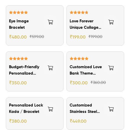
₹119.00 Off
Rated
5.00
Rated
4.80
Eye Image
Love Forever
out of 5
out of 5
Bracelet
Unique Collage
Photo Frame
₹
480.00
₹
599.00
₹
199.00
₹
199.00
₹149.00 Off
₹60.00 Off
Rated
5.00
Rated
5.00
Budget-Friendly
Customized Love
out of 5
out of 5
Personalized
Bank Theme
Men’s Wallet
Wallet Card
₹
350.00
₹
300.00
₹
360.00
-2nos
₹150.00 Off
Personalized Lock
Customized
Kada / Bracelet
Stainless Steel
Kaapu
₹
380.00
₹
449.00