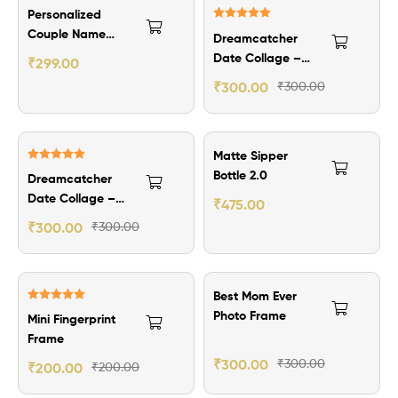
₹100.00 Off
Personalized
Rated
5.00
Couple Name
Dreamcatcher
out of 5
Ring
Date Collage –
₹
299.00
Theme 2
₹
300.00
₹
300.00
₹125.00 Off
Matte Sipper
Rated
5.00
Bottle 2.0
Dreamcatcher
out of 5
Date Collage –
₹
475.00
Theme 1
₹
300.00
₹
300.00
Best Mom Ever
Rated
5.00
Photo Frame
Mini Fingerprint
out of 5
Frame
₹
300.00
₹
300.00
₹
200.00
₹
200.00