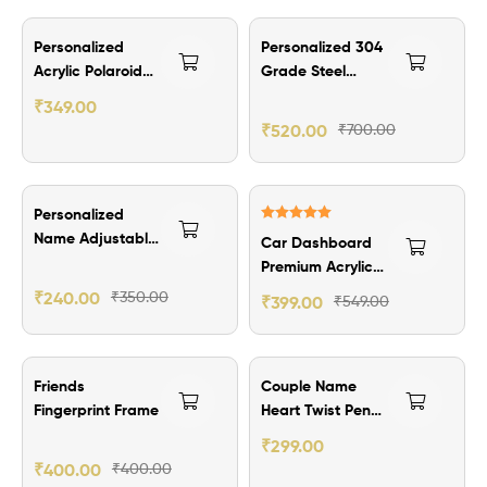
₹150.00 Off
₹180.00 Off
Personalized
Personalized 304
Acrylic Polaroid
Grade Steel
Fridge Magnets
Bottle – Engraved
₹
349.00
Name Stainless
₹
520.00
₹
700.00
Steel 700ML
₹110.00 Off
₹150.00 Off
Personalized
Rated
5.00
Name Adjustable
Car Dashboard
out of 5
Ring
Premium Acrylic
Photo Stand
₹
240.00
₹
350.00
₹
399.00
₹
549.00
₹100.00 Off
Friends
Couple Name
Fingerprint Frame
Heart Twist Pen
🩷
₹
299.00
₹
400.00
₹
400.00