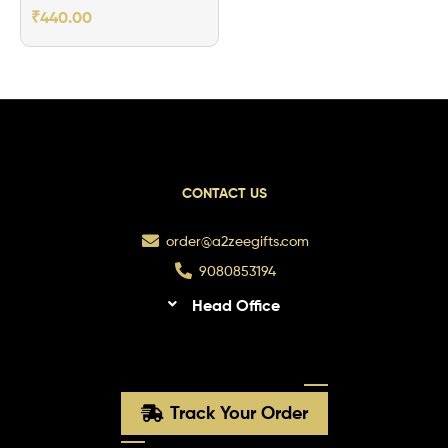
Aluminum Bottle
₹
440.00
5.0
CONTACT US
order@a2zeegifts.com
9080853194
Head Office
Track Your Order