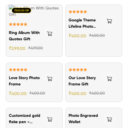
₹200.00 Off
Rated
5.00
Google Theme
out of 5
Lifeline Photo
Rated
5.00
Ring Album With
Frame
₹
400.00
₹
400.00
out of 5
Quotes Gift
₹
299.00
₹
499.00
Rated
5.00
Rated
5.00
Love Story Photo
Our Love Story
out of 5
out of 5
Frame
Frame Gift
₹
400.00
₹
400.00
₹
400.00
₹
400.00
₹50.00 Off
₹100.00 Off
Customized gold
Photo Engraved
flake pen –
Wallet