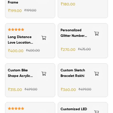
Wallet Card
Frame
₹
180.00
₹
199.00
₹
199.00
₹205.00 Off
Personalized
Rated
5.00
Glitter Number
Long Distance
out of 5
Plate Keychain
Love Location
Frame
₹
270.00
₹
475.00
₹
400.00
₹
400.00
₹184.00 Off
₹139.00 Off
Custom Bike
Custom Sketch
Shape Acrylic
Bracelet Rakhi
Keychain
₹
315.00
₹
499.00
₹
360.00
₹
499.00
₹151.00 Off
Customized LED