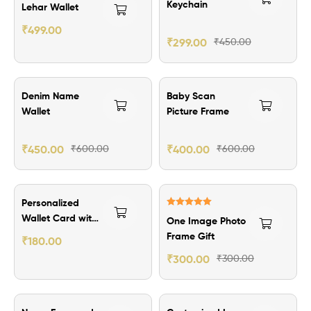
Rated
5.00
Keychain
Lehar Wallet
out of 5
₹
499.00
₹
299.00
₹
450.00
₹150.00 Off
₹200.00 Off
Denim Name
Baby Scan
Wallet
Picture Frame
₹
450.00
₹
600.00
₹
400.00
₹
600.00
Personalized
Rated
5.00
Wallet Card with
One Image Photo
out of 5
Quotes
Frame Gift
₹
180.00
₹
300.00
₹
300.00
₹184.00 Off
₹60.00 Off