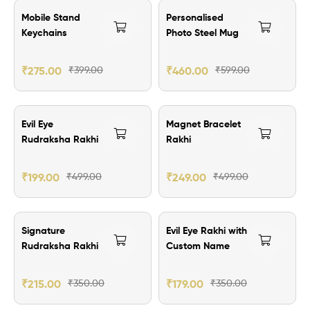
₹124.00 Off
₹139.00 Off
Mobile Stand
Personalised
Keychains
Photo Steel Mug
₹
275.00
₹
399.00
₹
460.00
₹
599.00
₹300.00 Off
₹250.00 Off
Evil Eye
Magnet Bracelet
Rudraksha Rakhi
Rakhi
₹
199.00
₹
499.00
₹
249.00
₹
499.00
₹135.00 Off
₹171.00 Off
Signature
Evil Eye Rakhi with
Rudraksha Rakhi
Custom Name
₹
215.00
₹
350.00
₹
179.00
₹
350.00