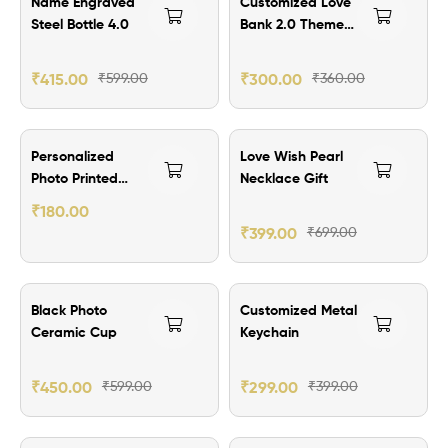
Name Engraved
Customized Love
Steel Bottle 4.0
Bank 2.0 Theme
Wallet Card
-2nos
₹
415.00
₹
599.00
₹
300.00
₹
360.00
₹300.00 Off
Personalized
Love Wish Pearl
Photo Printed
Necklace Gift
With QR Code
₹
180.00
Secret Message
₹
399.00
₹
699.00
Wallet Card
₹149.00 Off
₹100.00 Off
Black Photo
Customized Metal
Ceramic Cup
Keychain
₹
450.00
₹
599.00
₹
299.00
₹
399.00