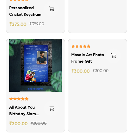
Rated
5.00
Personalized
out of 5
Cricket Keychain
₹
275.00
₹
399.00
Rated
5.00
Mosaic Art Photo
out of 5
Frame Gift
₹
300.00
₹
300.00
Rated
5.00
All About You
out of 5
Birthday Slam
Photo Frame
₹
300.00
₹
300.00