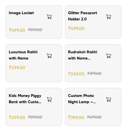
₹100.00 Off
₹101.00 Off
Image Locket
Glitter Passport
Holder 2.0
₹
499.00
₹
499.00
₹
599.00
₹100.00 Off
₹150.00 Off
Luxurious Rakhi
Rudraksh Rakhi
with Name
with Name
Customization
₹
299.00
₹
249.00
₹
399.00
₹300.00 Off
₹100.00 Off
Kids Money Piggy
Custom Photo
Bank with Custom
Night Lamp –
Image
Frame Your
Memories with
₹
299.00
₹
599.00
₹
399.00
₹
499.00
Light