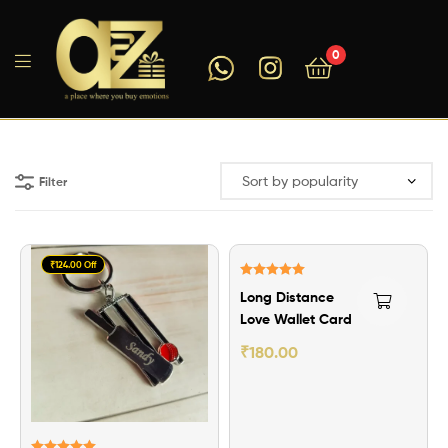
0
A2ZEEGIFTS
Filter
₹124.00 Off
Rated
5.00
Long Distance
out of 5
Love Wallet Card
₹
180.00