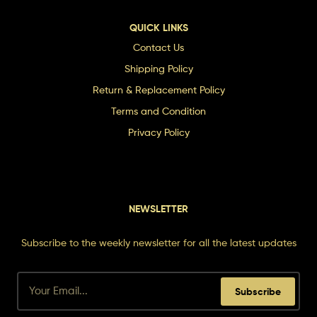
QUICK LINKS
Contact Us
Shipping Policy
Return & Replacement Policy
Terms and Condition
Privacy Policy
NEWSLETTER
Subscribe to the weekly newsletter for all the latest updates
Subscribe