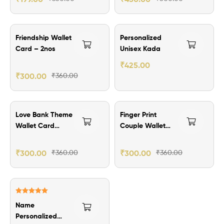
₹60.00 Off
₹174.00 Off
Friendship Wallet
Personalized
Card – 2nos
Unisex Kada
₹
425.00
₹
300.00
₹
360.00
₹60.00 Off
₹60.00 Off
Love Bank Theme
Finger Print
Wallet Card
Couple Wallet
-2nos
Card – 2nos
₹
300.00
₹
360.00
₹
300.00
₹
360.00
₹159.00 Off
Rated
5.00
Name
out of 5
Personalized