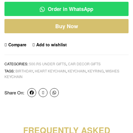
Order in WhatsApp
Buy Now
Compare
Add to wishlist
CATEGORIES:
500.RS UNDER GIFTS
,
CAR DECOR GIFTS
TAGS:
BIRTHDAY
,
HEART KEYCHAIN
,
KEYCHAIN
,
KEYRING
,
WISHES
KEYCHAIN
Share On:
FREQUENTLY ASKED