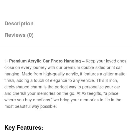
Description
Reviews (0)
✨
Premium Acrylic Car Photo Hanging
– Keep your loved ones
close on every journey with our premium double-sided print car
hanging. Made from high-quality acrylic, it features a glitter matte
finish, adding a touch of elegance to any vehicle. This 3-inch,
circle-shaped charm is the perfect way to personalize your car
and cherish your memories on the go. At A2zeegifts, “a place
where you buy emotions,” we bring your memories to life in the
most beautiful way possible.
Key Features: