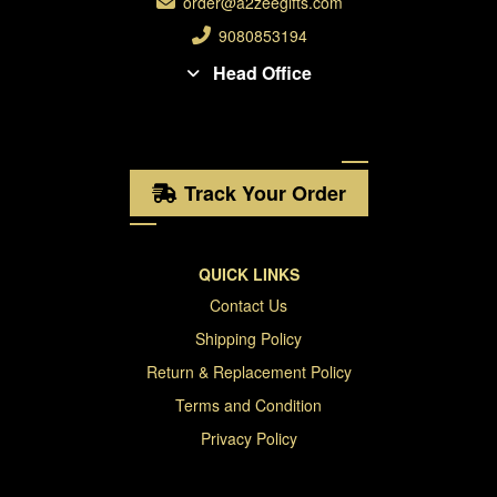
order@a2zeegifts.com
9080853194
Head Office
Track Your Order
QUICK LINKS
Contact Us
Shipping Policy
Return & Replacement Policy
Terms and Condition
Privacy Policy