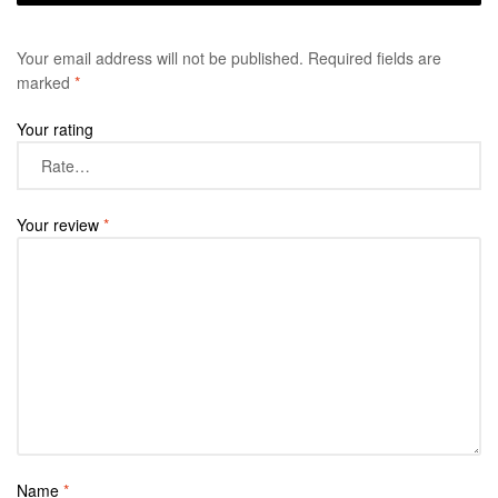
Your email address will not be published.
Required fields are
marked
*
Your rating
Your review
*
Name
*