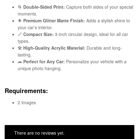
🌀
Double-Sided Print:
Capture both sides of your special
moments.
🌟
Premium Glitter Matte Finish:
Adds a stylish shine to
your car’s interior.
📏
Compact Size:
3-inch circular design, ideal for all car
types.
🛠️
High-Quality Acrylic Material:
Durable and long-
lasting.
🚗
Perfect for Any Car:
Personalize your vehicle with a
unique photo hanging.
Requirements:
2 Images
There are no reviews yet.