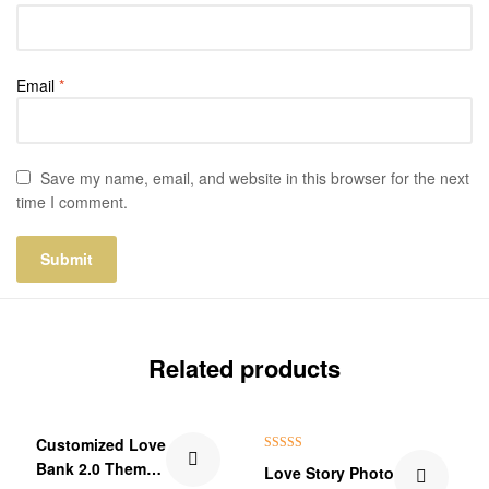
Email
*
Save my name, email, and website in this browser for the next
time I comment.
Related products
₹60.00 Off
Customized Love
Rated
5.00
Bank 2.0 Theme
Love Story Photo
out of 5