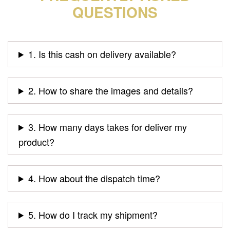
QUESTIONS
1. Is this cash on delivery available?
2. How to share the images and details?
3. How many days takes for deliver my
product?
4. How about the dispatch time?
5. How do I track my shipment?