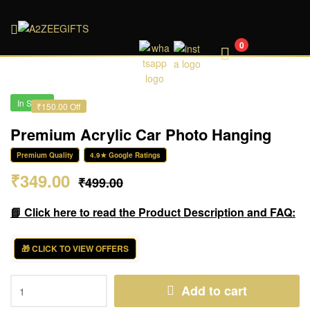
A2ZEEGIFTS
0
In Stock
₹150.00 Off
Premium Acrylic Car Photo Hanging
Premium Quality
4.9★ Google Ratings
₹
349.00
₹
499.00
📘 Click here to read the Product Description and FAQ:
🎁 CLICK TO VIEW OFFERS
Add to cart