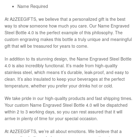
Name Required
At A2ZEEGIFTS, we believe that a personalized gift is the best
way to show someone how much you care. Our Name Engraved
Steel Bottle 4.0 is the perfect example of this philosophy. The
custom engraving makes this bottle a truly unique and meaningful
gift that will be treasured for years to come.
In addition to its stunning design, the Name Engraved Steel Bottle
4.0 is also incredibly functional. It’s made from high-quality
stainless steel, which means it’s durable, leak-proof, and easy to
clean. It’s also insulated to keep your beverages at the perfect
temperature, whether you prefer your drinks hot or cold.
We take pride in our high-quality products and fast shipping times.
Your custom Name Engraved Steel Bottle 4.0 will be dispatched
within 2 to 3 working days, so you can rest assured that it will
arrive in plenty of time for your special occasion.
At A2ZEEGIFTS, we’re all about emotions. We believe that a