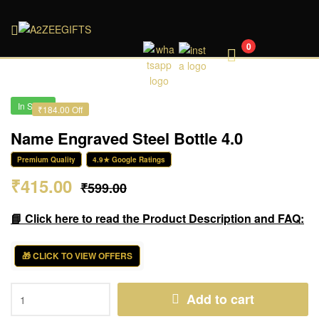
A2ZEEGIFTS
0
In Stock
₹184.00 Off
Name Engraved Steel Bottle 4.0
Premium Quality
4.9★ Google Ratings
₹
415.00
₹
599.00
📘 Click here to read the Product Description and FAQ:
🎁 CLICK TO VIEW OFFERS
Add to cart