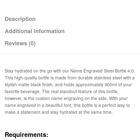
Description
Additional information
Reviews (0)
Stay hydrated on the go with our Name Engraved Steel Bottle 4.0.
This high-quality bottle is made from durable stainless steel with a
stylish matte black finish, and holds approximately 900ml of your
favorite beverage. The real standout feature of this bottle,
however, is the custom name engraving on the side. With your
name engraved in a beautiful font, this bottle is a perfect way to
make a statement and stay hydrated at the same time.
Requirements: