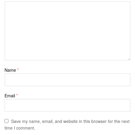
Name
*
Email
*
Save my name, email, and website in this browser for the next
time I comment.