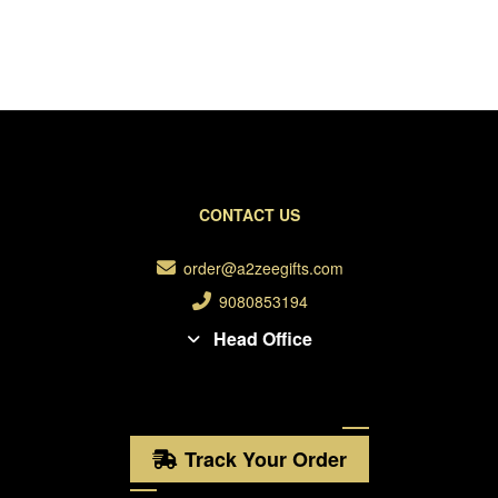
CONTACT US
order@a2zeegifts.com
9080853194
Head Office
Track Your Order