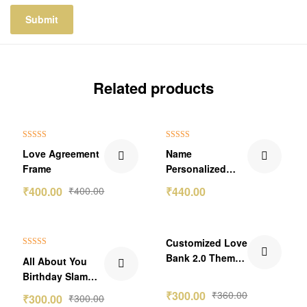
Related products
₹159.00 Off
Rated
5.00
Rated
5.00
Love Agreement
Name
out of 5
out of 5
Frame
Personalized
Aluminum Bottle
₹
400.00
₹
400.00
₹
440.00
5.0
₹60.00 Off
Customized Love
Rated
5.00
Bank 2.0 Theme
All About You
out of 5
Wallet Card
Birthday Slam
-2nos
Photo Frame
₹
300.00
₹
360.00
₹
300.00
₹
300.00