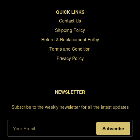
QUICK LINKS
Contact Us
Shipping Policy
Return & Replacement Policy
Terms and Condition
Privacy Policy
NEWSLETTER
Subscribe to the weekly newsletter for all the latest updates
Subscribe