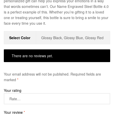
personalized gift can help you express your emotions in a way
that words sometimes can’t. Our Name Engraved Steel Bottle 4.0
is a perfect example of this. Whether you’re gifting it to a loved
one or treating yourself, this bottle is sure to bring a smile to your
face every time you use it.
Select Color
Glossy Black, Glossy Blue, Glossy Red
There are no reviews yet.
Your email address will not be published.
Required fields are
marked
*
Your rating
Your review
*