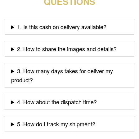
QUESTIONS
1. Is this cash on delivery available?
2. How to share the images and details?
3. How many days takes for deliver my
product?
4. How about the dispatch time?
5. How do I track my shipment?