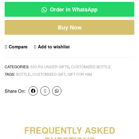
Order in WhatsApp
Buy Now
Compare
Add to wishlist
CATEGORIES:
500.RS UNDER GIFTS
,
CUSTOMIZED BOTTLE
TAGS:
BOTTLE
,
CUSTOMIZED GIFT
,
GIFT FOR HIM
Share On:
FREQUENTLY ASKED