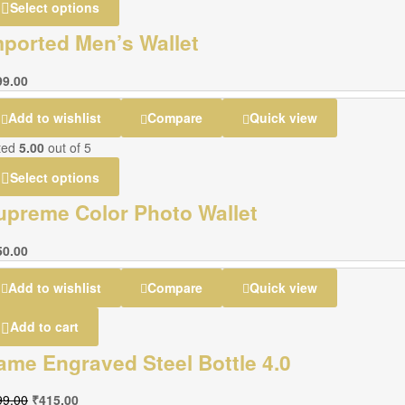
Select options
mported Men’s Wallet
99.00
Add to wishlist
Compare
Quick view
ted
5.00
out of 5
Select options
upreme Color Photo Wallet
50.00
Add to wishlist
Compare
Quick view
Add to cart
ame Engraved Steel Bottle 4.0
99.00
₹
415.00