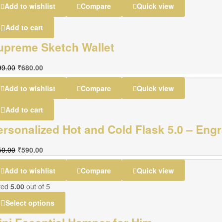
Add to wishlist
Compare
Quick view
Add to cart
upreme Sketch Wallet
99.00
₹
680.00
Add to wishlist
Compare
Quick view
Add to cart
ersonalized Hot and Cold Flask 5.0 – En
50.00
₹
590.00
Add to wishlist
Compare
Quick view
ted
5.00
out of 5
Select options