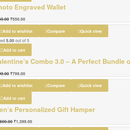
hoto Engraved Wallet
50.00
₹
550.00
Add to wishlist
Compare
Quick view
ted
5.00
out of 5
Add to cart
alentine’s Combo 3.0 – A Perfect Bundle o
99.00
₹
799.00
Add to wishlist
Compare
Quick view
Add to cart
en’s Personalized Gift Hamper
,600.00
₹
1,399.00