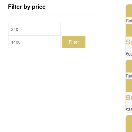
Filter by price
Ra
S
Filter
₹
6
Ra
B
₹
3