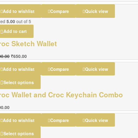
Add to wishlist
Compare
Quick view
ted
5.00
out of 5
Add to cart
roc Sketch Wallet
00.00
₹
650.00
Add to wishlist
Compare
Quick view
Select options
roc Wallet and Croc Keychain Combo
00.00
Add to wishlist
Compare
Quick view
Select options