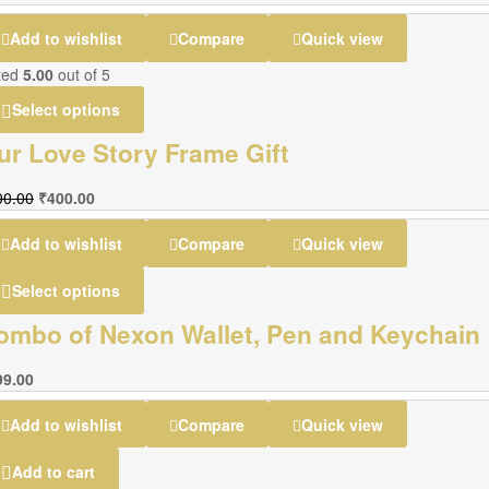
Add to wishlist
Compare
Quick view
ted
5.00
out of 5
Select options
ur Love Story Frame Gift
00.00
₹
400.00
Add to wishlist
Compare
Quick view
Select options
ombo of Nexon Wallet, Pen and Keychain
99.00
Add to wishlist
Compare
Quick view
Add to cart