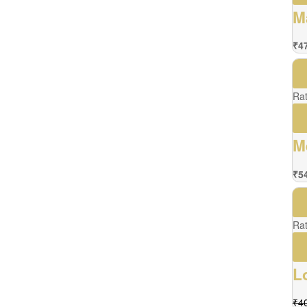
M
₹
4
Ra
M
₹
5
Ra
L
₹
4