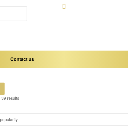
Contact us
 39 results