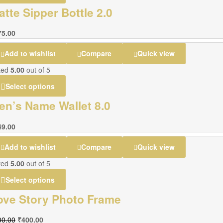
atte Sipper Bottle 2.0
75.00
Add to wishlist
Compare
Quick view
ted
5.00
out of 5
Select options
en’s Name Wallet 8.0
49.00
Add to wishlist
Compare
Quick view
ted
5.00
out of 5
Select options
ove Story Photo Frame
00.00
₹
400.00