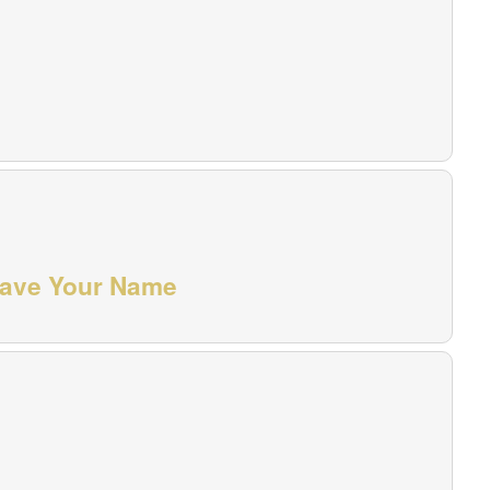
grave Your Name