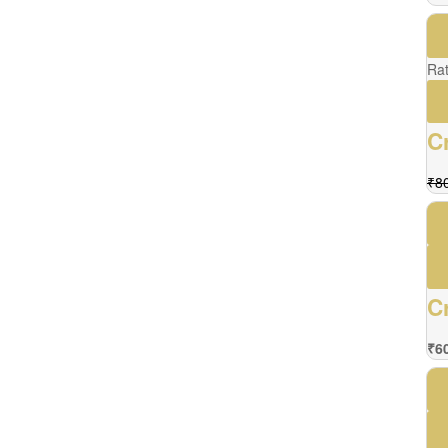
Ra
C
₹
8
C
₹
6