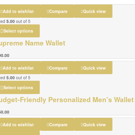
Add to wishlist
Compare
Quick view
ted
5.00
out of 5
Select options
upreme Name Wallet
00.00
Add to wishlist
Compare
Quick view
ted
5.00
out of 5
Select options
udget-Friendly Personalized Men’s Wallet
50.00
Add to wishlist
Compare
Quick view