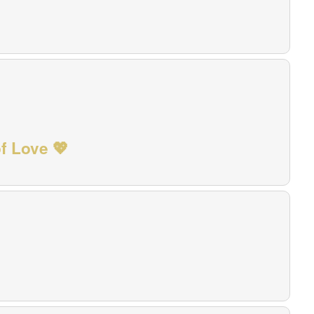
f Love 💖