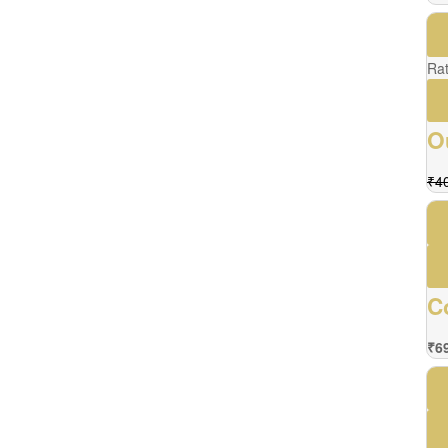
Ra
O
₹
4
C
₹
6