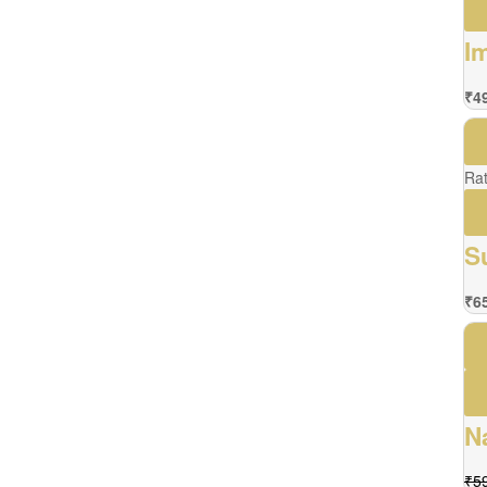
I
₹
4
Ra
S
₹
6
N
₹
5