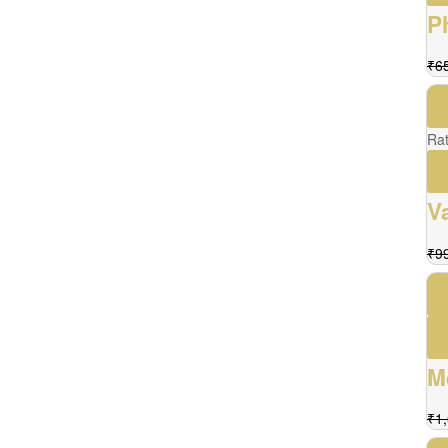
P
₹
6
Ra
V
₹
9
M
₹
1