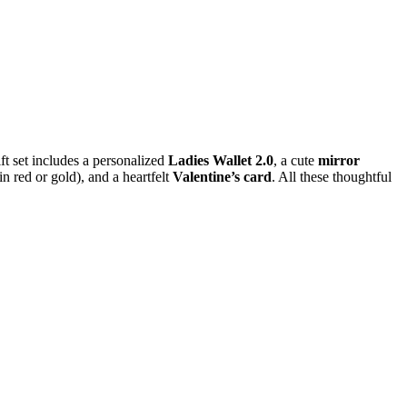
ft set includes a personalized
Ladies Wallet 2.0
, a cute
mirror
in red or gold), and a heartfelt
Valentine’s card
. All these thoughtful