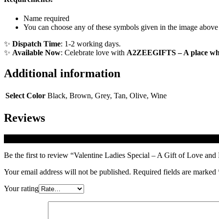
Name required
You can choose any of these symbols given in the image above
✨
Dispatch Time
: 1-2 working days.
✨
Available Now
: Celebrate love with
A2ZEEGIFTS – A place whe
Additional information
Select Color
Black, Brown, Grey, Tan, Olive, Wine
Reviews
There are no reviews yet.
Be the first to review “Valentine Ladies Special – A Gift of Love an
Your email address will not be published.
Required fields are marked
Your rating