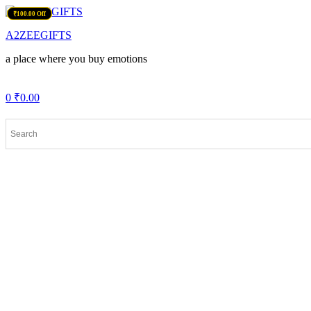
Menu
₹150.00 Off
₹200.00 Off
₹225.00 Off
₹100.00 Off
A2ZEEGIFTS
a place where you buy emotions
0
₹
0.00