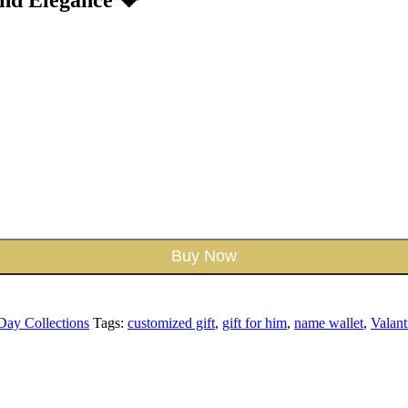
Buy Now
 Day Collections
Tags:
customized gift
,
gift for him
,
name wallet
,
Valant