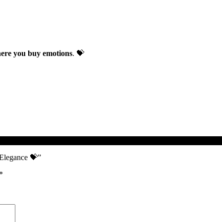
re you buy emotions
. 💝
d Elegance 💝”
*