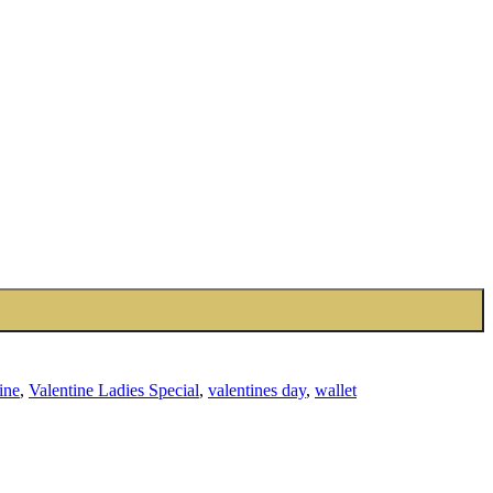
ine
,
Valentine Ladies Special
,
valentines day
,
wallet