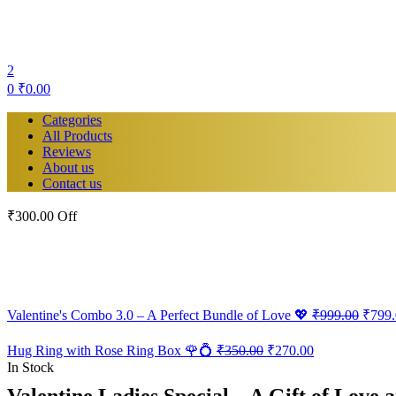
2
0
₹
0.00
Categories
All Products
Reviews
About us
Contact us
₹300.00 Off
Origin
Valentine's Combo 3.0 – A Perfect Bundle of Love 💖
₹
999.00
₹
799
price
was:
Original
Current
Hug Ring with Rose Ring Box 🌹💍
₹
350.00
₹
270.00
₹999.
price
price
In Stock
was:
is:
Valentine Ladies Special – A Gift of Love 