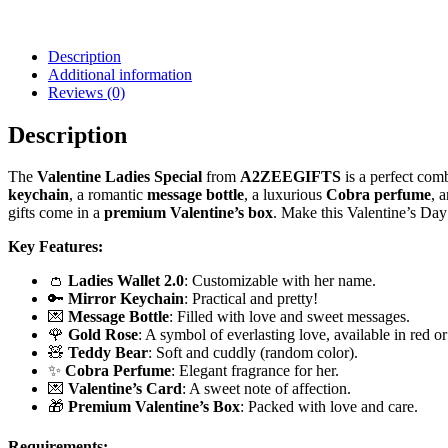
Description
Additional information
Reviews (0)
Description
The
Valentine Ladies Special
from
A2ZEEGIFTS
is a perfect comb
keychain
, a romantic
message bottle
, a luxurious
Cobra perfume
, 
gifts come in a
premium Valentine’s box
. Make this Valentine’s Day
Key Features:
👛
Ladies Wallet 2.0
: Customizable with her name.
🔑
Mirror Keychain
: Practical and pretty!
💌
Message Bottle
: Filled with love and sweet messages.
🌹
Gold Rose
: A symbol of everlasting love, available in red or
🧸
Teddy Bear
: Soft and cuddly (random color).
✨
Cobra Perfume
: Elegant fragrance for her.
💌
Valentine’s Card
: A sweet note of affection.
🎁
Premium Valentine’s Box
: Packed with love and care.
Requirements: