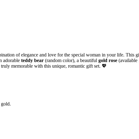
ination of elegance and love for the special woman in your life. This gi
an adorable
teddy bear
(random color), a beautiful
gold rose
(available 
 truly memorable with this unique, romantic gift set. 💖
 gold.