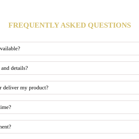
FREQUENTLY ASKED QUESTIONS
available?
 and details?
r deliver my product?
time?
ment?