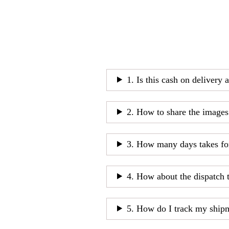
1. Is this cash on delivery 
2. How to share the images
3. How many days takes fo
4. How about the dispatch 
5. How do I track my ship