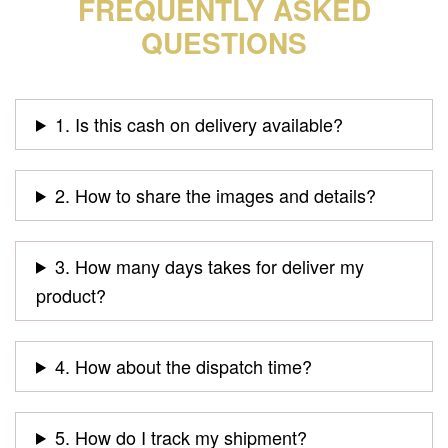
FREQUENTLY ASKED
QUESTIONS
1. Is this cash on delivery available?
2. How to share the images and details?
3. How many days takes for deliver my
product?
4. How about the dispatch time?
5. How do I track my shipment?