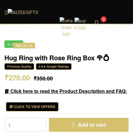
A2ZEEGIFTS
0
In Stock
₹80.00 Off
Hug Ring with Rose Ring Box 🌹💍
Premium Quality
4.9★ Google Ratings
₹
270.00
₹
350.00
📘 Click here to read the Product Description and FAQ:
🎁 CLICK TO VIEW OFFERS
Add to cart