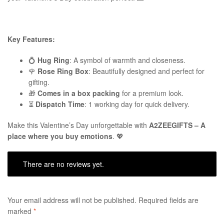
Key Features:
💍
Hug Ring
: A symbol of warmth and closeness.
🌹
Rose Ring Box
: Beautifully designed and perfect for
gifting.
🎁
Comes in a box packing
for a premium look.
⏳
Dispatch Time
: 1 working day for quick delivery.
Make this Valentine’s Day unforgettable with
A2ZEEGIFTS – A
place where you buy emotions
. 💖
There are no reviews yet.
Your email address will not be published.
Required fields are
marked
*