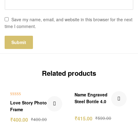
Save my name, email, and website in this browser for the next
time I comment.
Related products
₹184.00 Off
Name Engraved
Rated
5.00
Steel Bottle 4.0
Love Story Photo
out of 5
Frame
₹
415.00
₹
599.00
₹
400.00
₹
400.00