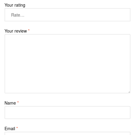
Your rating
Your review
*
Name
*
Email
*