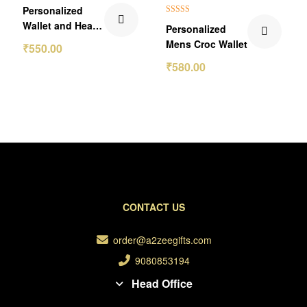
₹250.00 Off
₹70.00 Off
Personalized
Rated
5.00
Wallet and Heart
Personalized
out of 5
Keychain Gift Set
Mens Croc Wallet
₹
550.00
₹
580.00
CONTACT US
order@a2zeegifts.com
9080853194
Head Office