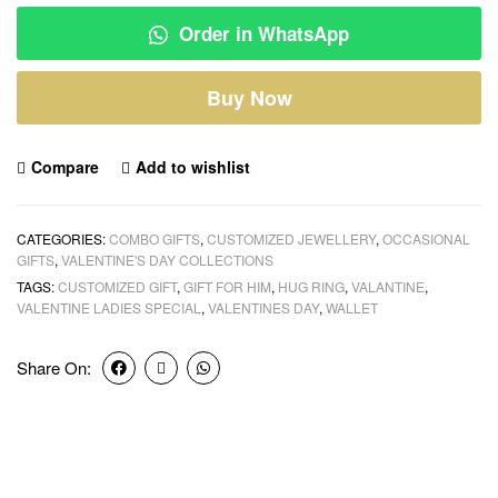
Order in WhatsApp
Buy Now
Compare
Add to wishlist
CATEGORIES:
COMBO GIFTS
,
CUSTOMIZED JEWELLERY
,
OCCASIONAL
GIFTS
,
VALENTINE'S DAY COLLECTIONS
TAGS:
CUSTOMIZED GIFT
,
GIFT FOR HIM
,
HUG RING
,
VALANTINE
,
VALENTINE LADIES SPECIAL
,
VALENTINES DAY
,
WALLET
Share On: