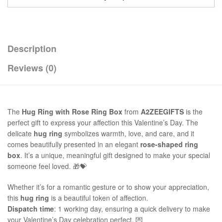
Description
Reviews (0)
The
Hug Ring with Rose Ring Box
from
A2ZEEGIFTS
is the
perfect gift to express your affection this Valentine’s Day. The
delicate
hug ring
symbolizes warmth, love, and care, and it
comes beautifully presented in an elegant
rose-shaped ring
box
. It’s a unique, meaningful gift designed to make your special
someone feel loved. 🎁💝
Whether it’s for a romantic gesture or to show your appreciation,
this
hug ring
is a beautiful token of affection.
Dispatch time
: 1 working day, ensuring a quick delivery to make
your Valentine’s Day celebration perfect. 💌