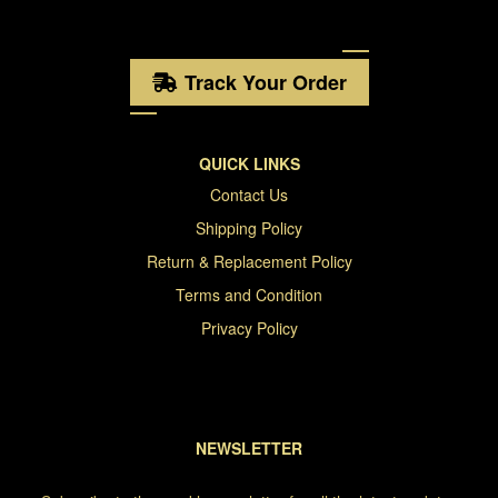
Track Your Order
QUICK LINKS
Contact Us
Shipping Policy
Return & Replacement Policy
Terms and Condition
Privacy Policy
NEWSLETTER