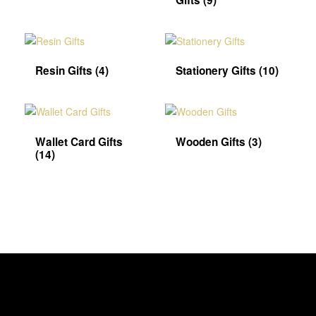
Gifts
(9)
Resin Gifts
(4)
Stationery Gifts
(10)
Wallet Card Gifts
Wooden Gifts
(3)
(14)