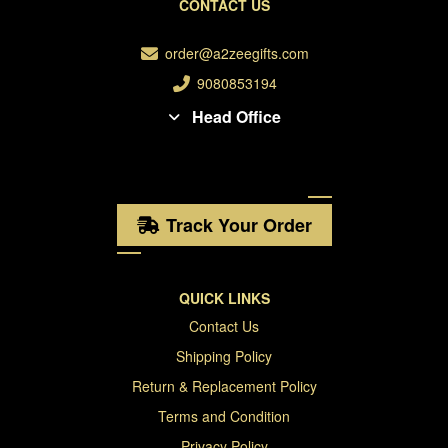
CONTACT US
order@a2zeegifts.com
9080853194
Head Office
Track Your Order
QUICK LINKS
Contact Us
Shipping Policy
Return & Replacement Policy
Terms and Condition
Privacy Policy