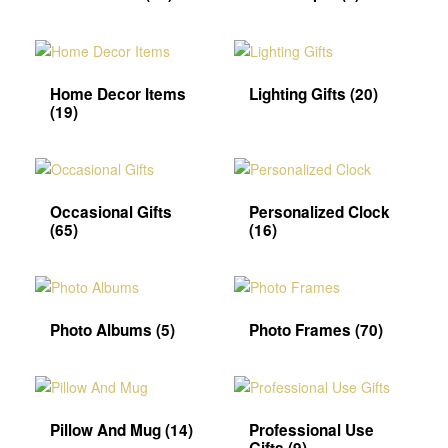
Home Decor Items
Lighting Gifts
(20)
(19)
Occasional Gifts
Personalized Clock
(65)
(16)
Photo Albums
(5)
Photo Frames
(70)
Pillow And Mug
(14)
Professional Use