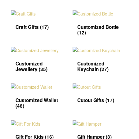
Craft Gifts
(17)
Customized Bottle
(12)
Customized
Customized
Jewellery
(35)
Keychain
(27)
Customized Wallet
Cutout Gifts
(17)
(48)
Gift For Kids
(16)
Gift Hamper
(3)