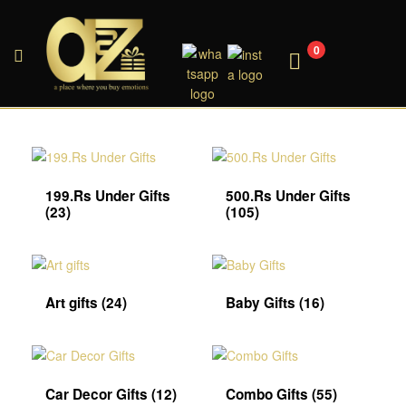
0
A2ZEEGIFTS
199.Rs Under Gifts
500.Rs Under Gifts
(23)
(105)
Art gifts
(24)
Baby Gifts
(16)
Car Decor Gifts
(12)
Combo Gifts
(55)