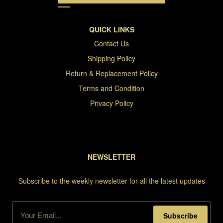
QUICK LINKS
Contact Us
Shipping Policy
Return & Replacement Policy
Terms and Condition
Privacy Policy
NEWSLETTER
Subscribe to the weekly newsletter for all the latest updates
Subscribe