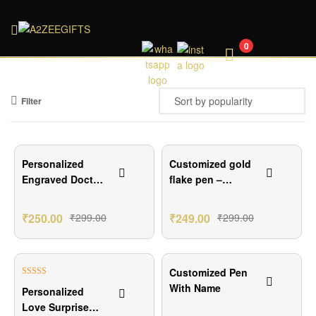
A2ZEEGIFTS
0
Filter
₹49.00 Off
₹50.00 Off
Personalized
Customized gold
Engraved Doctor
flake pen –
Pen Gift
Elegant
Personalized
₹
250.00
₹
299.00
₹
249.00
₹
299.00
Writing
₹75.00 Off
₹50.00 Off
Customized Pen
Rated
5.00
With Name
Personalized
out of 5
Love Surprise