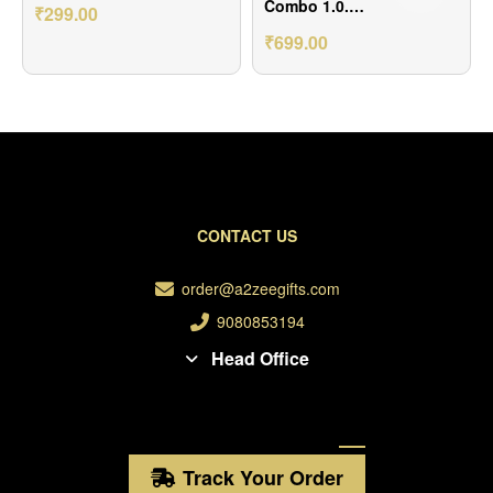
🩷💝
Combo 1.0.
₹
299.00
Includes 1 Band
₹
699.00
diary A5 size, 1
Pen
CONTACT US
order@a2zeegifts.com
9080853194
Head Office
Track Your Order