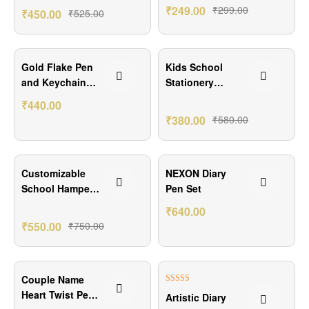
Combo Hamper
₹
249.00
₹
299.00
₹
450.00
₹
525.00
₹159.00 Off
₹200.00 Off
Gold Flake Pen
Kids School
and Keychain
Stationery
Combo
Combo – Name
₹
440.00
on Pencils &
₹
380.00
₹
580.00
Photo Labels
₹200.00 Off
₹160.00 Off
Customizable
NEXON Diary
School Hamper
Pen Set
for Kids
₹
640.00
₹
550.00
₹
750.00
₹100.00 Off
₹101.00 Off
Couple Name
Rated
5.00
Heart Twist Pen
Artistic Diary
out of 5