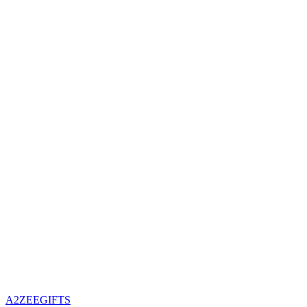
A2ZEEGIFTS