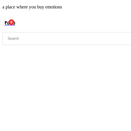
a place where you buy emotions
0
₹
0.00