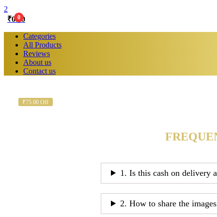
2
0
₹
0.00
Categories
All Products
Reviews
About us
Contact us
₹75.00 Off
FREQUEN
1. Is this cash on delivery 
2. How to share the images