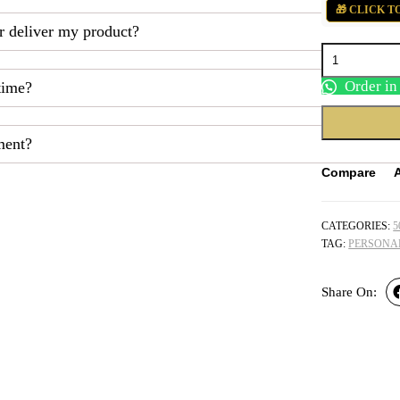
₹525.00.
₹450.00.
🎁 CLICK T
r deliver my product?
Personalized
Love
Surprise
Order i
time?
Combo
Hamper
quantity
ment?
Compare
CATEGORIES:
5
TAG:
PERSONA
Share On: