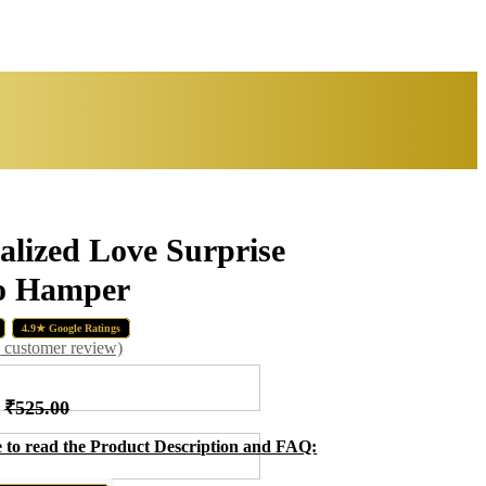
alized Love Surprise
 Hamper
Original
Curr
₹
₹
499.00
770.00
₹
355.00
price
price
4.9★ Google Ratings
was:
is:
1
customer review)
₹499.00.
₹355
₹
525.00
e to read the Product Description and FAQ: