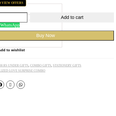
O VIEW OFFERS
Add to cart
n WhatsApp
Buy Now
Add to wishlist
00.RS UNDER GIFTS
,
COMBO GIFTS
,
STATIONERY GIFTS
LIZED LOVE SURPRISE COMBO