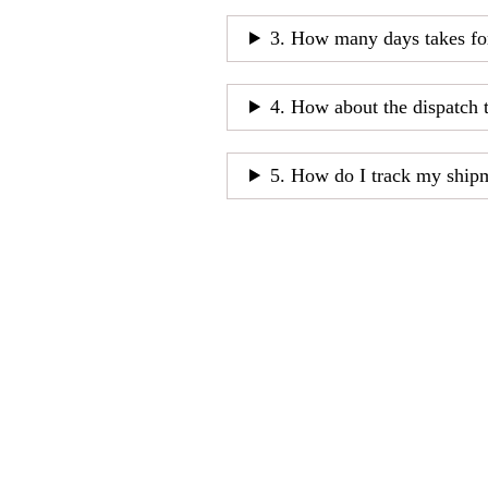
3. How many days takes fo
4. How about the dispatch 
5. How do I track my ship