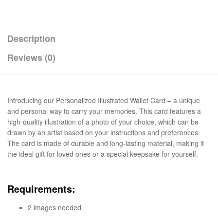
Description
Reviews (0)
Introducing our Personalized Illustrated Wallet Card – a unique
and personal way to carry your memories. This card features a
high-quality illustration of a photo of your choice, which can be
drawn by an artist based on your instructions and preferences.
The card is made of durable and long-lasting material, making it
the ideal gift for loved ones or a special keepsake for yourself.
Requirements:
2 images needed