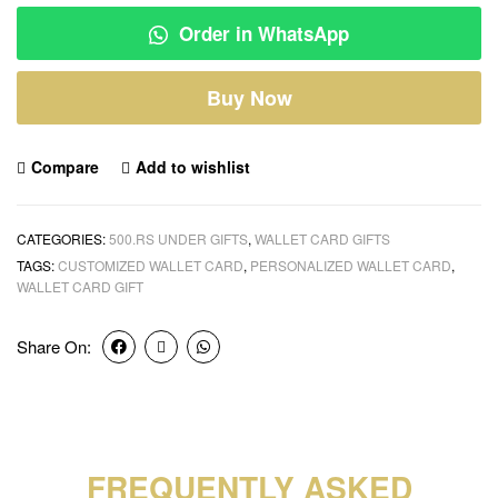
Order in WhatsApp
Buy Now
Compare
Add to wishlist
CATEGORIES:
500.RS UNDER GIFTS
,
WALLET CARD GIFTS
TAGS:
CUSTOMIZED WALLET CARD
,
PERSONALIZED WALLET CARD
,
WALLET CARD GIFT
Share On:
FREQUENTLY ASKED