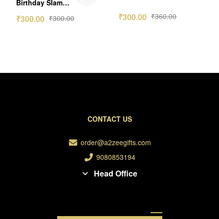
Wallet Card
Birthday Slam
-2nos
Photo Frame
₹
300.00
₹
360.00
₹
300.00
₹
300.00
CONTACT US
order@a2zeegifts.com
9080853194
Head Office