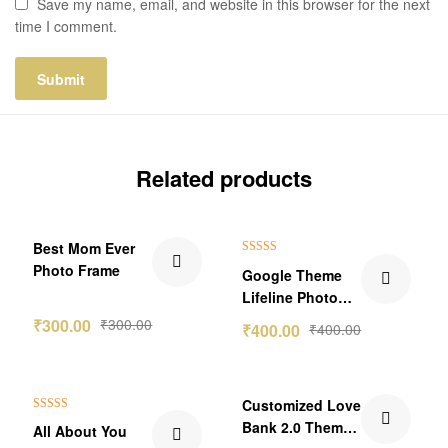
Save my name, email, and website in this browser for the next
time I comment.
Related products
Best Mom Ever
Rated
5.00
Photo Frame
Google Theme
out of 5
Lifeline Photo
Frame
₹
300.00
₹
300.00
₹
400.00
₹
400.00
₹60.00 Off
Customized Love
Rated
5.00
Bank 2.0 Theme
All About You
out of 5