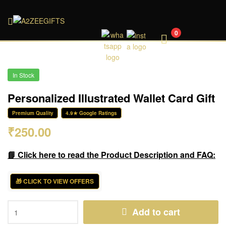
A2ZEEGIFTS
0
In Stock
Personalized Illustrated Wallet Card Gift
Premium Quality
4.9★ Google Ratings
₹
250.00
📘 Click here to read the Product Description and FAQ:
🎁 CLICK TO VIEW OFFERS
Add to cart