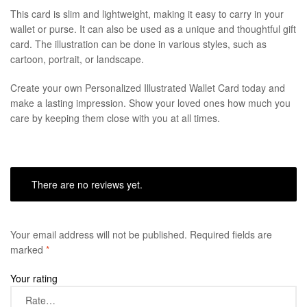
This card is slim and lightweight, making it easy to carry in your
wallet or purse. It can also be used as a unique and thoughtful gift
card. The illustration can be done in various styles, such as
cartoon, portrait, or landscape.
Create your own Personalized Illustrated Wallet Card today and
make a lasting impression. Show your loved ones how much you
care by keeping them close with you at all times.
There are no reviews yet.
Your email address will not be published.
Required fields are
marked
*
Your rating