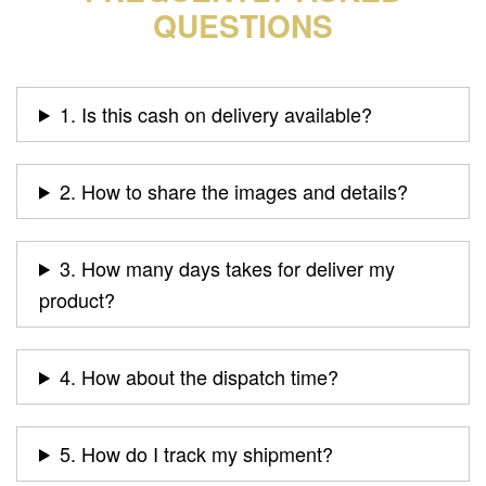
QUESTIONS
1. Is this cash on delivery available?
2. How to share the images and details?
3. How many days takes for deliver my
product?
4. How about the dispatch time?
5. How do I track my shipment?