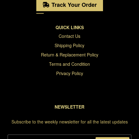
Track Your Order
QUICK LINKS
Contact Us
Shipping Policy
Return & Replacement Policy
Terms and Condition
Privacy Policy
NEWSLETTER
Subscribe to the weekly newsletter for all the latest updates