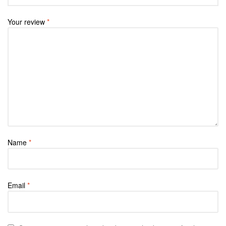
Your review
*
Name
*
Email
*