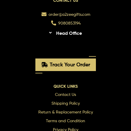
CONTACT US
order@a2zeegifts.com
9080853194
Head Office
Track Your Order
QUICK LINKS
Contact Us
Shipping Policy
Return & Replacement Policy
Terms and Condition
Privacy Policy