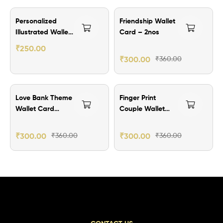
₹60.00 Off
Personalized
Friendship Wallet
Illustrated Wallet
Card – 2nos
Card Gift
₹
250.00
₹
300.00
₹
360.00
₹60.00 Off
₹60.00 Off
Love Bank Theme
Finger Print
Wallet Card
Couple Wallet
-2nos
Card – 2nos
₹
300.00
₹
360.00
₹
300.00
₹
360.00