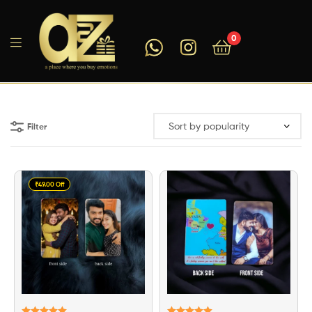
0
A2ZEEGIFTS
Filter
₹49.00 Off