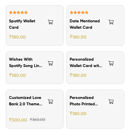
Rated
5.00
Rated
5.00
Spotify Wallet
Date Mentioned
out of 5
out of 5
Card
Wallet Card
₹
180.00
₹
180.00
Wishes With
Personalized
Spotify Song Link
Wallet Card with
Wallet Card
Quotes
₹
180.00
₹
180.00
₹60.00 Off
Customized Love
Personalized
Bank 2.0 Theme
Photo Printed
Wallet Card
With QR Code
₹
180.00
-2nos
Secret Message
₹
300.00
₹
360.00
Wallet Card