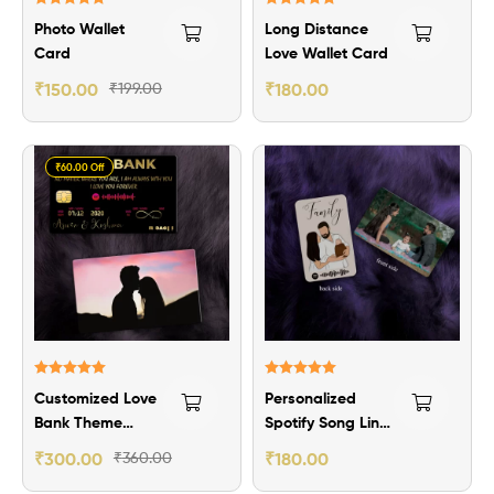
Rated
5.00
Rated
5.00
Photo Wallet
Long Distance
out of 5
out of 5
Card
Love Wallet Card
₹
150.00
₹
199.00
₹
180.00
₹60.00 Off
Rated
5.00
Rated
5.00
Customized Love
Personalized
out of 5
out of 5
Bank Theme
Spotify Song Link
Wallet Card
Wallet Card
₹
300.00
₹
360.00
₹
180.00
-2nos