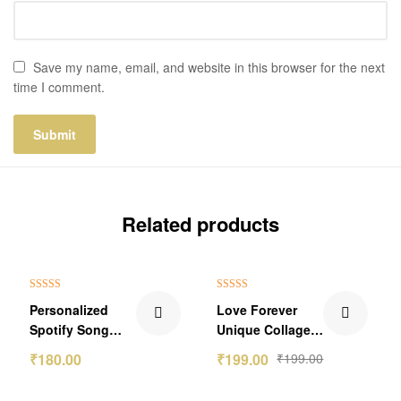
Save my name, email, and website in this browser for the next
time I comment.
Related products
Rated
5.00
Rated
4.80
Personalized
Love Forever
out of 5
out of 5
Spotify Song
Unique Collage
Link Wallet Card
Photo Frame
₹
180.00
₹
199.00
₹
199.00