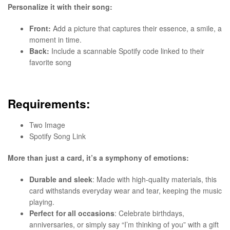
Personalize it with their song:
Front:
Add a picture that captures their essence, a smile, a
moment in time.
Back:
Include a scannable Spotify code linked to their
favorite song
Requirements:
Two Image
Spotify Song Link
More than just a card, it’s a symphony of emotions:
Durable and sleek
: Made with high-quality materials, this
card withstands everyday wear and tear, keeping the music
playing.
Perfect for all occasions
: Celebrate birthdays,
anniversaries, or simply say “I’m thinking of you” with a gift