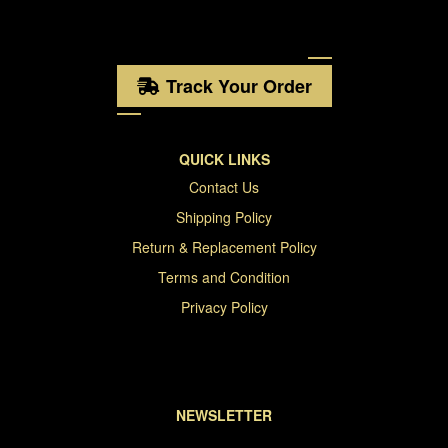
Track Your Order
QUICK LINKS
Contact Us
Shipping Policy
Return & Replacement Policy
Terms and Condition
Privacy Policy
NEWSLETTER