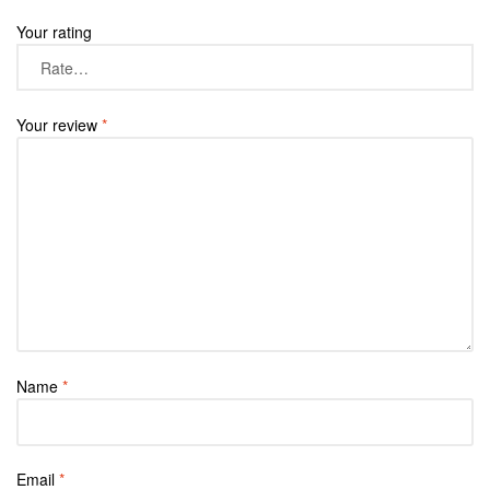
Your rating
Your review
*
Name
*
Email
*