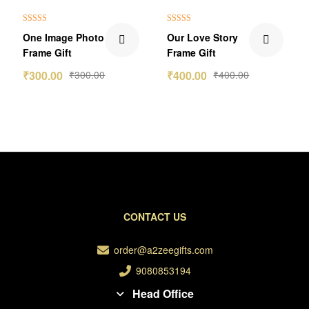
Rated
5.00
Rated
5.00
One Image Photo
Our Love Story
out of 5
out of 5
Frame Gift
Frame Gift
₹
300.00
₹
300.00
₹
400.00
₹
400.00
CONTACT US
order@a2zeegifts.com
9080853194
Head Office