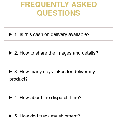
FREQUENTLY ASKED
QUESTIONS
1. Is this cash on delivery available?
2. How to share the images and details?
3. How many days takes for deliver my
product?
4. How about the dispatch time?
5. How do I track my shipment?