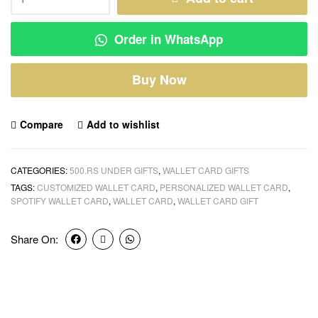
Order in WhatsApp
Buy Now
Compare
Add to wishlist
CATEGORIES:
500.RS UNDER GIFTS
,
WALLET CARD GIFTS
TAGS:
CUSTOMIZED WALLET CARD
,
PERSONALIZED WALLET CARD
,
SPOTIFY WALLET CARD
,
WALLET CARD
,
WALLET CARD GIFT
Share On: