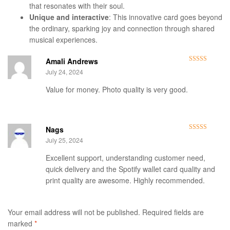
that resonates with their soul.
Unique and interactive
: This innovative card goes beyond
the ordinary, sparking joy and connection through shared
musical experiences.
Amali Andrews
Rated
5
out
July 24, 2024
of 5
Value for money. Photo quality is very good.
Nags
Rated
5
out
July 25, 2024
of 5
Excellent support, understanding customer need,
quick delivery and the Spotify wallet card quality and
print quality are awesome. Highly recommended.
Your email address will not be published.
Required fields are
marked
*