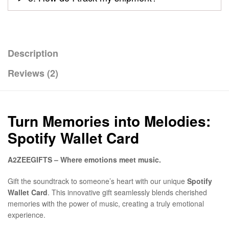
Description
Reviews (2)
Turn Memories into Melodies:
Spotify Wallet Card
A2ZEEGIFTS – Where emotions meet music.
Gift the soundtrack to someone’s heart with our unique
Spotify
Wallet Card
. This innovative gift seamlessly blends cherished
memories with the power of music, creating a truly emotional
experience.