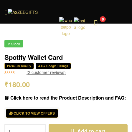
A2ZEEGIFTS
0
In Stock
Spotify Wallet Card
Premium Quality
4.9★ Google Ratings
(
2
customer reviews)
Rated
2
5.00
₹
180.00
out of 5
based on
customer
📘 Click here to read the Product Description and FAQ:
ratings
🎁 CLICK TO VIEW OFFERS
Add to cart