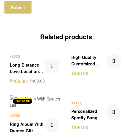
Related products
₹199.00 Off
High Quality
Rated
5.00
Customized
Long Distance
out of 5
Name Bar
Love Location
₹
400.00
Pendant
Frame
₹
400.00
₹
400.00
₹200.00 Off
Rated
5.00
Personalized
out of 5
Spotify Song
Rated
5.00
Ring Album With
Link Wallet Card
₹
180.00
out of 5
Quotes Gift