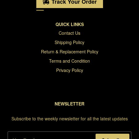
Track Your Order
QUICK LINKS
Contact Us
Shipping Policy
Return & Replacement Policy
Terms and Condition
Privacy Policy
NEWSLETTER
Subscribe to the weekly newsletter for all the latest updates