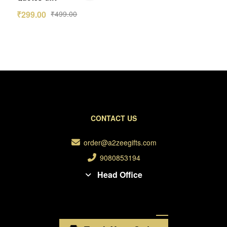
₹
299.00
₹
499.00
CONTACT US
order@a2zeegifts.com
9080853194
Head Office