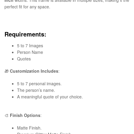
perfect fit for any space.
Requirements:
5 to 7 Images
Person Name
Quotes
🎁
Customization Includes
:
5 to 7 personal images.
The person’s name.
A meaningful quote of your choice.
🎨
Finish Options
:
Matte Finish.