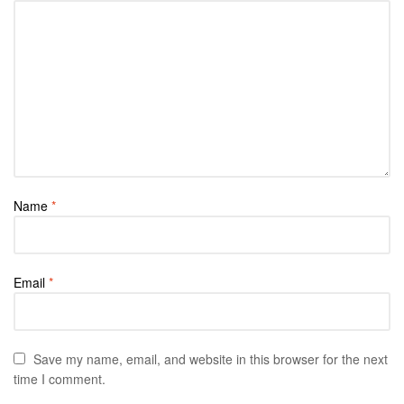
Name
*
Email
*
Save my name, email, and website in this browser for the next
time I comment.