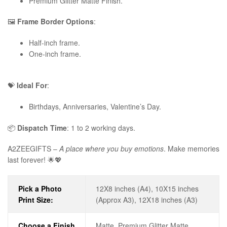
Premium Glitter Matte Finish.
🖼️
Frame Border Options
:
Half-inch frame.
One-inch frame.
💝
Ideal For
:
Birthdays, Anniversaries, Valentine’s Day.
📦
Dispatch Time
: 1 to 2 working days.
A2ZEEGIFTS –
A place where you buy emotions
. Make memories
last forever! 🌟💖
Pick a Photo
12X8 inches (A4), 10X15 inches
Print Size:
(Approx A3), 12X18 inches (A3)
Choose a Finish
Matte, Premium Glitter Matte