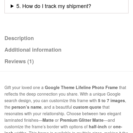
5. How do I track my shipment?
Description
Additional information
Reviews (1)
Gift your loved one a
Google Theme Lifeline Photo Frame
that
reflects the deep connection you share. With a unique Google
search design, you can customize this frame with
5 to 7 images
,
the
person’s name
, and a beautiful
custom quote
that
resonates with your relationship. Choose between two elegant
laminated finishes—
Matte
or
Premium Glitter Matte
—and
customize the frame’s border with options of
half-inch
or
one-
inch
widths. This frame is available in multiple sizes, making it the