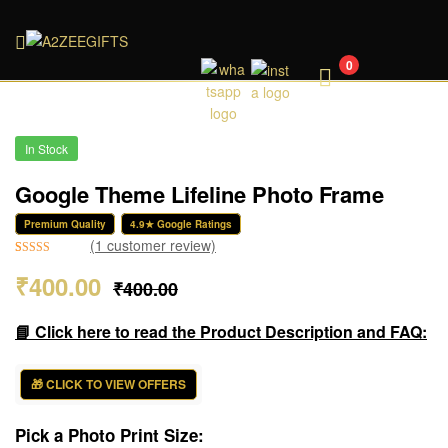
A2ZEEGIFTS
0
In Stock
Google Theme Lifeline Photo Frame
Premium Quality
4.9★ Google Ratings
(
1
customer review)
Rated
1
5.00
₹
400.00
₹
400.00
out of 5
based on
customer
📘 Click here to read the Product Description and FAQ:
rating
🎁 CLICK TO VIEW OFFERS
Pick a Photo Print Size: