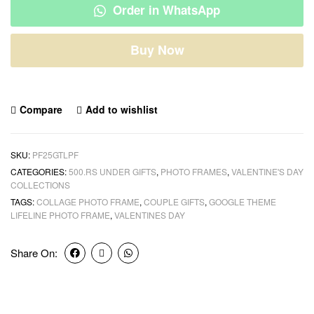
Order in WhatsApp
Buy Now
Compare
Add to wishlist
SKU:
PF25GTLPF
CATEGORIES:
500.RS UNDER GIFTS
,
PHOTO FRAMES
,
VALENTINE'S DAY
COLLECTIONS
TAGS:
COLLAGE PHOTO FRAME
,
COUPLE GIFTS
,
GOOGLE THEME
LIFELINE PHOTO FRAME
,
VALENTINES DAY
Share On: