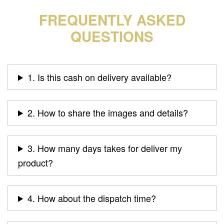
FREQUENTLY ASKED
QUESTIONS
1. Is this cash on delivery available?
2. How to share the images and details?
3. How many days takes for deliver my
product?
4. How about the dispatch time?