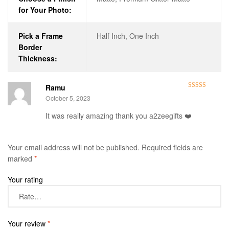
for Your Photo:
Pick a Frame
Half Inch, One Inch
Border
Thickness:
Ramu
Rated
5
out
October 5, 2023
of 5
It was really amazing thank you a2zeegifts ❤️
Your email address will not be published.
Required fields are
marked
*
Your rating
Your review
*