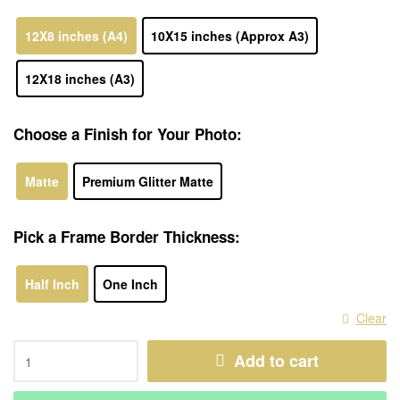
12X8 inches (A4)
10X15 inches (Approx A3)
12X18 inches (A3)
Choose a Finish for Your Photo:
Matte
Premium Glitter Matte
Pick a Frame Border Thickness:
Half Inch
One Inch
Clear
Add to cart