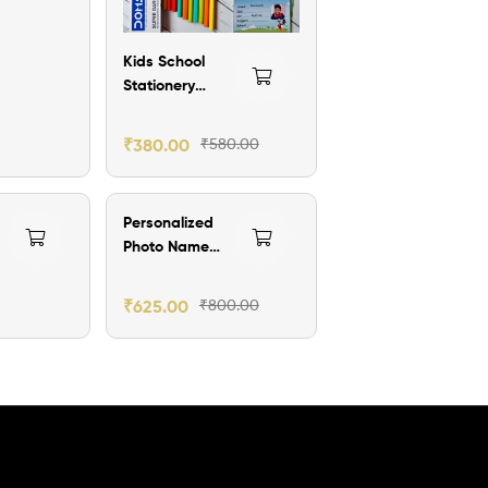
Kids School
Stationery
Combo – Name
on Pencils &
₹
380.00
₹
580.00
Photo Labels
₹175.00 Off
Personalized
Photo Name
Sipper Bottle –
l
750ml
₹
625.00
₹
800.00
Aluminum
Water Bottle