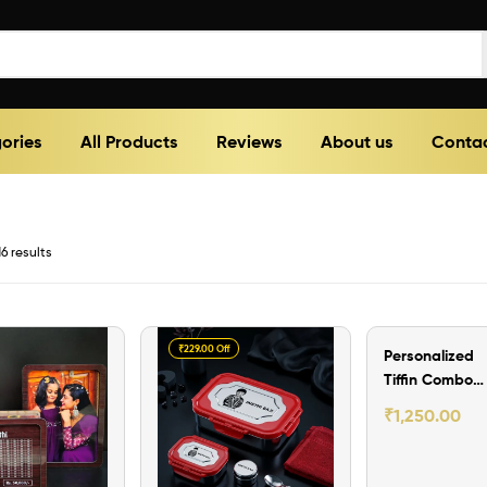
ories
All Products
Reviews
About us
Contac
6 results
₹229.00 Off
₹250.00 Off
Personalized
Tiffin Combo
Set (version -II
₹
1,250.00