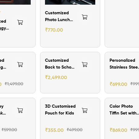
lter
Customized
Photo Lunch
zed
Box Set with
ggy
₹
770.00
Name
ff
₹300.00 Off
₹300.00 Off
ed
Customized
Personalized
ag
Back to School
Stainless Steel
ch Bag
Hamper
Plate Combo
₹
2,499.00
0
₹
1,499.00
₹
699.00
₹
99
ff
₹144.00 Off
₹130.00 Off
ey
3D Customised
Color Photo
nk
Pouch for Kids
Tiffin Set with
tom
Name
₹
599.00
₹
355.00
₹
499.00
₹
869.00
₹
99