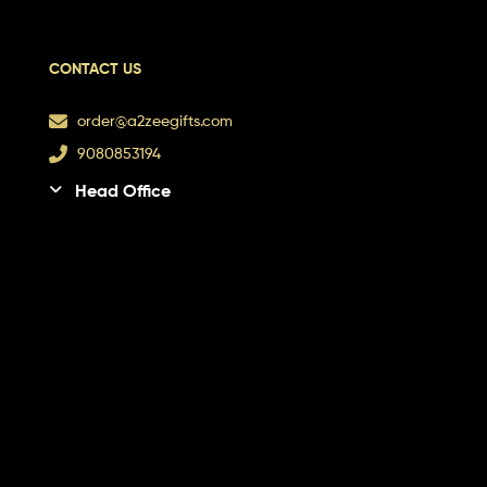
CONTACT US
order@a2zeegifts.com
9080853194
Head Office