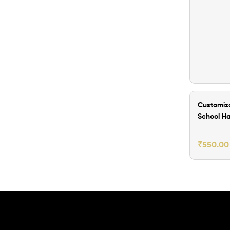
₹200.00 O
Customiz
School H
for Kids
₹
550.00