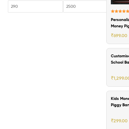
Fi
Rated
5.00
Personali
out of 5
Money Pi
Bank
₹
699.00
₹200.00 O
Customis
School B
with Lun
₹
1,299.0
₹300.00 O
Kids Mon
Piggy Ba
with Cus
Image
₹
299.00