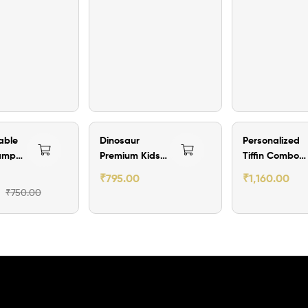
ff
₹204.00 Off
₹240.00 Off
able
Dinosaur
Personalized
amper
Premium Kids
Tiffin Combo
Lunch Box with
Set with
₹
795.00
₹
1,160.00
Name
Engraved Stee
₹
750.00
Bottle, Spoon
and Fork