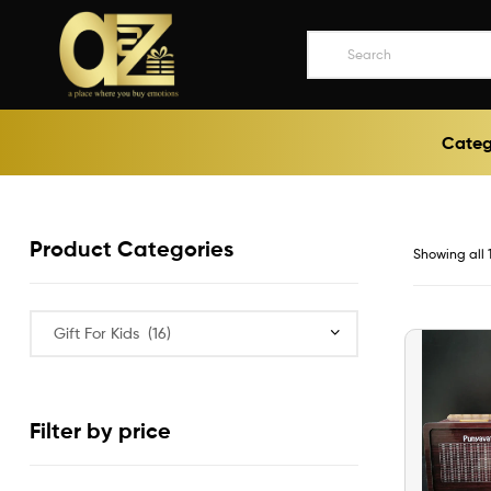
A2ZEEGIFTS
Categ
a
place
where
you
buy
Product Categories
Showing all 1
emotions
Filter by price