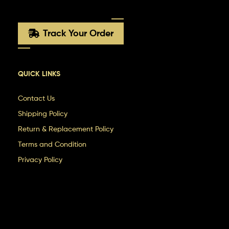
Track Your Order
QUICK LINKS
Contact Us
Shipping Policy
Return & Replacement Policy
Terms and Condition
Privacy Policy