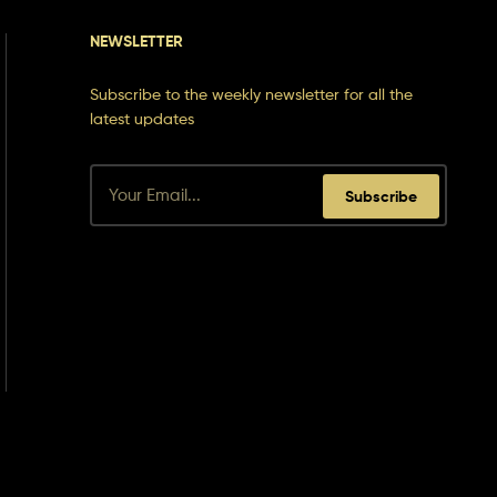
NEWSLETTER
Subscribe to the weekly newsletter for all the
latest updates
Subscribe