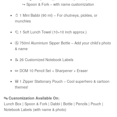
↪ Spoon & Fork – with name customization
🫙 1 Mini Babbi (90 ml) – For chutneys, pickles, or
munchies
🧻 1 Soft Lunch Towel (10×10 inch approx.)
🚰 750ml Aluminium Sipper Bottle – Add your child’s photo
& name
📝 26 Customized Notebook Labels
✏️ DOM 10 Pencil Set + Sharpener + Eraser
🎒 1 Zipper Stationary Pouch – Cool superhero & cartoon
themes!
🔤
Customization Available On:
Lunch Box | Spoon & Fork | Dabbi | Bottle | Pencils | Pouch |
Notebook Labels (with name & photo)