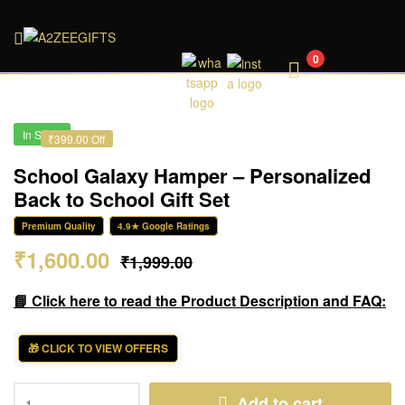
A2ZEEGIFTS
0
In Stock
₹399.00 Off
School Galaxy Hamper – Personalized
Back to School Gift Set
Premium Quality
4.9★ Google Ratings
₹
1,600.00
₹
1,999.00
📘 Click here to read the Product Description and FAQ:
🎁 CLICK TO VIEW OFFERS
Add to cart