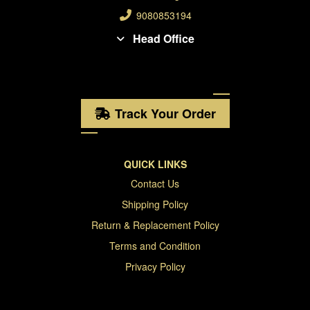
9080853194
Head Office
Track Your Order
QUICK LINKS
Contact Us
Shipping Policy
Return & Replacement Policy
Terms and Condition
Privacy Policy