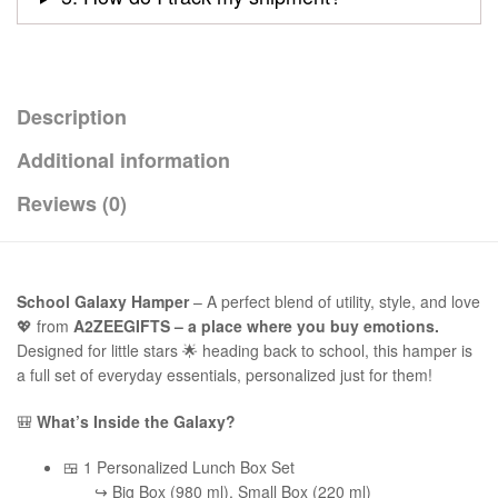
Description
Additional information
Reviews (0)
School Galaxy Hamper
– A perfect blend of utility, style, and love
💖 from
A2ZEEGIFTS – a place where you buy emotions.
Designed for little stars 🌟 heading back to school, this hamper is
a full set of everyday essentials, personalized just for them!
🎒
What’s Inside the Galaxy?
🍱 1 Personalized Lunch Box Set
↪ Big Box (980 ml), Small Box (220 ml)