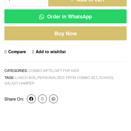
Order in WhatsApp
Buy Now
Compare
Add to wishlist
CATEGORIES:
COMBO GIFTS
,
GIFT FOR KIDS
TAGS:
LUNCH BOX
,
PERSONALIZED TIFFIN COMBO SET
,
SCHOOL
GALAXY HAMPER
Share On: