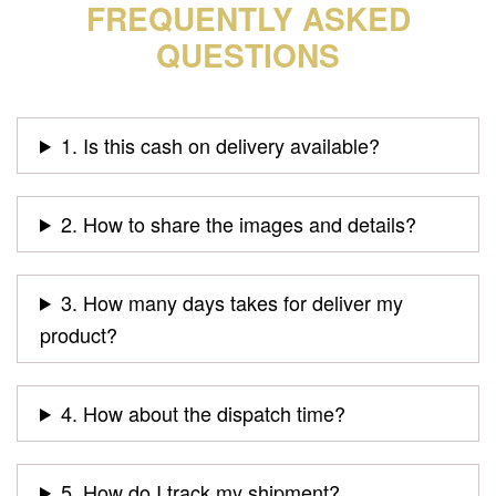
FREQUENTLY ASKED
QUESTIONS
1. Is this cash on delivery available?
2. How to share the images and details?
3. How many days takes for deliver my
product?
4. How about the dispatch time?
5. How do I track my shipment?