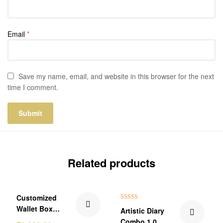
Email
*
Save my name, email, and website in this browser for the next
time I comment.
Related products
₹150.00 Off
₹101.00 Off
Customized
Rated
5.00
Wallet Box
Artistic Diary
out of 5
Combo Gift
Combo 1.0.