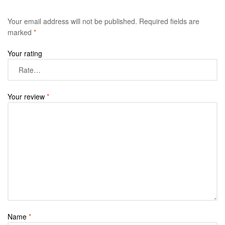
Your email address will not be published.
Required fields are
marked
*
Your rating
Your review
*
Name
*