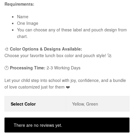
Requirements:
Name
One Image
You can choose any of these label and pouch design from
chart.
🎨
Color Options & Designs Available:
Choose your favorite lunch box color and pouch style! 🚀
🕐
Processing Time:
2-3 Working Days
Let your child step into school with joy, confidence, and a bundle
of love customized just for them ❤️
Select Color
Yellow, Green
There are no reviews yet.