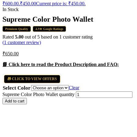
₹600.00.
₹
450.00
Current price is: ₹450.00.
In Stock
Supreme Color Photo Wallet
Premium Quality
4.9★ Google Ratings
Rated
5.00
out of 5 based on
1
customer rating
(
1
customer review)
₹
650.00
📘 Click here to read the Product Description and FAQ:
🎁 CLICK TO VIEW OFFERS
Select Color
Clear
Supreme Color Photo Wallet quantity
Add to cart