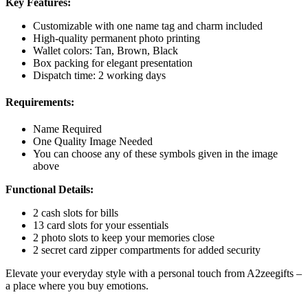
Key Features:
Customizable with one name tag and charm included
High-quality permanent photo printing
Wallet colors: Tan, Brown, Black
Box packing for elegant presentation
Dispatch time: 2 working days
Requirements:
Name Required
One Quality Image Needed
You can choose any of these symbols given in the image
above
Functional Details:
2 cash slots for bills
13 card slots for your essentials
2 photo slots to keep your memories close
2 secret card zipper compartments for added security
Elevate your everyday style with a personal touch from A2zeegifts –
a place where you buy emotions.