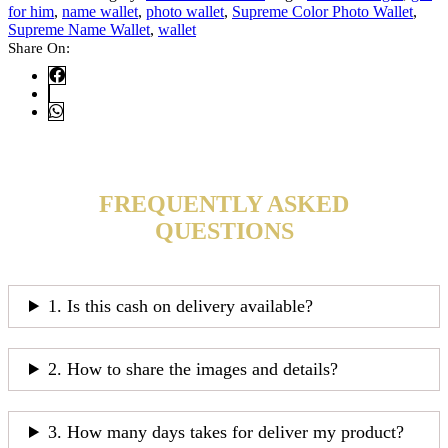
for him
,
name wallet
,
photo wallet
,
Supreme Color Photo Wallet
,
Supreme Name Wallet
,
wallet
Share On:
FREQUENTLY ASKED
QUESTIONS
1. Is this cash on delivery available?
2. How to share the images and details?
3. How many days takes for deliver my product?