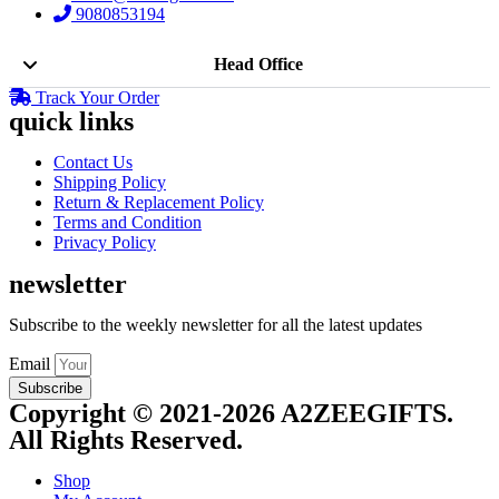
9080853194
Head Office
Track Your Order
quick links
Contact Us
Shipping Policy
Return & Replacement Policy
Terms and Condition
Privacy Policy
newsletter
Subscribe to the weekly newsletter for all the latest updates
Email
Subscribe
Copyright © 2021-2026 A2ZEEGIFTS.
All Rights Reserved.
Shop