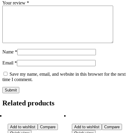
Your review
*
Name
*
Email
*
Save my name, email, and website in this browser for the next
time I comment.
Related products
Add to wishlist
Compare
Add to wishlist
Compare