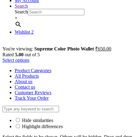
My Account
Search
Search
×
Wishlist
2
You're viewing:
Supreme Color Photo Wallet
₹
650.00
Rated
5.00
out of 5
Select options
Product Categories
All Products
About us
Contact us
Customer Reviews
Track Your Order
Hide similarities
Highlight differences
Select the fields to be shown. Others will be hidden. Drag and drop