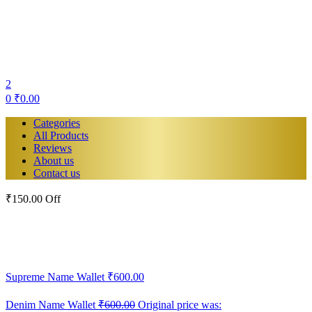
2
0
₹
0.00
Categories
All Products
Reviews
About us
Contact us
₹150.00 Off
Supreme Name Wallet
₹
600.00
Denim Name Wallet
₹
600.00
Original price was: