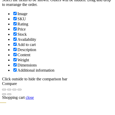
to rearrange the order.
Image
SKU
Rating
Price
Stock
Availability
Add to cart
Description
Content
Weight
Dimensions
Additional information
Click outside to hide the comparison bar
Compare
Shopping cart
close