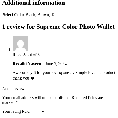
Additional information
Select Color
Black, Brown, Tan
1 review for
Supreme Color Photo Wallet
Rated
5
out of 5
Revathi Naveen
–
June 5, 2024
Awesome gift for your loving one … Simply love the product
thank you ❤️
Add a review
Your email address will not be published.
Required fields are
marked
*
Your rating