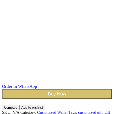
Order in WhatsApp
Buy Now
Compare
Add to wishlist
SKU:
N/A
Category:
Customized Wallet
Tags:
customized gift
,
gift