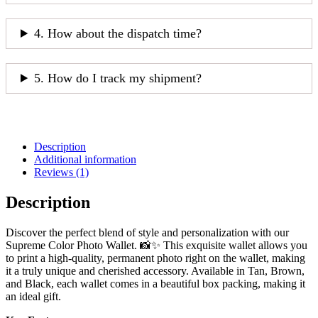
4. How about the dispatch time?
5. How do I track my shipment?
Description
Additional information
Reviews (1)
Description
Discover the perfect blend of style and personalization with our
Supreme Color Photo Wallet. 📸✨ This exquisite wallet allows you
to print a high-quality, permanent photo right on the wallet, making
it a truly unique and cherished accessory. Available in Tan, Brown,
and Black, each wallet comes in a beautiful box packing, making it
an ideal gift.