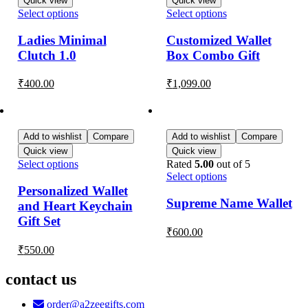
Quick view
Quick view
Select options
Select options
Ladies Minimal
Customized Wallet
Clutch 1.0
Box Combo Gift
₹
400.00
₹
1,099.00
Add to wishlist
Compare
Add to wishlist
Compare
Quick view
Quick view
Select options
Rated
5.00
out of 5
Select options
Personalized Wallet
Supreme Name Wallet
and Heart Keychain
Gift Set
₹
600.00
₹
550.00
contact us
order@a2zeegifts.com