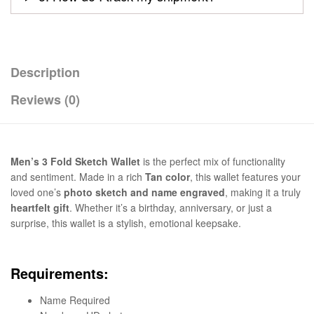
Description
Reviews (0)
Men’s 3 Fold Sketch Wallet
is the perfect mix of functionality
and sentiment. Made in a rich
Tan color
, this wallet features your
loved one’s
photo sketch and name engraved
, making it a truly
heartfelt gift
. Whether it’s a birthday, anniversary, or just a
surprise, this wallet is a stylish, emotional keepsake.
Requirements:
Name Required