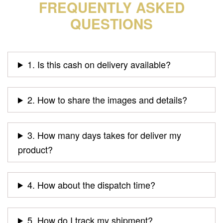
FREQUENTLY ASKED
QUESTIONS
1. Is this cash on delivery available?
2. How to share the images and details?
3. How many days takes for deliver my
product?
4. How about the dispatch time?
5. How do I track my shipment?