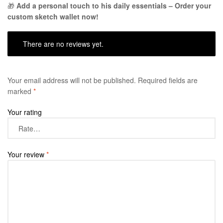
🎁
Add a personal touch to his daily essentials – Order your
custom sketch wallet now!
There are no reviews yet.
Your email address will not be published.
Required fields are
marked
*
Your rating
Your review
*