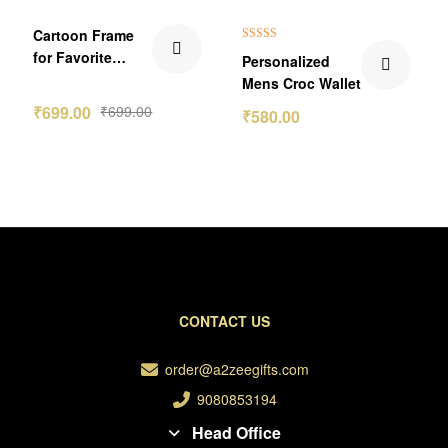
₹70.00 Off
Cartoon Frame
Rated
5.00
for Favorite
Personalized
out of 5
Teacher
Mens Croc Wallet
₹
699.00
₹
699.00
₹
580.00
CONTACT US
order@a2zeegifts.com
9080853194
Head Office