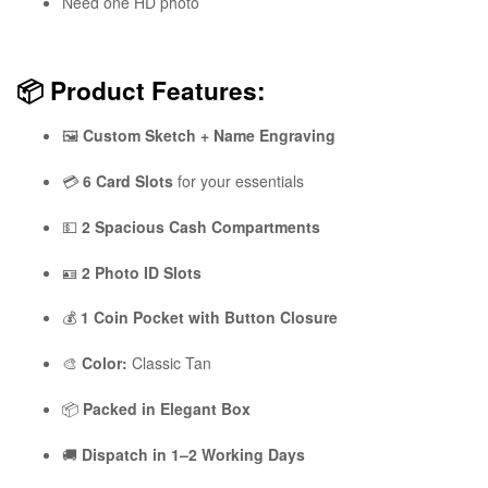
Need one HD photo
📦
Product Features:
🖼️
Custom Sketch + Name Engraving
💳
6 Card Slots
for your essentials
💵
2 Spacious Cash Compartments
🪪
2 Photo ID Slots
💰
1 Coin Pocket with Button Closure
🎨
Color:
Classic Tan
📦
Packed in Elegant Box
🚚
Dispatch in 1–2 Working Days