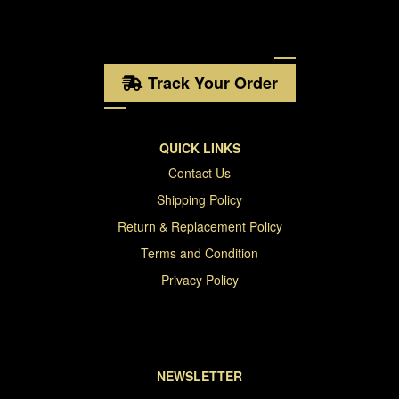
Track Your Order
QUICK LINKS
Contact Us
Shipping Policy
Return & Replacement Policy
Terms and Condition
Privacy Policy
NEWSLETTER