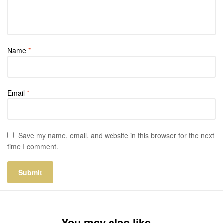
Name
*
Email
*
Save my name, email, and website in this browser for the next
time I comment.
You may also like…