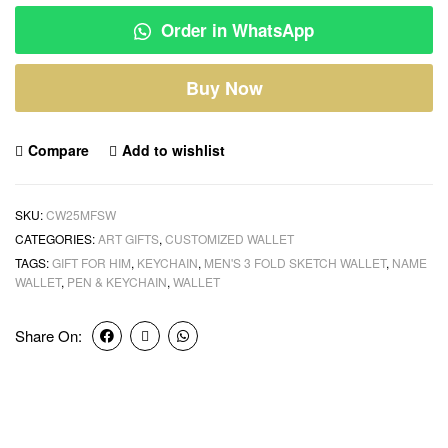
Order in WhatsApp
Buy Now
Compare
Add to wishlist
SKU:
CW25MFSW
CATEGORIES:
ART GIFTS
,
CUSTOMIZED WALLET
TAGS:
GIFT FOR HIM
,
KEYCHAIN
,
MEN'S 3 FOLD SKETCH WALLET
,
NAME
WALLET
,
PEN & KEYCHAIN
,
WALLET
Share On: