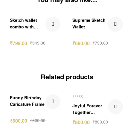
₹150.00 Off
₹119.00 Off
Sketch wallet
Supreme Sketch
combo with
Wallet
Denver
₹
799.00
₹
949.00
₹
680.00
₹
799.00
Related products
Funny Birthday
Rated
5.00
Caricature Frame
Joyful Forever
out of 5
Together
Caricature Photo
₹
600.00
₹
600.00
₹
800.00
₹
800.00
Frame