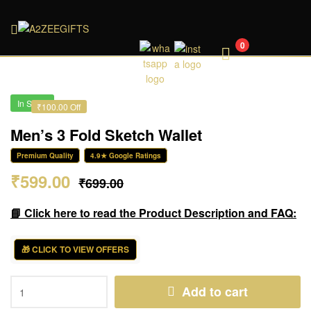
A2ZEEGIFTS
0
In Stock
₹100.00 Off
Men’s 3 Fold Sketch Wallet
Premium Quality
4.9★ Google Ratings
₹
599.00
₹
699.00
📘 Click here to read the Product Description and FAQ:
🎁 CLICK TO VIEW OFFERS
Add to cart