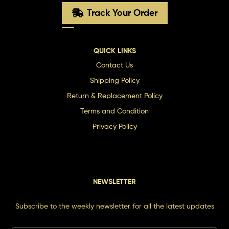
Track Your Order
QUICK LINKS
Contact Us
Shipping Policy
Return & Replacement Policy
Terms and Condition
Privacy Policy
NEWSLETTER
Subscribe to the weekly newsletter for all the latest updates