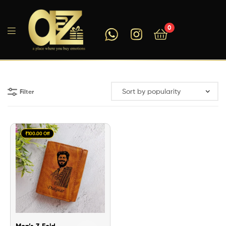
0
A2ZEEGIFTS
Filter
₹100.00 Off
Men’s 3 Fold