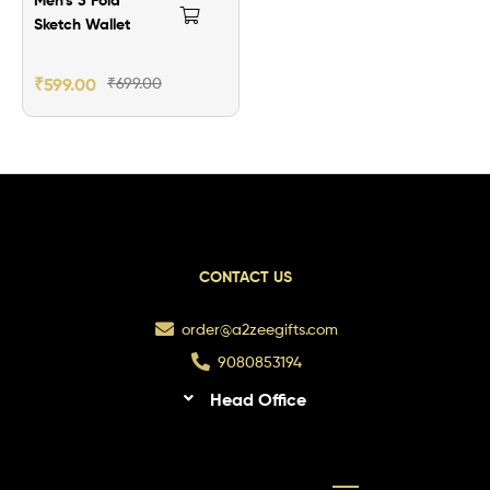
Sketch Wallet
₹
599.00
₹
699.00
CONTACT US
order@a2zeegifts.com
9080853194
Head Office