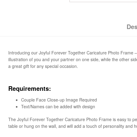
Des
Introducing our Joyful Forever Together Caricature Photo Frame – 
illustration of you and your partner on one side, while the other 
a great gift for any special occasion.
Requirements:
Couple Face Close-up Image Required
Text/Names can be added with design
The Joyful Forever Together Caricature Photo Frame is easy to perso
table or hung on the wall, and will add a touch of personality and h