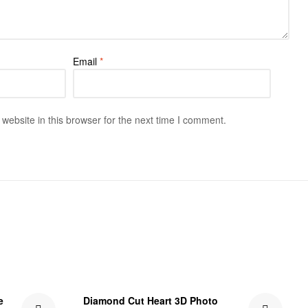
Email
*
ebsite in this browser for the next time I comment.
₹301.00 Off
e
Diamond Cut Heart 3D Photo