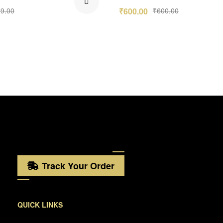
9.00
₹
600.00
₹
600.00
Track Your Order
QUICK LINKS