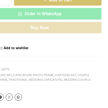
Order in WhatsApp
Buy Now
Add to wishlist
 GIFTS
URE ART
,
CARICATURE PHOTO FRAME
,
CARTOON ART
,
COUPLE
FRAME
,
TRADITIONAL WEDDING CARICATURE
,
WEDDING COUPLE