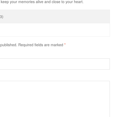
keep your memories alive and close to your heart.
3)
 published.
Required fields are marked
*