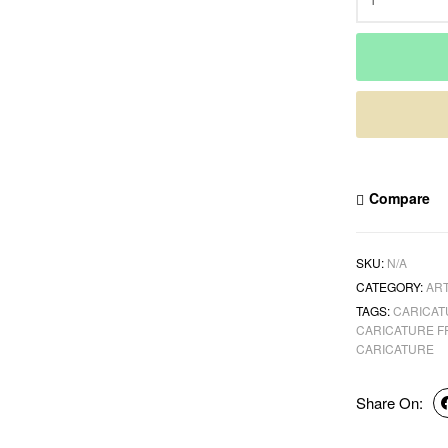
Compare
SKU:
N/A
CATEGORY:
ART
TAGS:
CARICAT
CARICATURE 
CARICATURE
Share On: