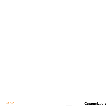
Customized 