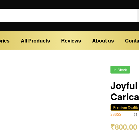
ries
All Products
Reviews
About us
Conta
In Stock
Joyful
Caric
Premium Quality
(
1
Rated
1
5.00
₹
800.00
out of 5
based on
customer