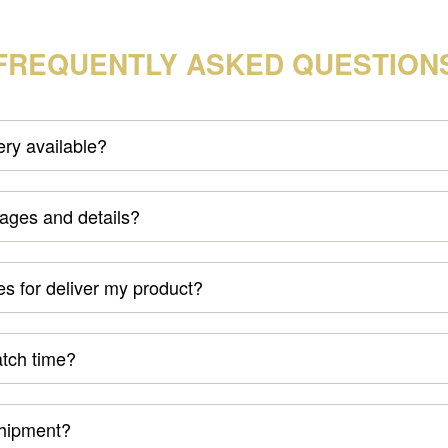
FREQUENTLY ASKED QUESTION
very available?
mages and details?
s for deliver my product?
atch time?
shipment?