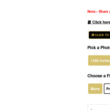
rating
Note:- Share 
📘 Click her
🎁 CLICK TO
Pick a Phot
12X8 inche
Choose a Fi
Matte
Pr