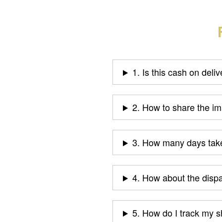
1. Is this cash on deli
2. How to share the i
3. How many days take
4. How about the disp
5. How do I track my 