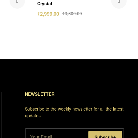
Crystal
₹
2,999.00
₹
3,300.00
NEWSLETTER
Subscribe to the weekly newsletter for all the latest
updates
Subscribe