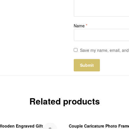
Name
*
Save my name, email, and w
Related products
Wooden Engraved Gift
Couple Caricature Photo Fram