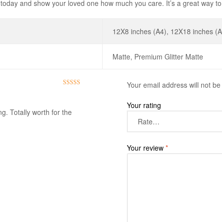
oday and show your loved one how much you care. It’s a great way to 
12X8 inches (A4), 12X18 inches (A
Matte, Premium Glitter Matte
Your email address will not be
Rated
5
out
of 5
Your rating
g. Totally worth for the
Your review
*