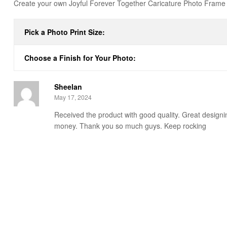
Create your own Joyful Forever Together Caricature Photo Frame t
Pick a Photo Print Size:
Choose a Finish for Your Photo:
Sheelan
May 17, 2024
Received the product with good quality. Great designin
money. Thank you so much guys. Keep rocking