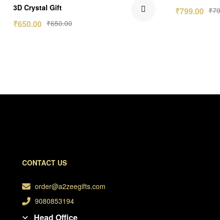
Rated
5.00
3D Crystal Gift
₹
799.00
₹
79
out of 5
₹
650.00
₹
650.00
CONTACT US
order@a2zeegifts.com
9080853194
Head Office