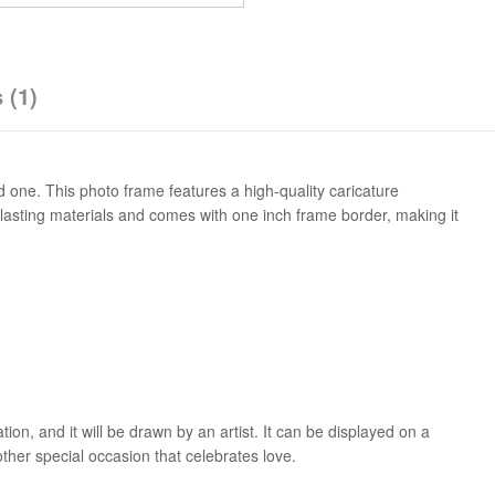
 (1)
 one. This photo frame features a high-quality caricature
-lasting materials and comes with one inch frame border, making it
on, and it will be drawn by an artist. It can be displayed on a
other special occasion that celebrates love.