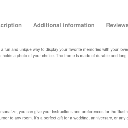
cription
Additional information
Reviews
a fun and unique way to display your favorite memories with your loved
side holds a photo of your choice. The frame is made of durable and long
nalize, you can give your instructions and preferences for the illustrati
umor to any room. It’s a perfect gift for a wedding, anniversary, or any 