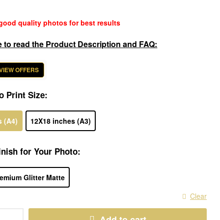
good quality photos for best results
e to read the Product Description and FAQ:
 VIEW OFFERS
o Print Size:
s (A4)
12X18 inches (A3)
nish for Your Photo:
emium Glitter Matte
Clear
Add to cart