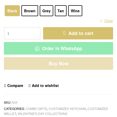
Black
Brown
Grey
Tan
Wine
Clear
Add to cart
Order in WhatsApp
Buy Now
Compare
Add to wishlist
SKU:
N/A
CATEGORIES:
COMBO GIFTS
,
CUSTOMIZED KEYCHAIN
,
CUSTOMIZED
WALLET
,
VALENTINE'S DAY COLLECTIONS