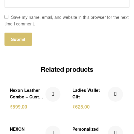
Save my name, email, and website in this browser for the next
time I comment.
Related products
₹174.00 Off
Nexon Leather
Ladies Wallet
Combo – Custom
Gift
Name Clutch and
₹
599.00
₹
625.00
Keychain Set
₹130.00 Off
₹250.00 Off
NEXON
Personalized