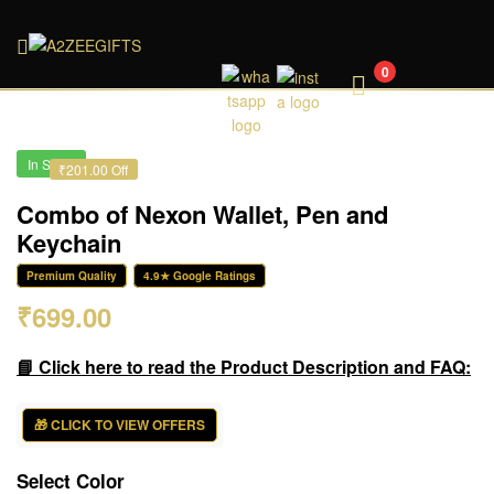
A2ZEEGIFTS
0
In Stock
₹201.00 Off
Combo of Nexon Wallet, Pen and
Keychain
Premium Quality
4.9★ Google Ratings
₹
699.00
📘 Click here to read the Product Description and FAQ:
🎁 CLICK TO VIEW OFFERS
Select Color