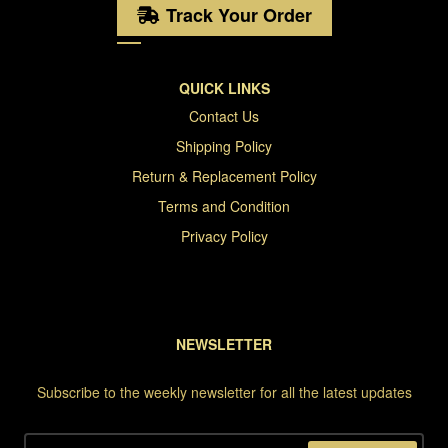
Track Your Order
QUICK LINKS
Contact Us
Shipping Policy
Return & Replacement Policy
Terms and Condition
Privacy Policy
NEWSLETTER
Subscribe to the weekly newsletter for all the latest updates