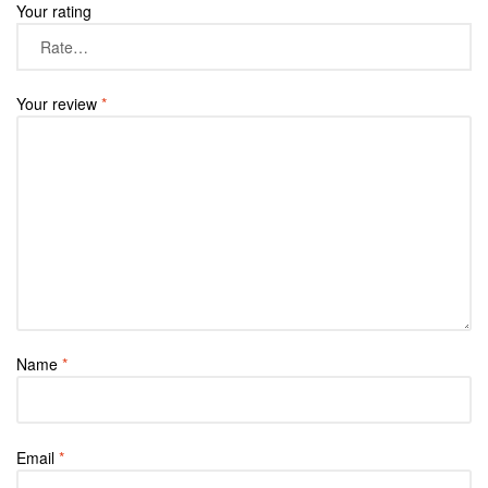
Your rating
Your review
*
Name
*
Email
*