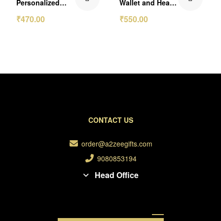
Personalized
Wallet and Heart
Passport Cover
Keychain Gift Set
₹
470.00
₹
550.00
CONTACT US
order@a2zeegifts.com
9080853194
Head Office