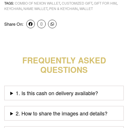
TAGS:
COMBO OF NEXON WALLET
,
CUSTOMIZED GIFT
,
GIFT FOR HIM
,
KEYCHAIN
,
NAME WALLET
,
PEN & KEYCHAIN
,
WALLET
Share On:
FREQUENTLY ASKED
QUESTIONS
1. Is this cash on delivery available?
2. How to share the images and details?