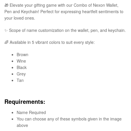
🎁 Elevate your gifting game with our Combo of Nexon Wallet,
Pen and Keychain! Perfect for expressing heartfelt sentiments to
your loved ones.
✨ Scope of name customization on the wallet, pen, and keychain.
🌈 Available in 5 vibrant colors to suit every style:
Brown
Wine
Black
Grey
Tan
Requirements:
Name Required
You can choose any of these symbols given in the image
above