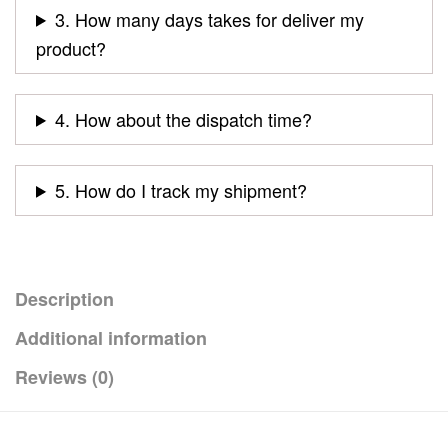
3. How many days takes for deliver my
product?
4. How about the dispatch time?
5. How do I track my shipment?
Description
Additional information
Reviews (0)