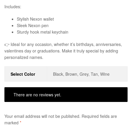
Includes:
Stylish Nexon wallet
Sleek Nexon pen
Sturdy hook metal keychain
👉 Ideal for any occasion, whether it’s birthdays, anniversaries,
valentines day or graduations. Make it truly special by adding
personalized names.
Select Color
Black, Brown, Grey, Tan, Wine
There are no reviews yet.
Your email address will not be published.
Required fields are
marked
*