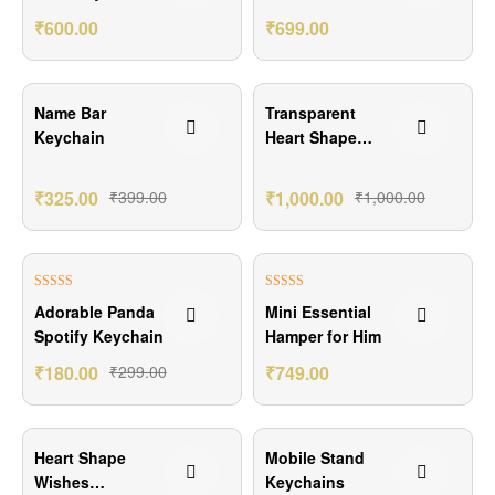
Combo
Keychain
₹
600.00
₹
699.00
₹74.00 Off
Name Bar
Transparent
Keychain
Heart Shape
Resin Art
₹
325.00
₹
399.00
₹
1,000.00
₹
1,000.00
₹119.00 Off
₹151.00 Off
Rated
5.00
Rated
5.00
Adorable Panda
Mini Essential
out of 5
out of 5
Spotify Keychain
Hamper for Him
₹
180.00
₹
299.00
₹
749.00
₹100.00 Off
₹124.00 Off
Heart Shape
Mobile Stand
Wishes
Keychains