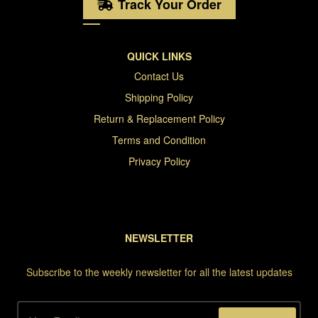
Track Your Order
QUICK LINKS
Contact Us
Shipping Policy
Return & Replacement Policy
Terms and Condition
Privacy Policy
NEWSLETTER
Subscribe to the weekly newsletter for all the latest updates