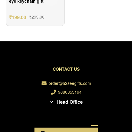
eye keychain gift
₹
199.00
₹
299.00
CONTACT US
order@a2zeegifts.com
9080853194
Head Office