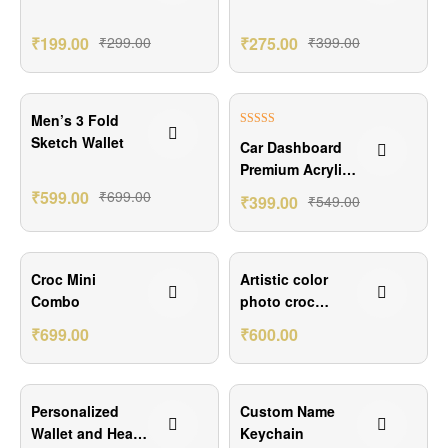
Keychain
₹
199.00
₹
299.00
₹
275.00
₹
399.00
₹100.00 Off
₹150.00 Off
Men’s 3 Fold
Rated
5.00
Sketch Wallet
Car Dashboard
out of 5
Premium Acrylic
Photo Stand
₹
599.00
₹
699.00
₹
399.00
₹
549.00
₹151.00 Off
₹200.00 Off
Croc Mini
Artistic color
Combo
photo croc
wallet
₹
699.00
₹
600.00
₹250.00 Off
₹100.00 Off
Personalized
Custom Name
Wallet and Heart
Keychain