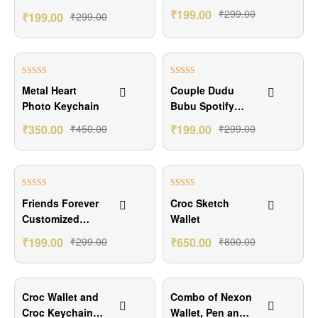
Gift
₹
199.00
₹
299.00
₹
199.00
₹
299.00
₹100.00 Off
₹100.00 Off
Rated
5.00
Rated
5.00
Metal Heart
Couple Dudu
out of 5
out of 5
Photo Keychain
Bubu Spotify
Keychain
₹
350.00
₹
450.00
₹
199.00
₹
299.00
₹100.00 Off
₹150.00 Off
Rated
4.50
Rated
5.00
Friends Forever
Croc Sketch
out of 5
out of 5
Customized
Wallet
Keychain Gift
₹
199.00
₹
299.00
₹
650.00
₹
800.00
₹200.00 Off
₹201.00 Off
Croc Wallet and
Combo of Nexon
Croc Keychain
Wallet, Pen and