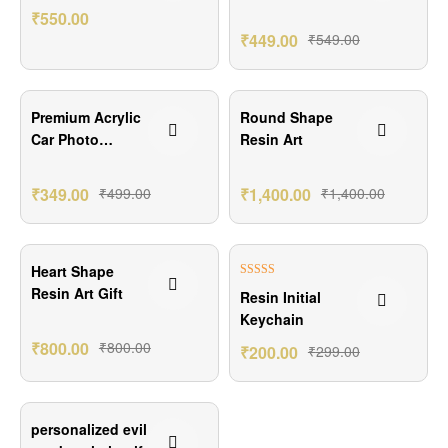
Keychain Gift
₹
550.00
Set
₹
449.00
₹
549.00
₹150.00 Off
Premium Acrylic
Round Shape
Car Photo
Resin Art
Hanging
₹
349.00
₹
499.00
₹
1,400.00
₹
1,400.00
₹99.00 Off
Heart Shape
Rated
5.00
Resin Art Gift
Resin Initial
out of 5
Keychain
₹
800.00
₹
800.00
₹
200.00
₹
299.00
₹100.00 Off
personalized evil