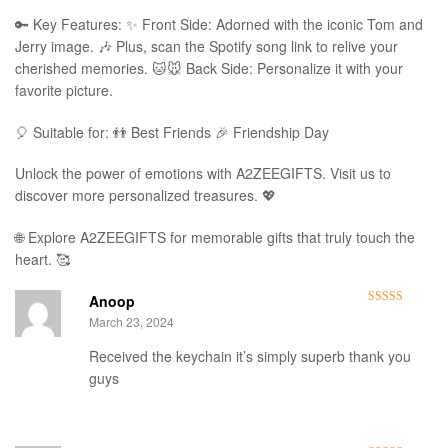
🔑 Key Features: ✨ Front Side: Adorned with the iconic Tom and
Jerry image. 🎶 Plus, scan the Spotify song link to relive your
cherished memories. 🐱🐭 Back Side: Personalize it with your
favorite picture.
🎈 Suitable for: 👬 Best Friends 🎉 Friendship Day
Unlock the power of emotions with A2ZEEGIFTS. Visit us to
discover more personalized treasures. 💖
🌐 Explore A2ZEEGIFTS for memorable gifts that truly touch the
heart. 🥰
Anoop
Rated
5
out
March 23, 2024
of 5
Received the keychain it’s simply superb thank you
guys