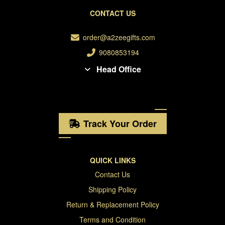
CONTACT US
order@a2zeegifts.com
9080853194
Head Office
Track Your Order
QUICK LINKS
Contact Us
Shipping Policy
Return & Replacement Policy
Terms and Condition