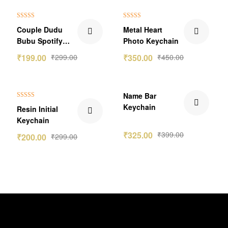
₹100.00 Off
₹100.00 Off
Rated
5.00
Rated
5.00
Couple Dudu
Metal Heart
out of 5
out of 5
Bubu Spotify
Photo Keychain
Keychain
₹
199.00
₹
299.00
₹
350.00
₹
450.00
₹99.00 Off
₹74.00 Off
Name Bar
Rated
5.00
Keychain
Resin Initial
out of 5
Keychain
₹
325.00
₹
399.00
₹
200.00
₹
299.00