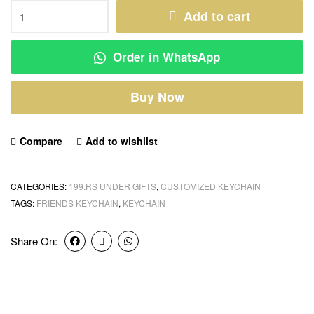
Add to cart
Order in WhatsApp
Buy Now
Compare
Add to wishlist
CATEGORIES:
199.RS UNDER GIFTS
,
CUSTOMIZED KEYCHAIN
TAGS:
FRIENDS KEYCHAIN
,
KEYCHAIN
Share On: