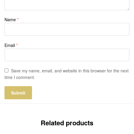
Name
*
Email
*
Save my name, email, and website in this browser for the next
time I comment.
Related products