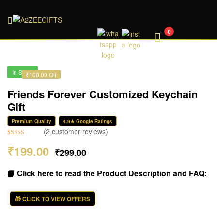
A2ZEEGIFTS
0
In Stock
₹100.00 Off
Friends Forever Customized Keychain
Gift
Premium Quality
4.9★ Google Ratings
(
2
customer reviews)
Rated
2
4.50
₹
199.00
₹
299.00
out of 5
based on
customer
📘 Click here to read the Product Description and FAQ:
ratings
🎁 CLICK TO VIEW OFFERS