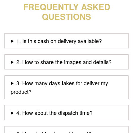
FREQUENTLY ASKED
QUESTIONS
1. Is this cash on delivery available?
2. How to share the images and details?
3. How many days takes for deliver my
product?
4. How about the dispatch time?