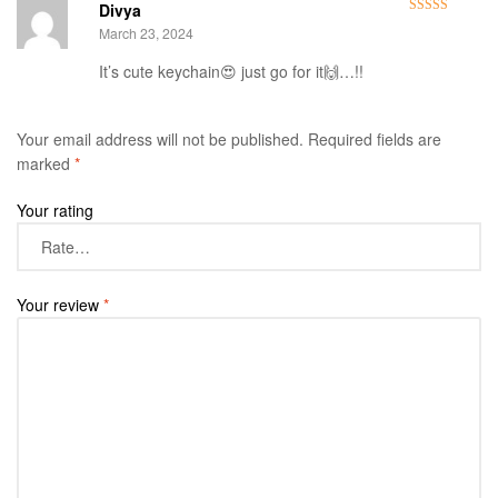
Divya
Rated
4
March 23, 2024
out of 5
It’s cute keychain😍 just go for it🙌…!!
Your email address will not be published.
Required fields are
marked
*
Your rating
Your review
*