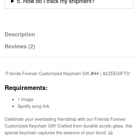
5. How do I track my shipment?
Description
Reviews (2)
“Friends Forever Customized Keychain Gift 🎁👫 | A2ZEEGIFTS”
Requirements:
1 Image
Spotify song link
Celebrate your everlasting friendship with our Friends Forever
Customized Keychain Gift! Crafted from durable acrylic glass, this
special keychain captures the essence of your bond. 🤗