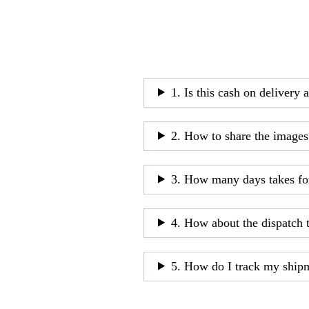
1. Is this cash on delivery 
2. How to share the images
3. How many days takes fo
4. How about the dispatch 
5. How do I track my ship