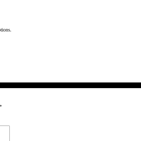
tions.
*