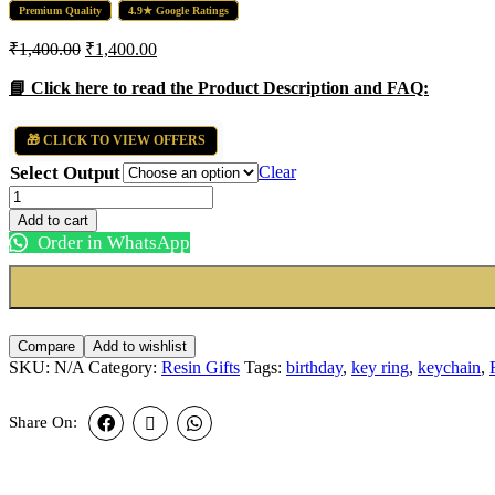
Premium Quality
4.9★ Google Ratings
₹
1,400.00
₹
1,400.00
📘 Click here to read the Product Description and FAQ:
🎁 CLICK TO VIEW OFFERS
Select Output
Clear
Round
Shape
Add to cart
Resin
Order in WhatsApp
Art
quantity
Compare
Add to wishlist
SKU:
N/A
Category:
Resin Gifts
Tags:
birthday
,
key ring
,
keychain
,
Share On: