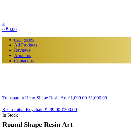
2
0
₹
0.00
Categories
All Products
Reviews
About us
Contact us
Transparent Heart Shape Resin Art
₹
1,000.00
₹
1,000.00
Original
Current
Resin Initial Keychain
₹
299.00
₹
200.00
price
price
In Stock
was:
is:
Round Shape Resin Art
₹299.00.
₹200.00.