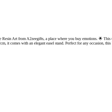
esin Art from A2zeegifts, a place where you buy emotions. 🌟 This uni
m, it comes with an elegant easel stand. Perfect for any occasion, this