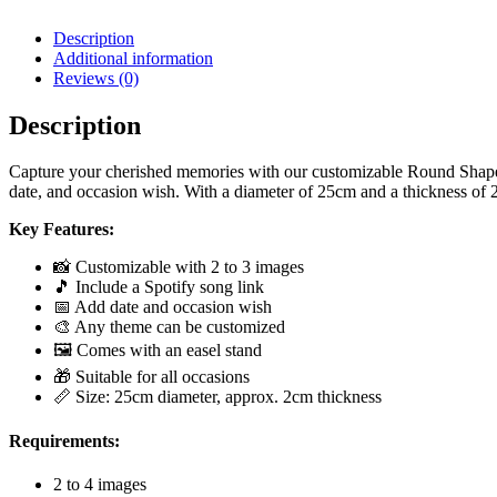
Description
Additional information
Reviews (0)
Description
Capture your cherished memories with our customizable Round Shape R
date, and occasion wish. With a diameter of 25cm and a thickness of 2c
Key Features:
📸 Customizable with 2 to 3 images
🎵 Include a Spotify song link
📅 Add date and occasion wish
🎨 Any theme can be customized
🖼️ Comes with an easel stand
🎁 Suitable for all occasions
📏 Size: 25cm diameter, approx. 2cm thickness
Requirements:
2 to 4 images