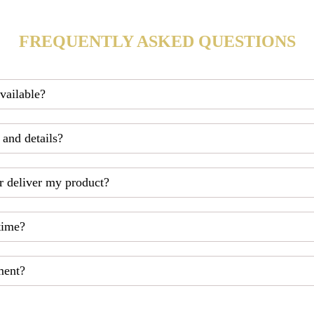
FREQUENTLY ASKED QUESTIONS
available?
 and details?
r deliver my product?
time?
ment?