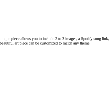
que piece allows you to include 2 to 3 images, a Spotify song link,
 beautiful art piece can be customized to match any theme.