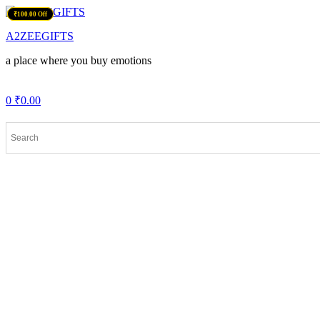
Menu
₹100.00 Off
₹99.00 Off
₹100.00 Off
A2ZEEGIFTS
a place where you buy emotions
0
₹
0.00