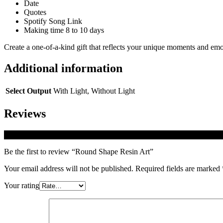
Date
Quotes
Spotify Song Link
Making time 8 to 10 days
Create a one-of-a-kind gift that reflects your unique moments and emo
Additional information
Select Output
With Light, Without Light
Reviews
There are no reviews yet.
Be the first to review “Round Shape Resin Art”
Your email address will not be published.
Required fields are marked
Your rating