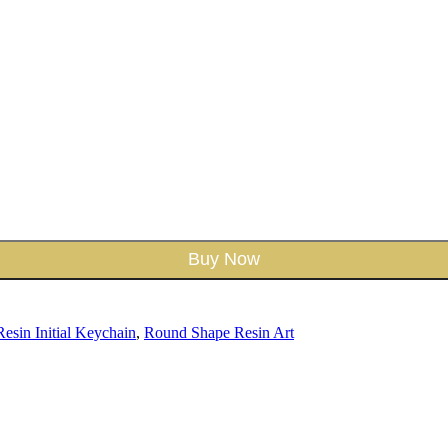
Buy Now
Resin Initial Keychain
,
Round Shape Resin Art