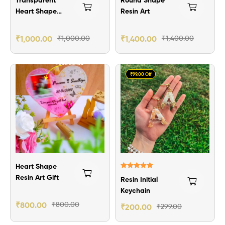
Heart Shape
Resin Art
Resin Art
₹
1,000.00
₹
1,000.00
₹
1,400.00
₹
1,400.00
₹99.00 Off
Heart Shape
Rated
5.00
Resin Art Gift
Resin Initial
out of 5
Keychain
₹
800.00
₹
800.00
₹
200.00
₹
299.00