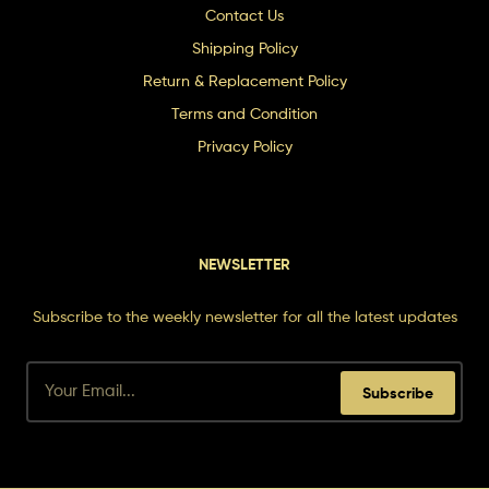
Contact Us
Shipping Policy
Return & Replacement Policy
Terms and Condition
Privacy Policy
NEWSLETTER
Subscribe to the weekly newsletter for all the latest updates
Subscribe