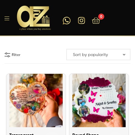
0
A2ZEEGIFTS
Filter
Transparent
Round Shape