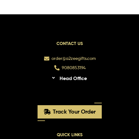
CONTACT US
order@a2zeegifts.com
9080853194
Head Office
Track Your Order
QUICK LINKS