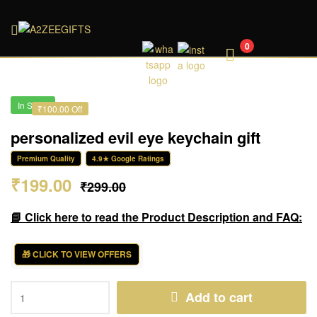
A2ZEEGIFTS
0
In Stock
₹100.00 Off
personalized evil eye keychain gift
Premium Quality
4.9★ Google Ratings
₹
199.00
₹
299.00
📘 Click here to read the Product Description and FAQ:
🎁 CLICK TO VIEW OFFERS
Add to cart