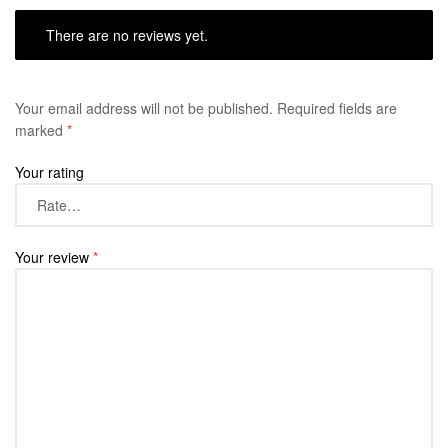
There are no reviews yet.
Your email address will not be published.
Required fields are
marked
*
Your rating
Your review
*