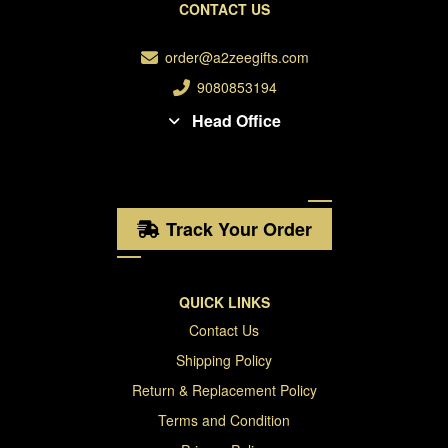
CONTACT US
order@a2zeegifts.com
9080853194
Head Office
Track Your Order
QUICK LINKS
Contact Us
Shipping Policy
Return & Replacement Policy
Terms and Condition