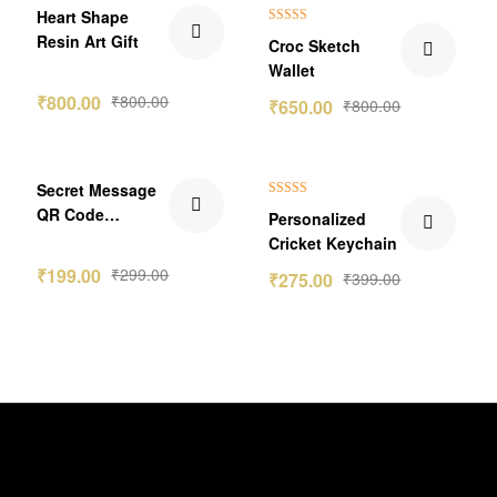
₹150.00 Off
Heart Shape
Rated
5.00
Resin Art Gift
Croc Sketch
out of 5
Wallet
₹
800.00
₹
800.00
₹
650.00
₹
800.00
₹100.00 Off
₹124.00 Off
Secret Message
Rated
5.00
QR Code
Personalized
out of 5
Keychain Gift
Cricket Keychain
₹
199.00
₹
299.00
₹
275.00
₹
399.00