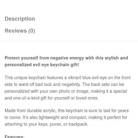
Description
Reviews (0)
Protect yourself from negative energy with this stylish and
personalized evil eye keychain gift!
This unique keychain features a vibrant blue evil eye on the front
side to ward off bad luck and negativity. The back side can be
personalized with your own photo or image, making it a special
and one-of-a-kind gift for yourself or loved ones.
Made from durable acrylic, this keychain is sure to last for years
to come. It’s also lightweight and compact, making it perfect for
attaching to your keys, purse, or backpack.
Features: