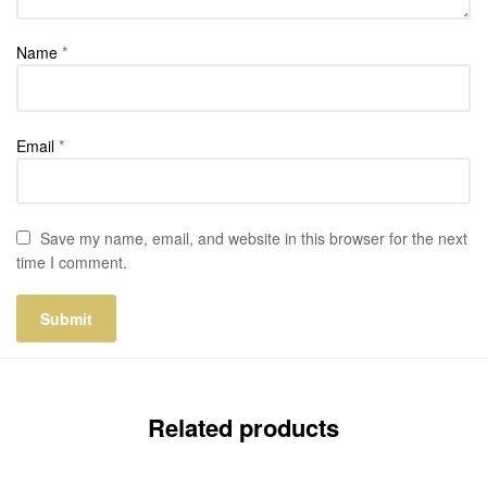
Name
*
Email
*
Save my name, email, and website in this browser for the next
time I comment.
Related products