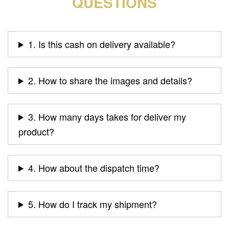
QUESTIONS
1. Is this cash on delivery available?
2. How to share the images and details?
3. How many days takes for deliver my
product?
4. How about the dispatch time?
5. How do I track my shipment?