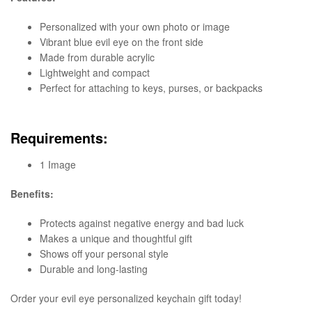
Personalized with your own photo or image
Vibrant blue evil eye on the front side
Made from durable acrylic
Lightweight and compact
Perfect for attaching to keys, purses, or backpacks
Requirements:
1 Image
Benefits:
Protects against negative energy and bad luck
Makes a unique and thoughtful gift
Shows off your personal style
Durable and long-lasting
Order your evil eye personalized keychain gift today!