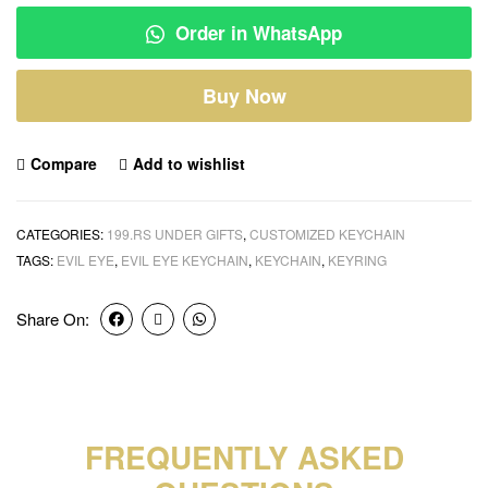
Order in WhatsApp
Buy Now
Compare
Add to wishlist
CATEGORIES:
199.RS UNDER GIFTS
,
CUSTOMIZED KEYCHAIN
TAGS:
EVIL EYE
,
EVIL EYE KEYCHAIN
,
KEYCHAIN
,
KEYRING
Share On:
FREQUENTLY ASKED