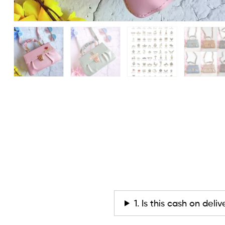
1. Is this cash on deli