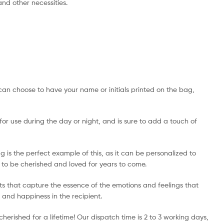
 and other necessities.
can choose to have your name or initials printed on the bag,
 for use during the day or night, and is sure to add a touch of
is the perfect example of this, as it can be personalized to
re to be cherished and loved for years to come.
ts that capture the essence of the emotions and feelings that
y and happiness in the recipient.
erished for a lifetime! Our dispatch time is 2 to 3 working days,