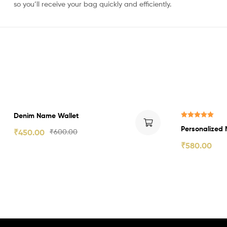
so you’ll receive your bag quickly and efficiently.
₹150.00 Off
₹70.00 Off
Denim Name Wallet
Rated
5.00
Personalized 
₹
450.00
₹
600.00
out of 5
₹
580.00