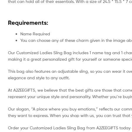
that can hold all of their essentials. With a size of 24.5 * 15.5 * 7 
Requirements:
Name Required
You can choose any of these charm given in the image a
Our Customized Ladies Sling Bag includes 1 name tag and 1 charm,
making it a great personalized gift for yourself or someone speci
This bag also features an adjustable sling, so you can wear it ove
elegance and style to any outfit.
At A2ZEEGIFTS, we believe that the best gifts are those that com
represent your unique style and personality. Whether you’re buying
Our slogan, “A place where you buy emotions,” reflects our commi
they want to express. When you shop with us, you can trust that yo
Order your Customized Ladies Sling Bag from A2ZEEGIFTS today and 