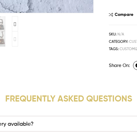
Compare
SKU:
N/A
CATEGORY:
CUS
TAGS:
CUSTOMIZ
Share On:
FREQUENTLY ASKED QUESTIONS
very available?