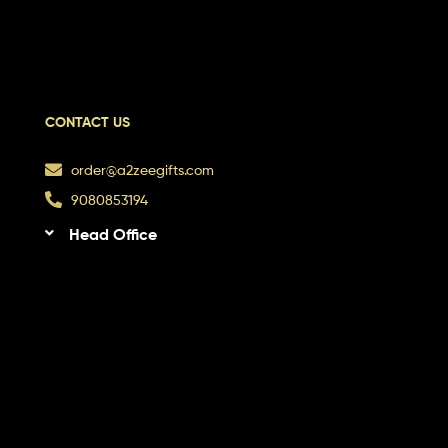
CONTACT US
order@a2zeegifts.com
9080853194
Head Office