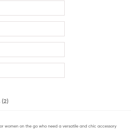
 (2)
t for women on the go who need a versatile and chic accessory