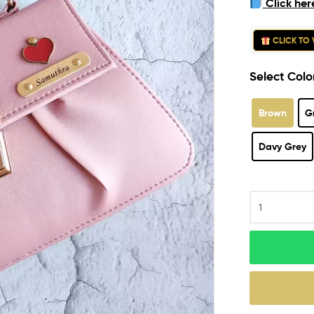
Click her
ratings
CLICK TO 
Select Colo
Brown
G
Davy Grey