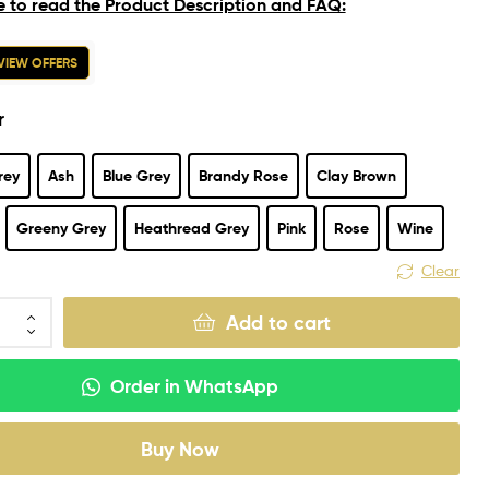
e to read the Product Description and FAQ:
VIEW OFFERS
r
rey
Ash
Blue Grey
Brandy Rose
Clay Brown
Greeny Grey
Heathread Grey
Pink
Rose
Wine
Clear
Add to cart
Order in WhatsApp
Buy Now