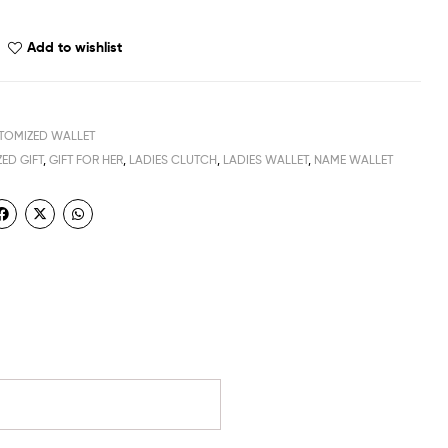
Add to wishlist
TOMIZED WALLET
ED GIFT
,
GIFT FOR HER
,
LADIES CLUTCH
,
LADIES WALLET
,
NAME WALLET