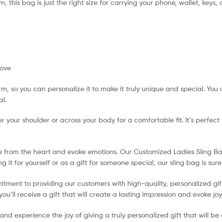
cm, this bag is just the right size for carrying your phone, wallet, keys,
bove
 so you can personalize it to make it truly unique and special. You 
al.
r your shoulder or across your body for a comfortable fit. It’s perfect
e from the heart and evoke emotions. Our Customized Ladies Sling Bag 
 it for yourself or as a gift for someone special, our sling bag is su
tment to providing our customers with high-quality, personalized gif
u’ll receive a gift that will create a lasting impression and evoke jo
experience the joy of giving a truly personalized gift that will be ch