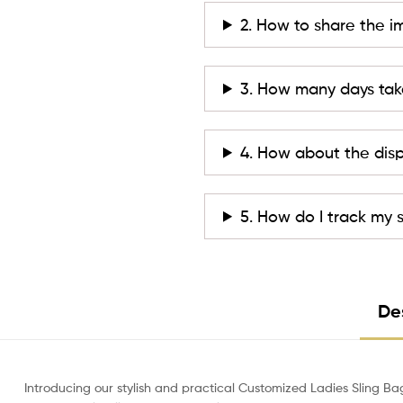
2. How to share the i
3. How many days tak
4. How about the dis
5. How do I track my
De
Introducing our stylish and practical Customized Ladies Sling Ba