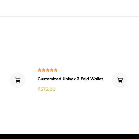
₹225.00 Off
Rated
5.00
Customized Unisex 3 Fold Wallet
out of 5
₹
575.00