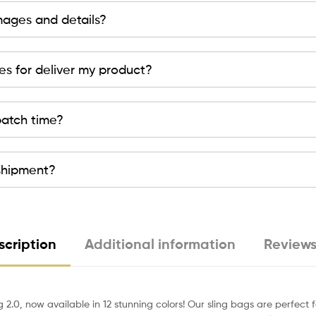
mages and details?
es for deliver my product?
patch time?
 shipment?
scription
Additional information
Reviews
g 2.0, now available in 12 stunning colors! Our sling bags are perfec