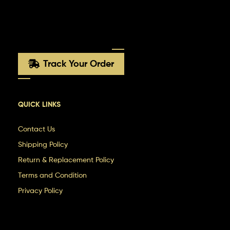
Track Your Order
QUICK LINKS
Contact Us
Shipping Policy
Return & Replacement Policy
Terms and Condition
Privacy Policy