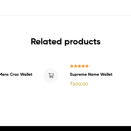
Related products
₹200.00 Off
Rated
5.00
Mens Croc Wallet
Supreme Name Wallet
out of 5
₹
600.00