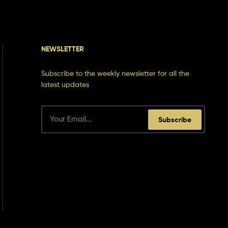
NEWSLETTER
Subscribe to the weekly newsletter for all the
latest updates
Subscribe