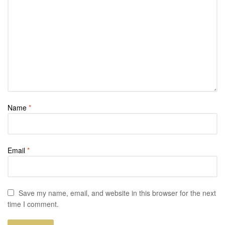
Name
*
Email
*
Save my name, email, and website in this browser for the next
time I comment.