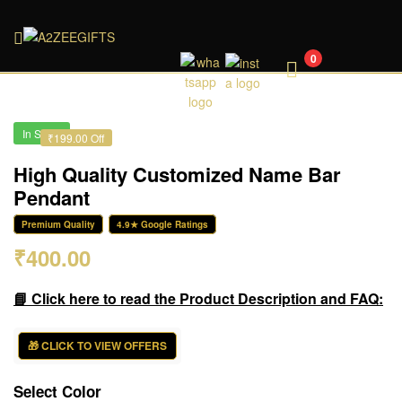
A2ZEEGIFTS
0
In Stock
₹199.00 Off
High Quality Customized Name Bar
Pendant
Premium Quality
4.9★ Google Ratings
₹
400.00
📘 Click here to read the Product Description and FAQ:
🎁 CLICK TO VIEW OFFERS
Select Color