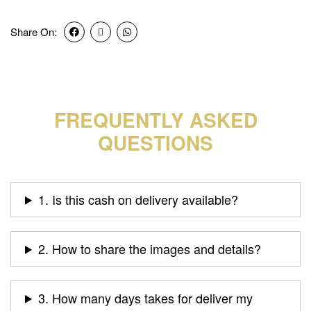
Share On:
FREQUENTLY ASKED
QUESTIONS
1. Is this cash on delivery available?
2. How to share the images and details?
3. How many days takes for deliver my