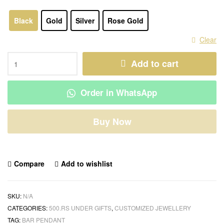
Black
Gold
Silver
Rose Gold
Clear
Add to cart
Order in WhatsApp
Buy Now
Compare
Add to wishlist
SKU:
N/A
CATEGORIES:
500.RS UNDER GIFTS
,
CUSTOMIZED JEWELLERY
TAG:
BAR PENDANT