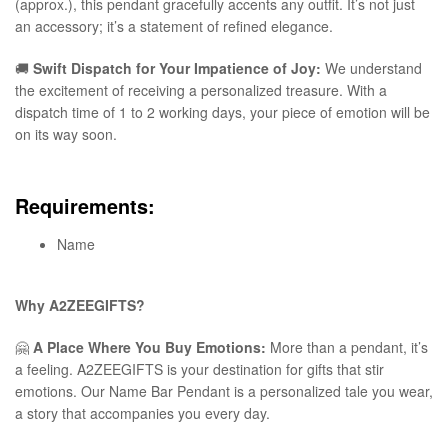
(approx.), this pendant gracefully accents any outfit. It’s not just
an accessory; it’s a statement of refined elegance.
🚚
Swift Dispatch for Your Impatience of Joy:
We understand
the excitement of receiving a personalized treasure. With a
dispatch time of 1 to 2 working days, your piece of emotion will be
on its way soon.
Requirements:
Name
Why A2ZEEGIFTS?
🤗
A Place Where You Buy Emotions:
More than a pendant, it’s
a feeling. A2ZEEGIFTS is your destination for gifts that stir
emotions. Our Name Bar Pendant is a personalized tale you wear,
a story that accompanies you every day.