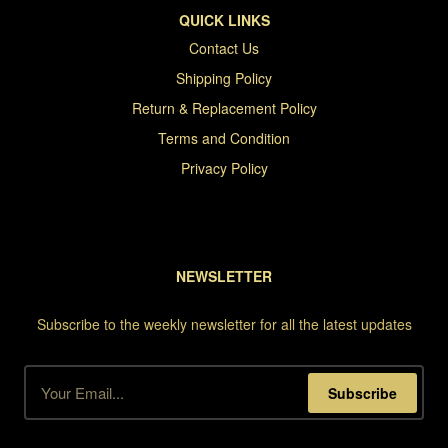
QUICK LINKS
Contact Us
Shipping Policy
Return & Replacement Policy
Terms and Condition
Privacy Policy
NEWSLETTER
Subscribe to the weekly newsletter for all the latest updates
Subscribe