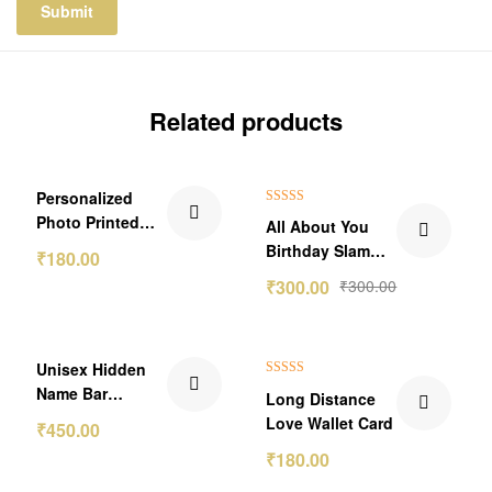
Related products
Personalized
Rated
5.00
Photo Printed
All About You
out of 5
With QR Code
Birthday Slam
₹
180.00
Secret Message
Photo Frame
₹
300.00
₹
300.00
Wallet Card
₹150.00 Off
Unisex Hidden
Rated
5.00
Name Bar
Long Distance
out of 5
Pendant
Love Wallet Card
₹
450.00
₹
180.00