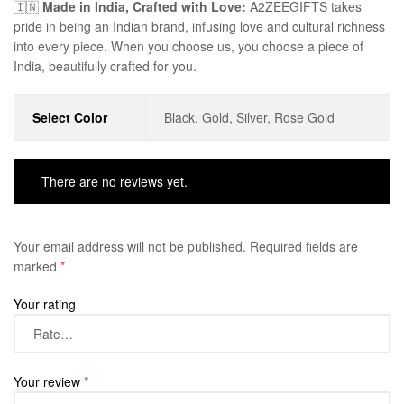
🇮🇳
Made in India, Crafted with Love:
A2ZEEGIFTS takes
pride in being an Indian brand, infusing love and cultural richness
into every piece. When you choose us, you choose a piece of
India, beautifully crafted for you.
Select Color
Black, Gold, Silver, Rose Gold
There are no reviews yet.
Your email address will not be published.
Required fields are
marked
*
Your rating
Your review
*