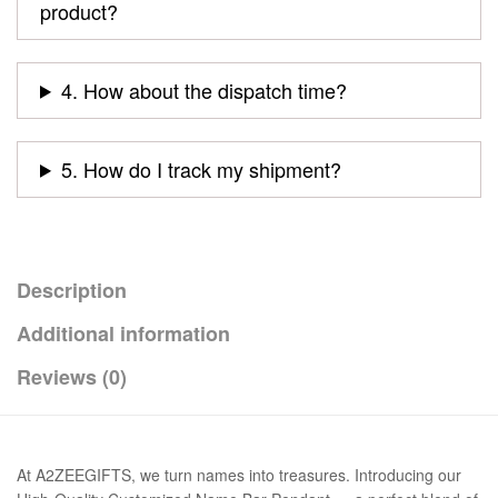
product?
4. How about the dispatch time?
5. How do I track my shipment?
Description
Additional information
Reviews (0)
At A2ZEEGIFTS, we turn names into treasures. Introducing our