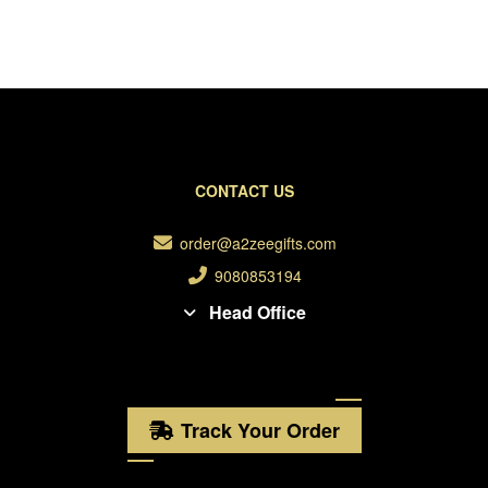
CONTACT US
order@a2zeegifts.com
9080853194
Head Office
Track Your Order