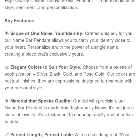
High-Quality Customized Name Bar Pendant — a perfect blend of
style, sentiment, and personalization.
Key Features:
🌟
Scope of One Name, Your Identity:
Crafted uniquely for you,
our Name Bar Pendant allows you to carry your identity close to
your heart. Personalize it with the power of a single name,
creating a piece that’s exclusively yours.
🎨
Elegant Colors to Suit Your Style:
Choose from a palette of
sophistication – Silver, Black, Gold, and Rose Gold. Our colors are
not just finishes; they are expressions, designed to resonate with
your personal style.
🌟
Material that Speaks Quality:
Crafted with precision, our
Name Bar Pendant is made from high-quality Brass. It’s not just a
piece of jewelry; it’s a testament to enduring quality and attention
to detail.
📏
Perfect Length, Perfect Look:
With a chain length of 22cm