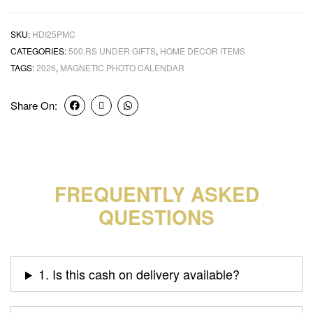
SKU:
HDI25PMC
CATEGORIES:
500.RS UNDER GIFTS
,
HOME DECOR ITEMS
TAGS:
2026
,
MAGNETIC PHOTO CALENDAR
Share On:
FREQUENTLY ASKED
QUESTIONS
1. Is this cash on delivery available?