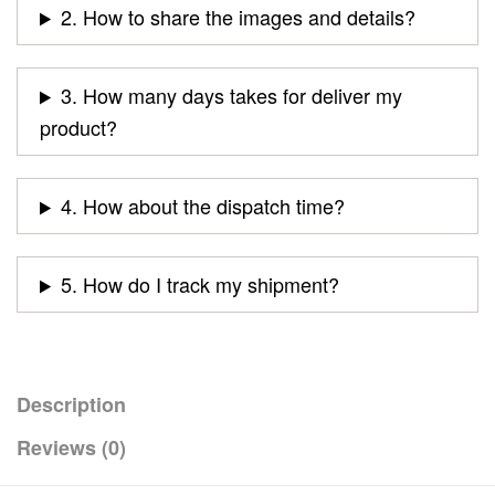
2. How to share the images and details?
3. How many days takes for deliver my
product?
4. How about the dispatch time?
5. How do I track my shipment?
Description
Reviews (0)