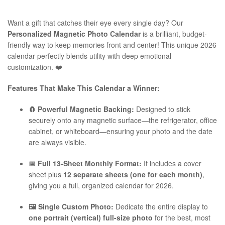
Want a gift that catches their eye every single day? Our
Personalized Magnetic Photo Calendar
is a brilliant, budget-
friendly way to keep memories front and center! This unique 2026
calendar perfectly blends utility with deep emotional
customization. ❤️
Features That Make This Calendar a Winner:
🧲 Powerful Magnetic Backing:
Designed to stick
securely onto any magnetic surface—the refrigerator, office
cabinet, or whiteboard—ensuring your photo and the date
are always visible.
📅 Full 13-Sheet Monthly Format:
It includes a cover
sheet plus
12 separate sheets (one for each month)
,
giving you a full, organized calendar for 2026.
🖼️ Single Custom Photo:
Dedicate the entire display to
one portrait (vertical) full-size photo
for the best, most