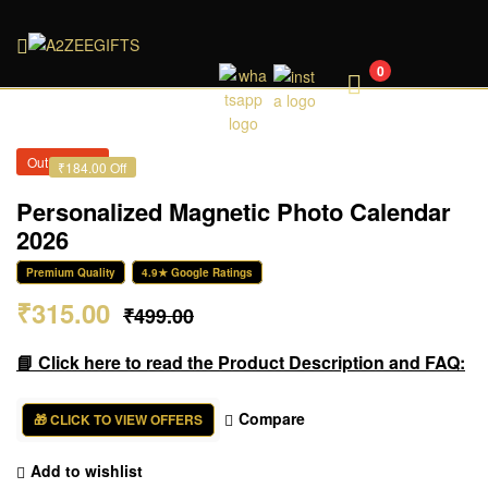
A2ZEEGIFTS
0
Out of Stock
₹184.00 Off
Personalized Magnetic Photo Calendar
2026
Premium Quality
4.9★ Google Ratings
₹
315.00
₹
499.00
📘 Click here to read the Product Description and FAQ:
Compare
🎁 CLICK TO VIEW OFFERS
Add to wishlist