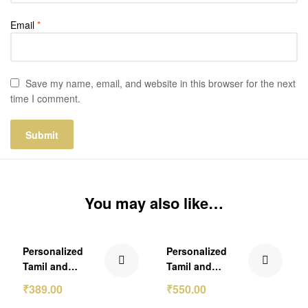
Email
*
Save my name, email, and website in this browser for the next
time I comment.
You may also like…
₹210.00 Off
₹249.00 Off
Personalized
Personalized
Out Of Stock
Out Of Stock
Tamil and
Tamil and
Malayalam
Malayalam Frame
₹
389.00
₹
550.00
Calendar 2026
Calendar 2026