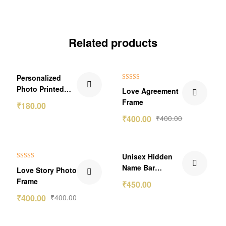
Related products
Personalized
Rated
5.00
Photo Printed
Love Agreement
out of 5
With QR Code
Frame
₹
180.00
Secret Message
₹
400.00
₹
400.00
Wallet Card
₹150.00 Off
Unisex Hidden
Rated
5.00
Name Bar
Love Story Photo
out of 5
Pendant
Frame
₹
450.00
₹
400.00
₹
400.00