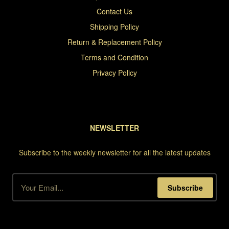
Contact Us
Shipping Policy
Return & Replacement Policy
Terms and Condition
Privacy Policy
NEWSLETTER
Subscribe to the weekly newsletter for all the latest updates
Subscribe