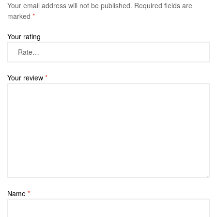
Your email address will not be published.
Required fields are
marked
*
Your rating
Your review
*
Name
*