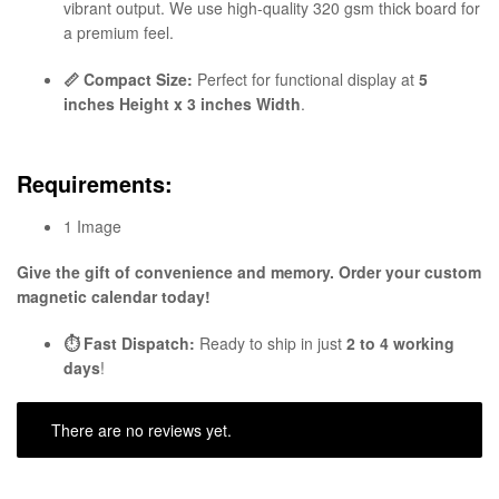
vibrant output. We use high-quality 320 gsm thick board for
a premium feel.
📏 Compact Size:
Perfect for functional display at
5
inches Height x 3 inches Width
.
Requirements:
1 Image
Give the gift of convenience and memory. Order your custom
magnetic calendar today!
⏱️ Fast Dispatch:
Ready to ship in just
2 to 4 working
days
!
There are no reviews yet.