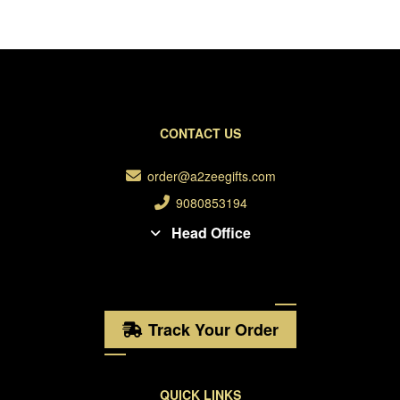
CONTACT US
order@a2zeegifts.com
9080853194
Head Office
Track Your Order
QUICK LINKS