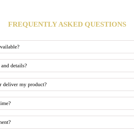
FREQUENTLY ASKED QUESTIONS
available?
 and details?
r deliver my product?
time?
ment?