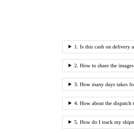
1. Is this cash on delivery 
2. How to share the images
3. How many days takes fo
4. How about the dispatch 
5. How do I track my ship