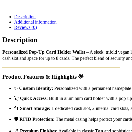
Description
Additional information
Reviews (0)
Description
Personalized Pop-Up Card Holder Wallet
– A sleek, trifold vegan
cash slot and space for up to 8 cards. The perfect blend of security and
Product Features & Highlights
🌟
✨
Custom Identity:
Personalized with a permanent nameplate 
🚀
Quick Access:
Built-in aluminum card holder with a pop-up le
📂
Smart Storage:
1 dedicated cash slot, 2 internal card slots,
🛡️
RFID Protection:
The metal casing helps protect your card
🎨
Premium Finishes:
Available in classic
Tan
and sophistica