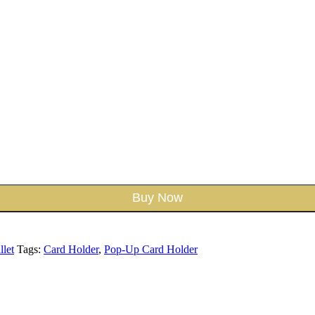
Buy Now
let
Tags:
Card Holder
,
Pop-Up Card Holder