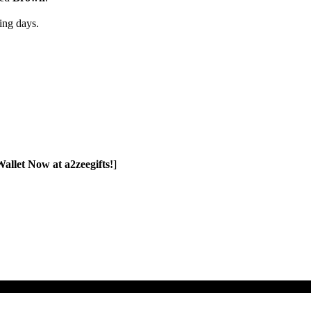
ng days.
allet Now at a2zeegifts!
]