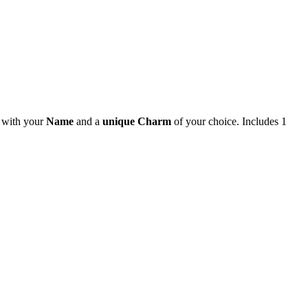
e with your
Name
and a
unique Charm
of your choice. Includes 1