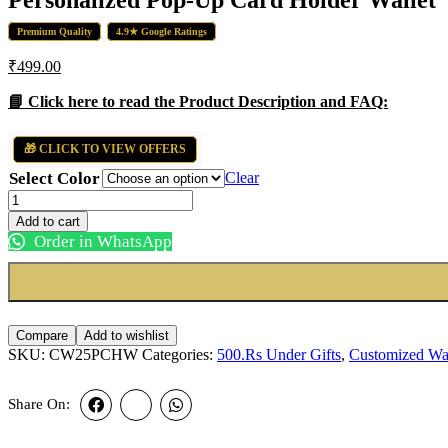
₹450.00.
₹350.00.
Premium Quality
4.9★ Google Ratings
₹
499.00
📘 Click here to read the Product Description and FAQ:
🎁 CLICK TO VIEW OFFERS
Select Color
Clear
Personalized
Pop-
Add to cart
Up
Order in WhatsApp
Card
Holder
Wallet
quantity
Compare
Add to wishlist
SKU:
CW25PCHW
Categories:
500.Rs Under Gifts
,
Customized Wal
Share On: