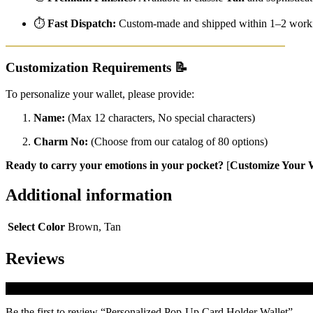
⏱️
Fast Dispatch:
Custom-made and shipped within 1–2 worki
Customization Requirements
📝
To personalize your wallet, please provide:
Name:
(Max 12 characters, No special characters)
Charm No:
(Choose from our catalog of 80 options)
Ready to carry your emotions in your pocket?
[
Customize Your W
Additional information
Select Color
Brown, Tan
Reviews
There are no reviews yet.
Be the first to review “Personalized Pop-Up Card Holder Wallet”