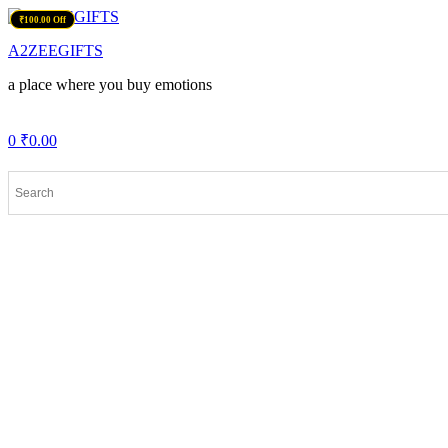
Menu
₹200.00 Off
₹100.00 Off
A2ZEEGIFTS
a place where you buy emotions
0
₹
0.00