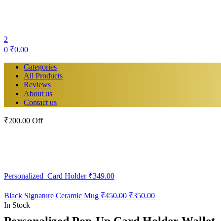
2
0
₹
0.00
Categories
All Products
Reviews
About us
Contact us
₹200.00 Off
Personalized Card Holder
₹
349.00
Original
Current
Black Signature Ceramic Mug
₹
450.00
₹
350.00
price
price
In Stock
was:
is:
Personalized Pop-Up Card Holder Wallet