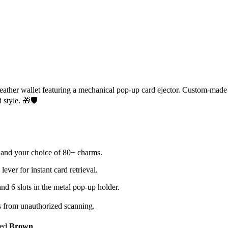
 leather wallet featuring a mechanical pop-up card ejector. Custom-mad
 style. 🎁🛡️
and your choice of 80+ charms.
ver for instant card retrieval.
 and 6 slots in the metal pop-up holder.
s from unauthorized scanning.
ted
Brown
.