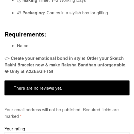
🎁
Packaging:
Comes in a stylish box for gifting
Requirements:
Name
👉
Create your emotional bond in style! Order your Sketch
Rakhi Bracelet now & make Raksha Bandhan unforgettable.
❤️ Only at A2ZEEGIFTS!
There are no reviews yet.
Your email address will not be published.
Required fields are
marked
*
Your rating