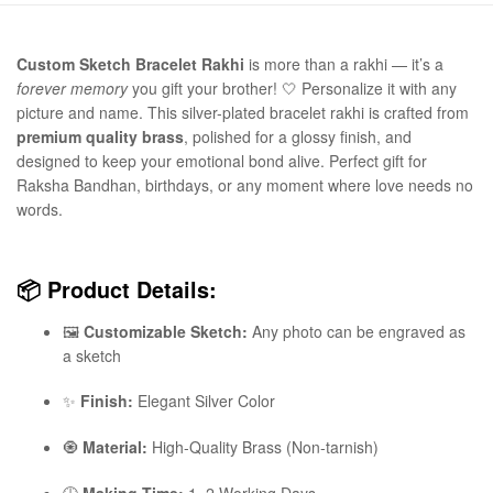
Custom Sketch Bracelet Rakhi
is more than a rakhi — it’s a
forever memory
you gift your brother! 🤍 Personalize it with any
picture and name. This silver-plated bracelet rakhi is crafted from
premium quality brass
, polished for a glossy finish, and
designed to keep your emotional bond alive. Perfect gift for
Raksha Bandhan, birthdays, or any moment where love needs no
words.
📦
Product Details:
🖼️
Customizable Sketch:
Any photo can be engraved as
a sketch
✨
Finish:
Elegant Silver Color
🧿
Material:
High-Quality Brass (Non-tarnish)
🕒
Making Time:
1–2 Working Days