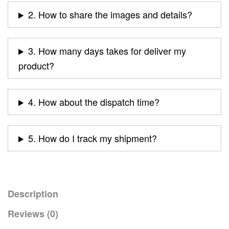
2. How to share the images and details?
3. How many days takes for deliver my
product?
4. How about the dispatch time?
5. How do I track my shipment?
Description
Reviews (0)