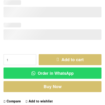
Add to cart
Order in WhatsApp
Buy Now
Compare
Add to wishlist