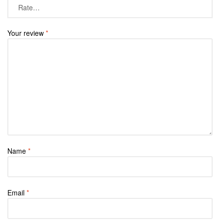
Your review
*
Name
*
Email
*