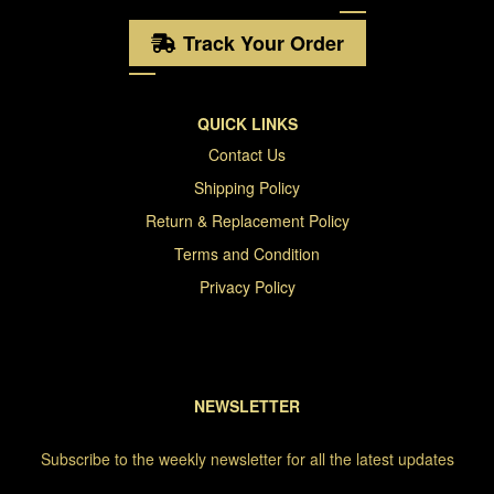
Track Your Order
QUICK LINKS
Contact Us
Shipping Policy
Return & Replacement Policy
Terms and Condition
Privacy Policy
NEWSLETTER
Subscribe to the weekly newsletter for all the latest updates