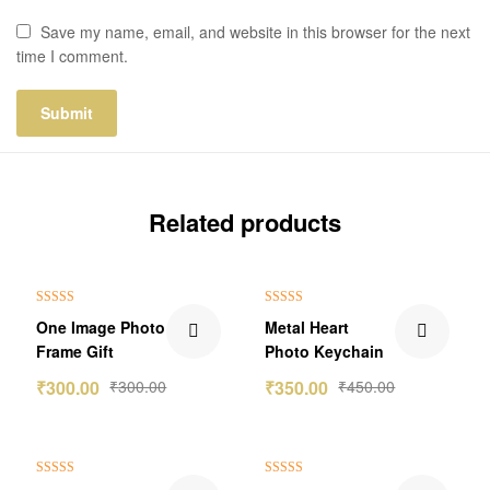
Save my name, email, and website in this browser for the next
time I comment.
Related products
₹100.00 Off
Rated
5.00
Rated
5.00
One Image Photo
Metal Heart
out of 5
out of 5
Frame Gift
Photo Keychain
₹
300.00
₹
300.00
₹
350.00
₹
450.00
Rated
5.00
Rated
5.00