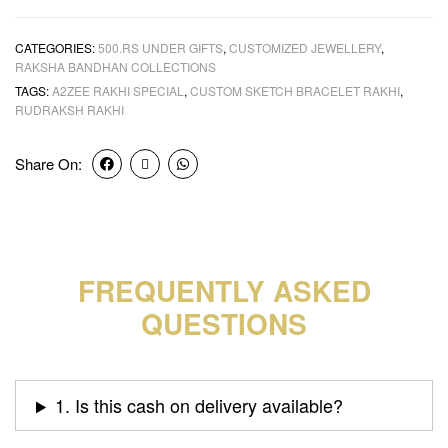
CATEGORIES:
500.RS UNDER GIFTS
,
CUSTOMIZED JEWELLERY
,
RAKSHA BANDHAN COLLECTIONS
TAGS:
A2ZEE RAKHI SPECIAL
,
CUSTOM SKETCH BRACELET RAKHI
,
RUDRAKSH RAKHI
Share On:
FREQUENTLY ASKED
QUESTIONS
1. Is this cash on delivery available?