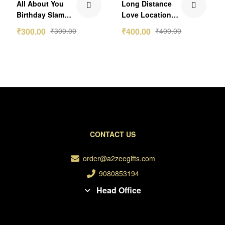
All About You
Long Distance
out of 5
out of 5
Birthday Slam
Love Location
Photo Frame
Frame
₹
300.00
₹
300.00
₹
400.00
₹
400.00
CONTACT US
order@a2zeegifts.com
9080853194
Head Office