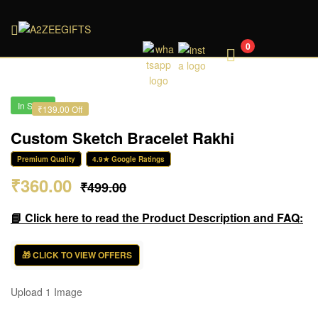
A2ZEEGIFTS
0
In Stock
₹139.00 Off
Custom Sketch Bracelet Rakhi
Premium Quality
4.9★ Google Ratings
₹
360.00
₹
499.00
📘 Click here to read the Product Description and FAQ:
🎁 CLICK TO VIEW OFFERS
Upload 1 Image