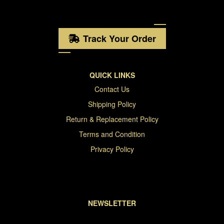
Track Your Order
QUICK LINKS
Contact Us
Shipping Policy
Return & Replacement Policy
Terms and Condition
Privacy Policy
NEWSLETTER