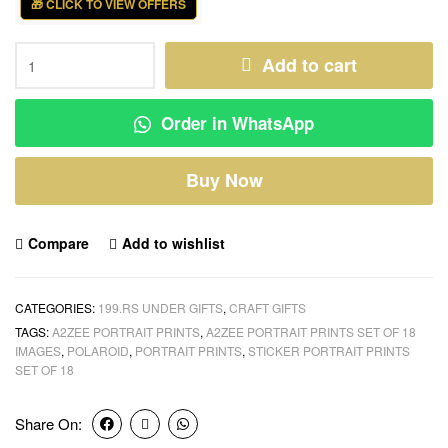
🎁 CLICK TO VIEW OFFERS
Add to cart
Order in WhatsApp
Buy Now
Compare
Add to wishlist
CATEGORIES:
199.RS UNDER GIFTS
,
CRAFT GIFTS
TAGS:
A2ZEE PORTRAIT PRINTS
,
A2ZEE PORTRAIT PRINTS SET OF 18
IMAGES
,
POLAROID
,
PORTRAIT PRINTS
,
STICKER PORTRAIT PRINTS
SET OF 18
Share On: