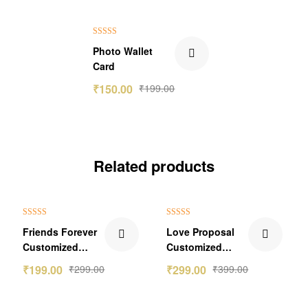
₹49.00 Off
Rated
5.00
Photo Wallet
out of 5
Card
₹
150.00
₹
199.00
Related products
₹100.00 Off
₹100.00 Off
Rated
4.50
Rated
5.00
Friends Forever
Love Proposal
out of 5
out of 5
Customized
Customized
Keychain Gift
Greetings Card
₹
199.00
₹
299.00
₹
299.00
₹
399.00