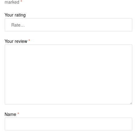
marked
*
Your rating
Your review
*
Name
*