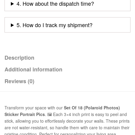
4. How about the dispatch time?
5. How do I track my shipment?
Description
Additional information
Reviews (0)
Transform your space with our
Set Of 18 (Polaroid Photos)
Sticker Portrait Pics
. 🖼️ Each 3×4 inch print is easy to peel and
stick, allowing you to effortlessly decorate your walls. These prints
are not water-resistant, so handle them with care to maintain their
pristine condition. Perfect for personalizing your living area,