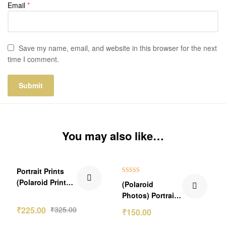
Email
*
Save my name, email, and website in this browser for the next
time I comment.
You may also like…
₹100.00 Off
₹149.00 Off
Portrait Prints
Rated
5.00
(Polaroid Prints)
(Polaroid
out of 5
With Spotify
Photos) Portrait
Song
Pics
₹
225.00
₹
325.00
₹
150.00