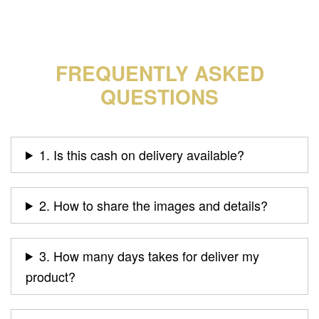
FREQUENTLY ASKED
QUESTIONS
1. Is this cash on delivery available?
2. How to share the images and details?
3. How many days takes for deliver my
product?