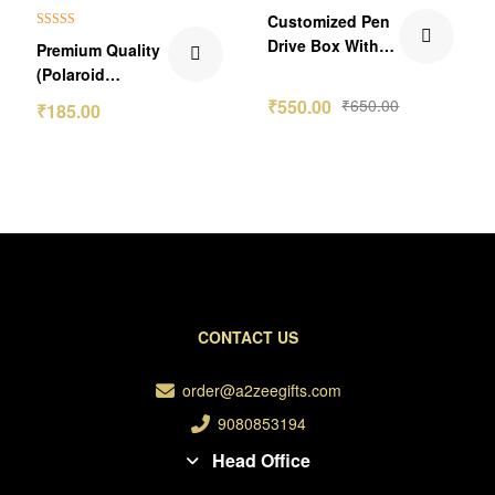
₹65.00 Off
₹100.00 Off
Customized Pen
Rated
5.00
Drive Box With
Premium Quality
out of 5
Your Image
(Polaroid
Photos) Portrait
₹
550.00
₹
650.00
₹
185.00
Pics
CONTACT US
order@a2zeegifts.com
9080853194
Head Office