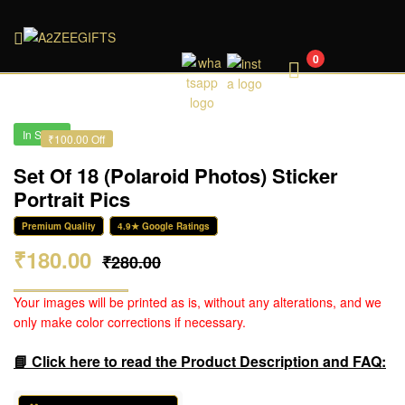
A2ZEEGIFTS
0
In Stock
₹100.00 Off
Set Of 18 (Polaroid Photos) Sticker
Portrait Pics
Premium Quality
4.9★ Google Ratings
₹
180.00
₹
280.00
Your images will be printed as is, without any alterations, and we
only make color corrections if necessary.
📘 Click here to read the Product Description and FAQ: