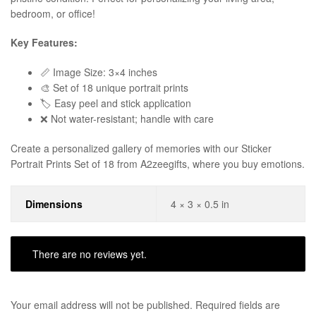
bedroom, or office!
Key Features:
📏 Image Size: 3×4 inches
🎨 Set of 18 unique portrait prints
🏷️ Easy peel and stick application
❌ Not water-resistant; handle with care
Create a personalized gallery of memories with our Sticker
Portrait Prints Set of 18 from A2zeegifts, where you buy emotions.
Dimensions
4 × 3 × 0.5 in
There are no reviews yet.
Your email address will not be published.
Required fields are