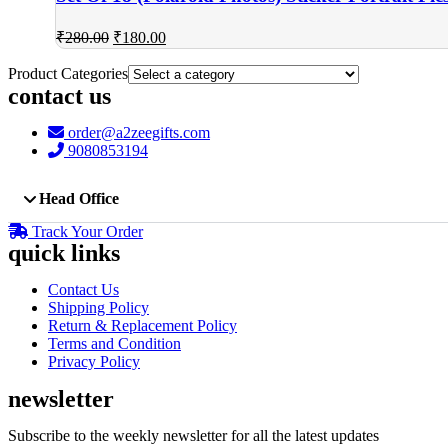
Original
Current
₹
280.00
₹
180.00
price
price
was:
is:
Product Categories
₹280.00.
₹180.00.
contact us
order@a2zeegifts.com
9080853194
Head Office
Track Your Order
quick links
Contact Us
Shipping Policy
Return & Replacement Policy
Terms and Condition
Privacy Policy
newsletter
Subscribe to the weekly newsletter for all the latest updates