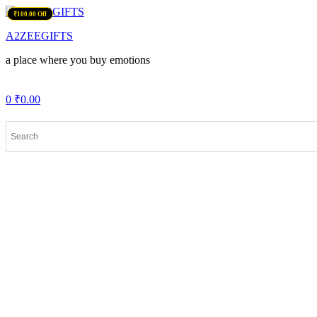
Menu
₹100.00 Off
A2ZEEGIFTS
a place where you buy emotions
0
₹
0.00