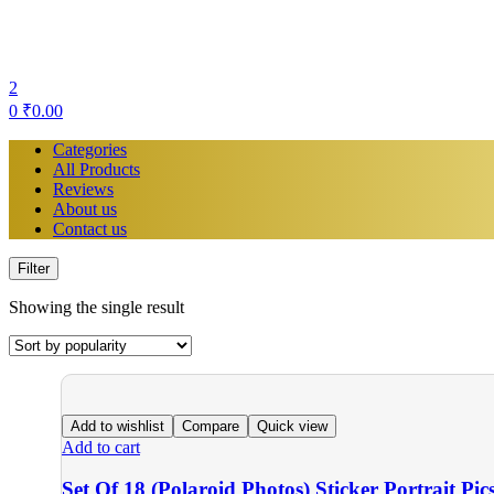
2
0
₹
0.00
Categories
All Products
Reviews
About us
Contact us
Filter
Showing the single result
Add to wishlist
Compare
Quick view
Add to cart
Set Of 18 (Polaroid Photos) Sticker Portrait Pic