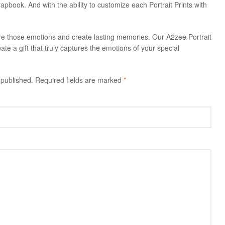
rapbook. And with the ability to customize each Portrait Prints with
ure those emotions and create lasting memories. Our A2zee Portrait
ate a gift that truly captures the emotions of your special
 published.
Required fields are marked
*