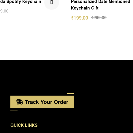
da Spotify Keychain
Personalized Date Mentioned
out of 5
Keychain Gift
9.00
₹
199.00
₹
299.00
Track Your Order
QUICK LINKS