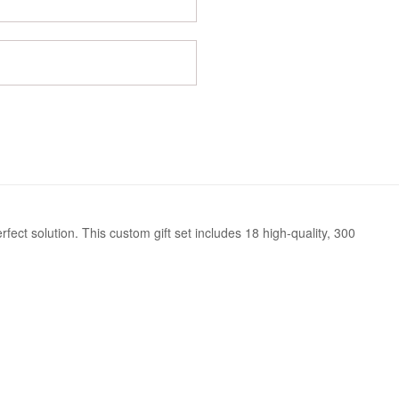
ect solution. This custom gift set includes 18 high-quality, 300