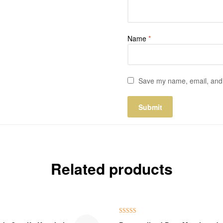
Name
*
Save my name, email, and w
Related products
₹100.00 Off
Rated
5.00