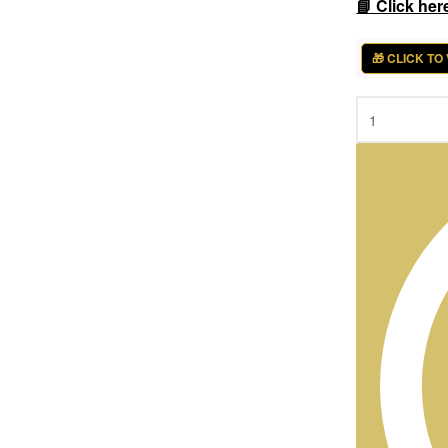
📘 Click her
🎁 CLICK TO