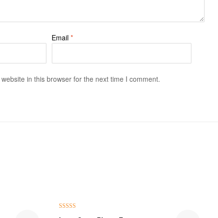
Email
*
ebsite in this browser for the next time I comment.
Rated
5.00