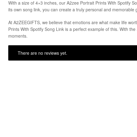
With a size of 4×3 inches, our A2zee Portrait Prints With Spotify Son
its own song link, you can create a truly personal and memorable gi
At A2ZEEGIFTS, we believe that emotions are what make life worth 
Prints With Spotify Song Link is a perfect example of this. With the 
moments.
There are no reviews yet.