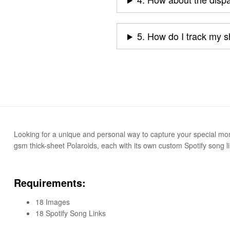
5. How do I track my 
Looking for a unique and personal way to capture your special momen
gsm thick-sheet Polaroids, each with its own custom Spotify song li
Requirements:
18 Images
18 Spotify Song Links