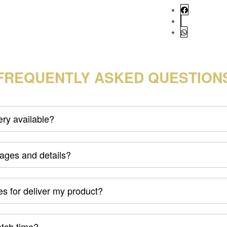
FREQUENTLY ASKED QUESTION
very available?
mages and details?
s for deliver my product?
atch time?