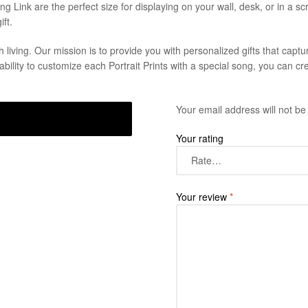
g Link are the perfect size for displaying on your wall, desk, or in a sc
ft.
living. Our mission is to provide you with personalized gifts that capt
ability to customize each Portrait Prints with a special song, you can cre
Your email address will not be
Your rating
Your review
*