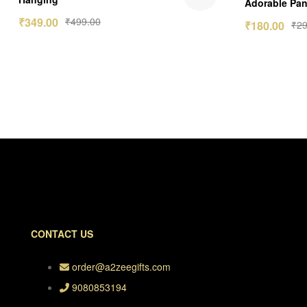
Adorable Pan
out of 5
₹
349.00
₹
499.00
₹
180.00
₹
29
CONTACT US
order@a2zeegifts.com
9080853194