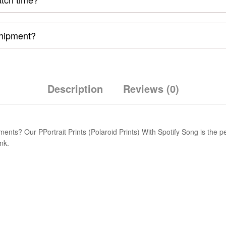
shipment?
Description
Reviews (0)
ts? Our PPortrait Prints (Polaroid Prints) With Spotify Song is the perf
nk.