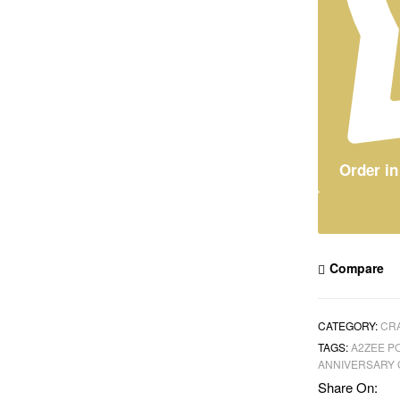
Order i
Compare
CATEGORY:
CRA
TAGS:
A2ZEE P
ANNIVERSARY 
Share On: