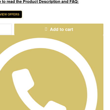
e to read the Product Description and FAQ:
 VIEW OFFERS
Add to cart