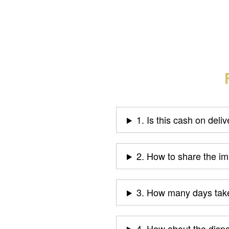
1. Is this cash on deli
2. How to share the i
3. How many days take
4. How about the disp