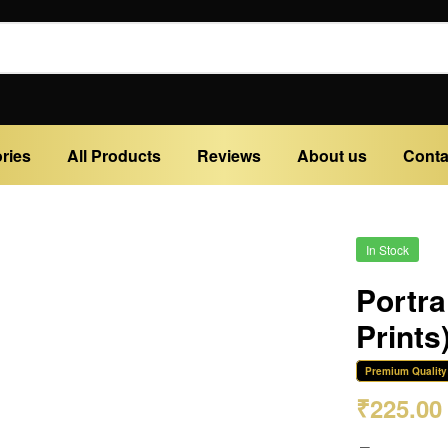
ries
All Products
Reviews
About us
Conta
In Stock
Portra
Prints
Premium Quality
₹
225.00