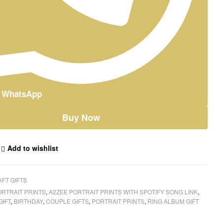
n WhatsApp
Buy Now
Add to wishlist
FT GIFTS
ORTRAIT PRINTS
,
A2ZEE PORTRAIT PRINTS WITH SPOTIFY SONG LINK
,
GIFT
,
BIRTHDAY
,
COUPLE GIFTS
,
PORTRAIT PRINTS
,
RING ALBUM GIFT