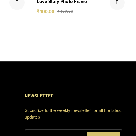
Love Story Photo Frame
out of 5
₹
400.00
₹
400.00
NEWSLETTER
Subscribe to the weekly newsletter for all the latest
updates