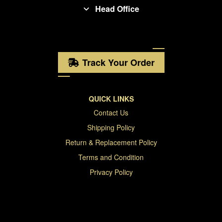
Head Office
Track Your Order
QUICK LINKS
Contact Us
Shipping Policy
Return & Replacement Policy
Terms and Condition
Privacy Policy