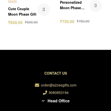
Personalized
Rated
5.00
Moon Phase
Cute Couple
out of 5
Birthday Frame
Moon Phase Gift
₹
750.00
₹
750.00
₹
600.00
₹
600.00
CONTACT US
order@a2zeegifts.com
9080853194
Head Office