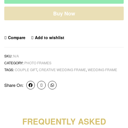
Buy Now
Compare
Add to wishlist
SKU:
N/A
CATEGORY:
PHOTO FRAMES
TAGS:
COUPLE GIFT
,
CREATIVE WEDDING FRAME
,
WEDDING FRAME
Share On:
FREQUENTLY ASKED