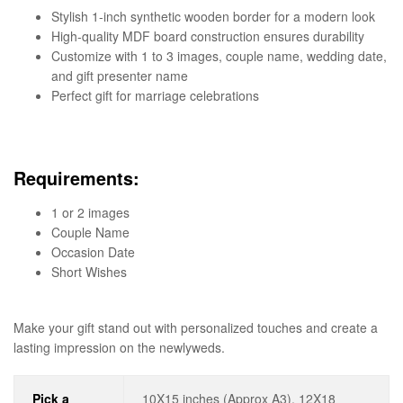
Stylish 1-inch synthetic wooden border for a modern look
High-quality MDF board construction ensures durability
Customize with 1 to 3 images, couple name, wedding date,
and gift presenter name
Perfect gift for marriage celebrations
Requirements:
1 or 2 images
Couple Name
Occasion Date
Short Wishes
Make your gift stand out with personalized touches and create a
lasting impression on the newlyweds.
Pick a
10X15 inches (Approx A3), 12X18