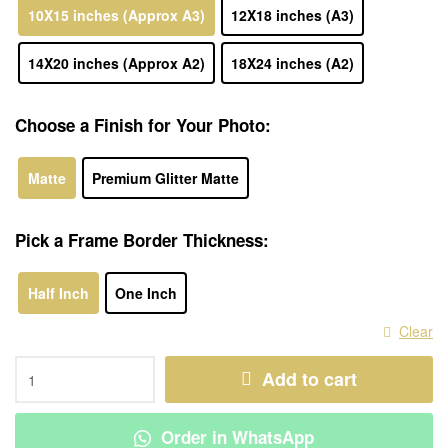
10X15 inches (Approx A3)
12X18 inches (A3)
14X20 inches (Approx A2)
18X24 inches (A2)
Choose a Finish for Your Photo:
Matte
Premium Glitter Matte
Pick a Frame Border Thickness:
Half Inch
One Inch
Clear
Add to cart
Order in WhatsApp