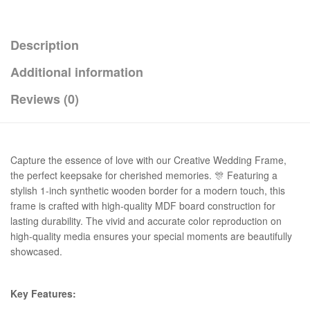
Description
Additional information
Reviews (0)
Capture the essence of love with our Creative Wedding Frame,
the perfect keepsake for cherished memories. 🎊 Featuring a
stylish 1-inch synthetic wooden border for a modern touch, this
frame is crafted with high-quality MDF board construction for
lasting durability. The vivid and accurate color reproduction on
high-quality media ensures your special moments are beautifully
showcased.
Key Features: