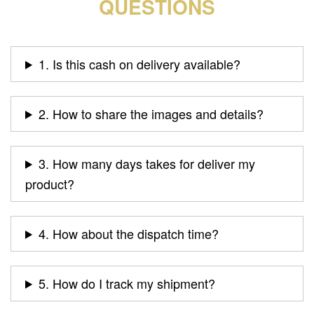
QUESTIONS
1. Is this cash on delivery available?
2. How to share the images and details?
3. How many days takes for deliver my
product?
4. How about the dispatch time?
5. How do I track my shipment?