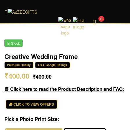
A2ZEEGIFTS
0
In Stock
Creative Wedding Frame
Premium Quality
4.9★ Google Ratings
₹
400.00
₹
400.00
📘 Click here to read the Product Description and FAQ:
🎁 CLICK TO VIEW OFFERS
Pick a Photo Print Size: