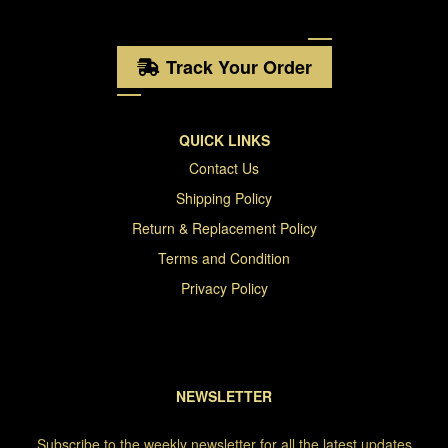
Track Your Order
QUICK LINKS
Contact Us
Shipping Policy
Return & Replacement Policy
Terms and Condition
Privacy Policy
NEWSLETTER
Subscribe to the weekly newsletter for all the latest updates