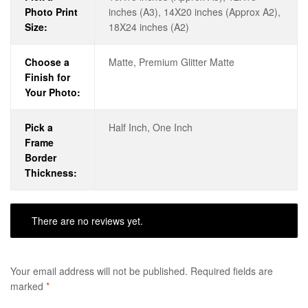
Photo Print
inches (A3), 14X20 inches (Approx A2),
Size:
18X24 inches (A2)
Choose a
Matte, Premium Glitter Matte
Finish for
Your Photo:
Pick a
Half Inch, One Inch
Frame
Border
Thickness:
There are no reviews yet.
Your email address will not be published.
Required fields are
marked
*