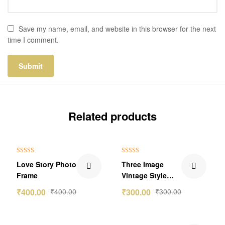
Save my name, email, and website in this browser for the next
time I comment.
Related products
Rated
5.00
Rated
5.00
Love Story Photo
Three Image
out of 5
out of 5
Frame
Vintage Style
Collage
₹
400.00
₹
400.00
₹
300.00
₹
300.00