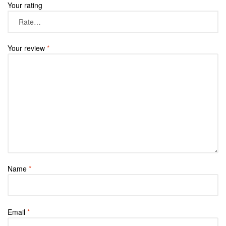
Your rating
Your review
*
Name
*
Email
*