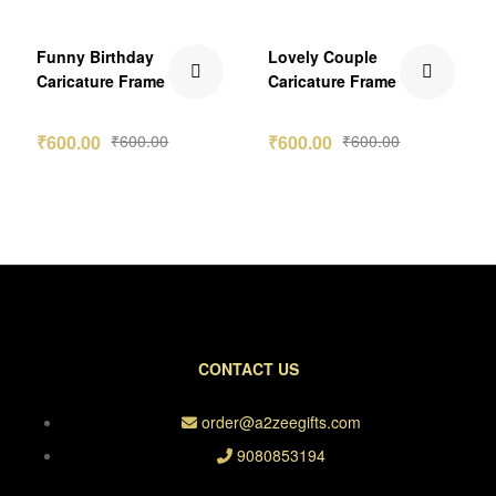
Funny Birthday
Lovely Couple
Caricature Frame
Caricature Frame
₹
600.00
₹
600.00
₹
600.00
₹
600.00
CONTACT US
order@a2zeegifts.com
9080853194