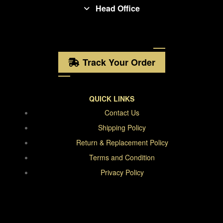
Head Office
Track Your Order
QUICK LINKS
Contact Us
Shipping Policy
Return & Replacement Policy
Terms and Condition
Privacy Policy