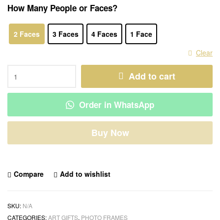
How Many People or Faces?
2 Faces
3 Faces
4 Faces
1 Face
Clear
Add to cart
Order in WhatsApp
Buy Now
Compare
Add to wishlist
SKU:
N/A
CATEGORIES:
ART GIFTS
,
PHOTO FRAMES