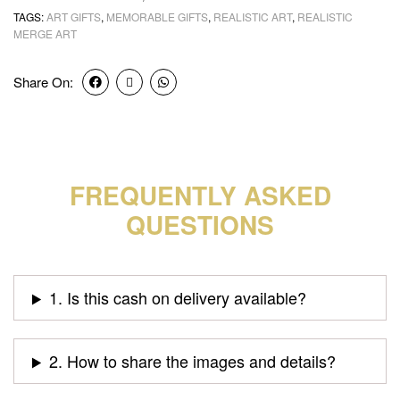
TAGS:
ART GIFTS
,
MEMORABLE GIFTS
,
REALISTIC ART
,
REALISTIC
MERGE ART
Share On:
FREQUENTLY ASKED
QUESTIONS
1. Is this cash on delivery available?
2. How to share the images and details?