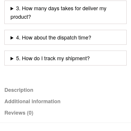
3. How many days takes for deliver my
product?
4. How about the dispatch time?
5. How do I track my shipment?
Description
Additional information
Reviews (0)