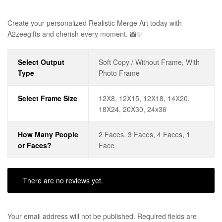
Create your personalized Realistic Merge Art today with
A2zeegifts and cherish every moment. 📸✨
Select Output
Soft Copy / Without Frame, With
Type
Photo Frame
Select Frame Size
12X8, 12X15, 12X18, 14X20,
18X24, 20X30, 24x36
How Many People
2 Faces, 3 Faces, 4 Faces, 1
or Faces?
Face
There are no reviews yet.
Your email address will not be published.
Required fields are