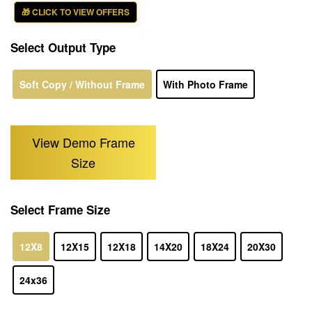
🎁 CLICK TO VIEW OFFERS
Select Output Type
Soft Copy / Without Frame
With Photo Frame
View Demo Frame
Size
Select Frame Size
12X8
12X15
12X18
14X20
18X24
20X30
24x36