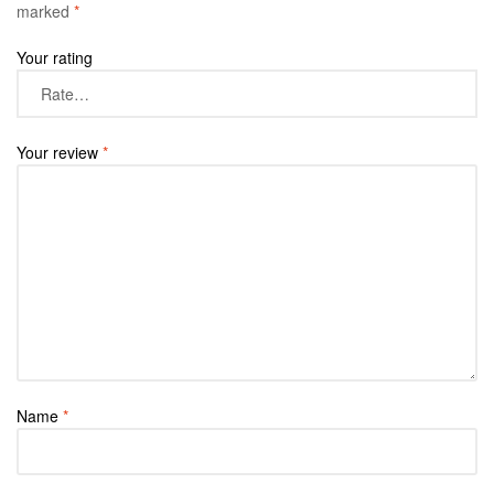
marked
*
Your rating
Your review
*
Name
*