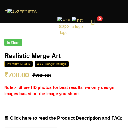
A2ZEEGIFTS
0
In Stock
Realistic Merge Art
Premium Quality
4.9★ Google Ratings
₹
700.00
₹
700.00
Note:-
Share HD photos for best results, we only design
images based on the image you share.
📘 Click here to read the Product Description and FAQ: