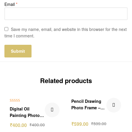
Email
*
Save my name, email, and website in this browser for the next
time I comment.
Related products
Pencil Drawing
Rated
5.00
Photo Frame –
Digital Oil
out of 5
Single Person
Painting Photo
Frame Gift
₹
599.00
₹
599.00
₹
400.00
₹
400.00