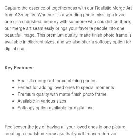
Capture the essence of togetherness with our Realistic Merge Art
from A2zeegifts. Whether it’s a wedding photo missing a loved
one or a cherished memory with someone who couldn’t be there,
our merge art seamlessly brings your favorite people into one
beautiful image. This premium quality, matte finish photo frame is
available in different sizes, and we also offer a softcopy option for
digital use.
Key Features:
Realistic merge art for combining photos
Perfect for adding loved ones to special moments
Premium quality with matte finish photo frame
Available in various sizes
Softcopy option available for digital use
Rediscover the joy of having all your loved ones in one picture,
creating a cherished keepsake that you’ll treasure forever.