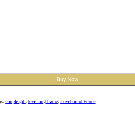
Buy Now
gs:
couple gift
,
love long frame
,
Lovebound Frame