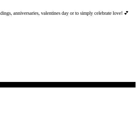
ings, anniversaries, valentines day or to simply celebrate love! 💕