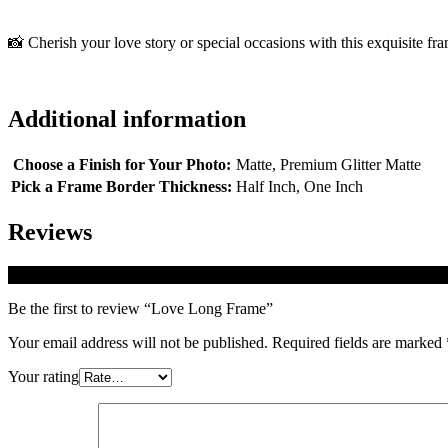
📸 Cherish your love story or special occasions with this exquisite fr
Additional information
Choose a Finish for Your Photo:
Matte, Premium Glitter Matte
Pick a Frame Border Thickness:
Half Inch, One Inch
Reviews
There are no reviews yet.
Be the first to review “Love Long Frame”
Your email address will not be published.
Required fields are marked
Your rating