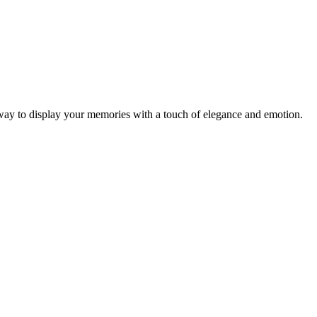
 way to display your memories with a touch of elegance and emotion.