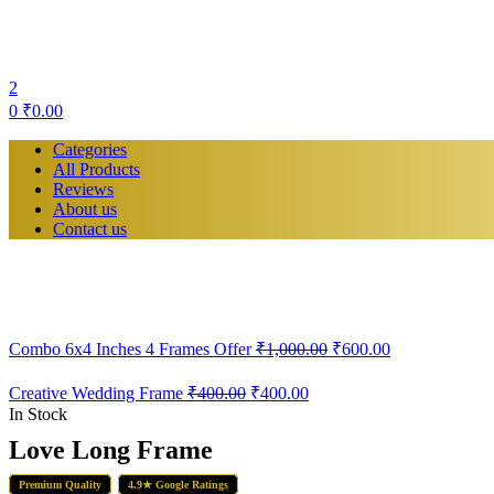
2
0
₹
0.00
Categories
All Products
Reviews
About us
Contact us
Original
Current
Combo 6x4 Inches 4 Frames Offer
₹
1,000.00
₹
600.00
price
price
was:
is:
Creative Wedding Frame
₹
400.00
₹
400.00
₹1,000.00.
₹600.00.
In Stock
Love Long Frame
Premium Quality
4.9★ Google Ratings