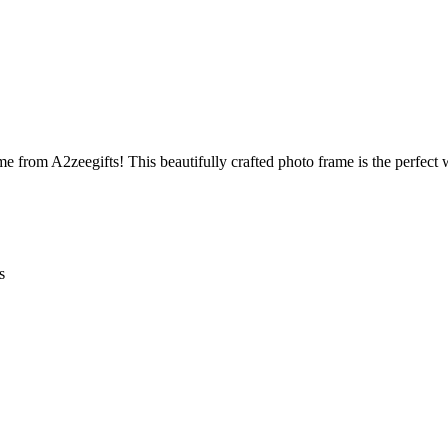
 from A2zeegifts! This beautifully crafted photo frame is the perfect
s