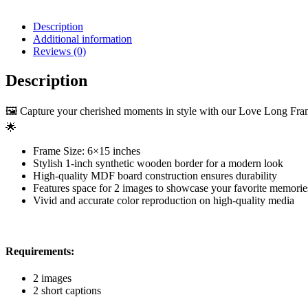
Description
Additional information
Reviews (0)
Description
🖼️ Capture your cherished moments in style with our Love Long Frame
🌟
Frame Size: 6×15 inches
Stylish 1-inch synthetic wooden border for a modern look
High-quality MDF board construction ensures durability
Features space for 2 images to showcase your favorite memorie
Vivid and accurate color reproduction on high-quality media
Requirements:
2 images
2 short captions