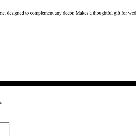
ame, designed to complement any decor. Makes a thoughtful gift for wedd
*