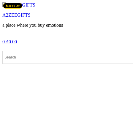
Menu
₹400.00 Off
A2ZEEGIFTS
a place where you buy emotions
0
₹
0.00