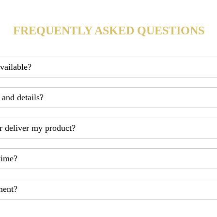
FREQUENTLY ASKED QUESTIONS
available?
 and details?
r deliver my product?
time?
ment?