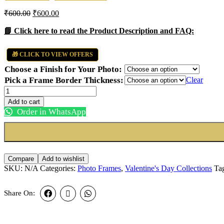
₹
600.00
₹
600.00
📘 Click here to read the Product Description and FAQ:
🎁 CLICK TO VIEW OFFERS
Choose a Finish for Your Photo:
Pick a Frame Border Thickness:
Clear
Love
Long
Add to cart
Frame
Order in WhatsApp
quantity
Compare
Add to wishlist
SKU:
N/A
Categories:
Photo Frames
,
Valentine's Day Collections
Ta
Share On: