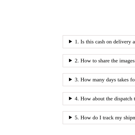
1. Is this cash on delivery 
2. How to share the images
3. How many days takes fo
4. How about the dispatch 
5. How do I track my ship