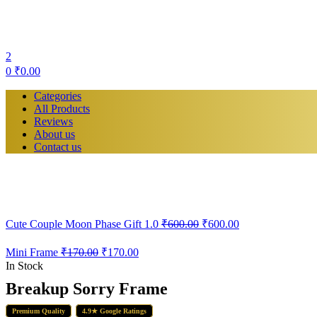
2
0
₹
0.00
Categories
All Products
Reviews
About us
Contact us
Cute Couple Moon Phase Gift 1.0
₹
600.00
₹
600.00
Mini Frame
₹
170.00
₹
170.00
In Stock
Breakup Sorry Frame
Premium Quality
4.9★ Google Ratings