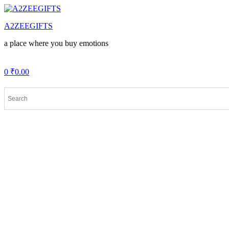
Menu
A2ZEEGIFTS
a place where you buy emotions
0
₹
0.00