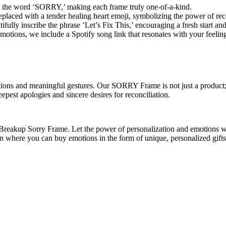
o the word ‘SORRY,’ making each frame truly one-of-a-kind.
laced with a tender healing heart emoji, symbolizing the power of reco
ully inscribe the phrase ‘Let’s Fix This,’ encouraging a fresh start and
tions, we include a Spotify song link that resonates with your feeling
ns and meaningful gestures. Our SORRY Frame is not just a product; it
pest apologies and sincere desires for reconciliation.
r Breakup Sorry Frame. Let the power of personalization and emotions w
on where you can buy emotions in the form of unique, personalized gif