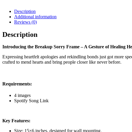
Description
Additional information
Reviews (0)
Description
Introducing the Breakup Sorry Frame – A Gesture of Healing He
Expressing heartfelt apologies and rekindling bonds just got more s
crafted to mend hearts and bring people closer like never before.
Requirements:
4 images
Spotify Song Link
Key Features:
Size: 15×6 inches, designed for wall mounting.