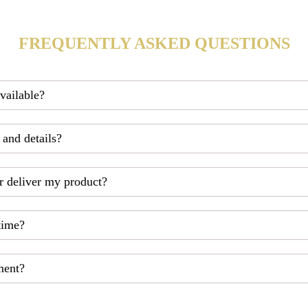
FREQUENTLY ASKED QUESTIONS
available?
 and details?
r deliver my product?
time?
ment?