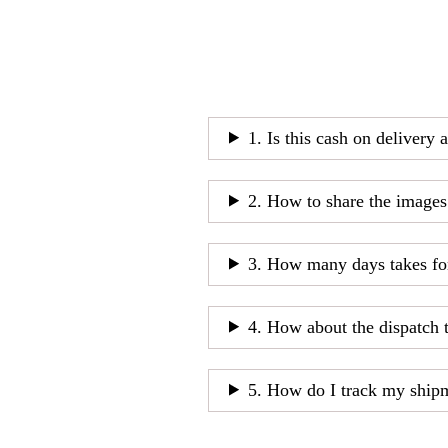
1. Is this cash on delivery 
2. How to share the images
3. How many days takes fo
4. How about the dispatch 
5. How do I track my ship