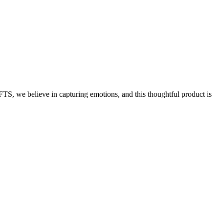
S, we believe in capturing emotions, and this thoughtful product is