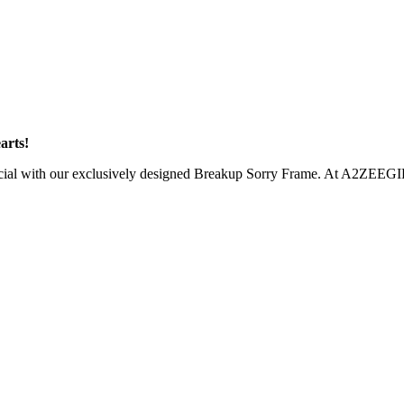
arts!
pecial with our exclusively designed Breakup Sorry Frame. At A2ZEEGIFT