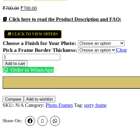
₹
700.00
₹
700.00
📘 Click here to read the Product Description and FAQ:
🎁 CLICK TO VIEW OFFERS
Choose a Finish for Your Photo:
Pick a Frame Border Thickness:
Clear
Breakup
Sorry
Add to cart
Frame
Order in WhatsApp
quantity
Compare
Add to wishlist
SKU:
N/A
Category:
Photo Frames
Tag:
sorry frame
Share On: