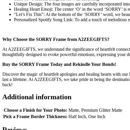
Unique Design: The four images are carefully incorporated int
Healing Heart Emoji: The center ‘O’ in the word ‘SORRY’ is rep
“Let’s Fix This”: At the bottom of the ‘SORRY’ word, we beautif
Personalized Spotify Song Link: To add a touch of melodious emo
Why Choose the SORRY Frame from A2ZEEGIFTS?
At A2ZEEGIFTS, we understand the significance of heartfelt connectio
thoughtfully designed to evoke powerful emotions, expressing your dee
Buy the SORRY Frame Today and Rekindle Your Bonds!
Discover the magic of heartfelt apologies and healing hearts with ou
last a lifetime. At A2ZEEGIFTS, we take pride in being the destinati
back!
Additional information
Choose a Finish for Your Photo:
Matte, Premium Glitter Matte
Pick a Frame Border Thickness:
Half Inch, One Inch
Reviews