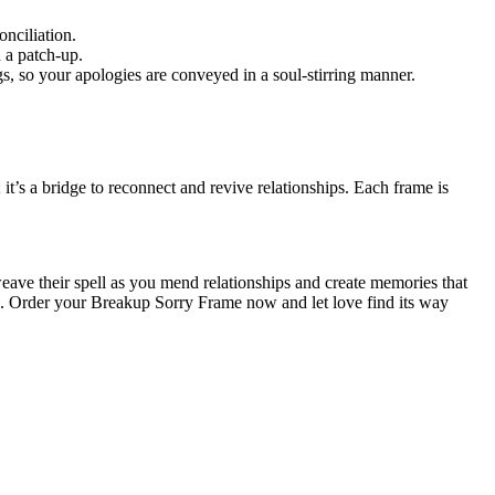
nciliation.
 a patch-up.
s, so your apologies are conveyed in a soul-stirring manner.
’s a bridge to reconnect and revive relationships. Each frame is
eave their spell as you mend relationships and create memories that
ts. Order your Breakup Sorry Frame now and let love find its way