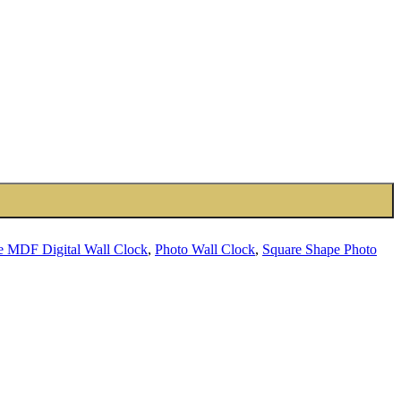
e MDF Digital Wall Clock
,
Photo Wall Clock
,
Square Shape Photo