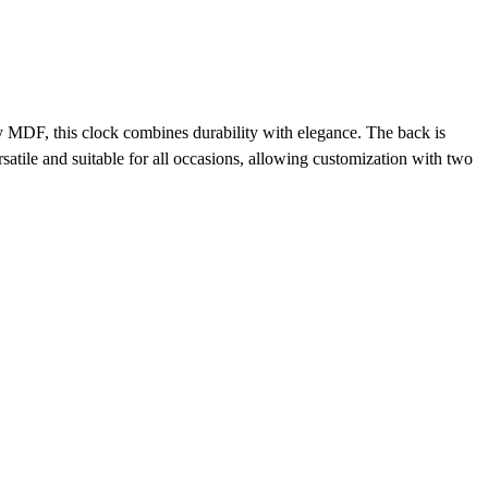
y MDF, this clock combines durability with elegance. The back is
atile and suitable for all occasions, allowing customization with two