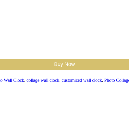
Buy Now
to Wall Clock
,
collage wall clock
,
customized wall clock
,
Photo Collag