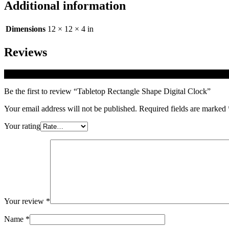
Additional information
Dimensions
12 × 12 × 4 in
Reviews
There are no reviews yet.
Be the first to review “Tabletop Rectangle Shape Digital Clock”
Your email address will not be published.
Required fields are marked
Your rating
Your review
*
Name
*