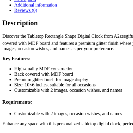
Additional information
Reviews (0)
Description
Discover the Tabletop Rectangle Shape Digital Clock from A2zeegifts
covered with MDF board and features a premium glitter finish where yo
images, occasion wishes, and names as per your preference.
Key Features:
High-quality MDF construction
Back covered with MDF board
Premium glitter finish for image display
Size: 10×6 inches, suitable for all occasions
Customizable with 2 images, occasion wishes, and names
Requirements:
Customizable with 2 images, occasion wishes, and names
Enhance any space with this personalized tabletop digital clock, perfec