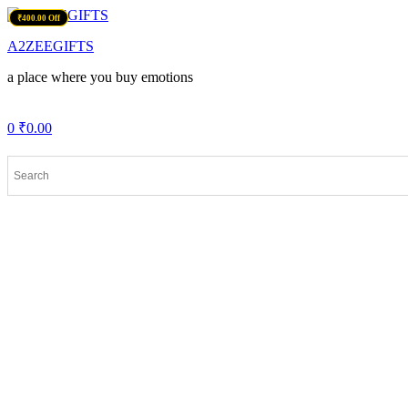
Menu
₹100.00 Off
₹700.00 Off
₹400.00 Off
A2ZEEGIFTS
a place where you buy emotions
0
₹
0.00