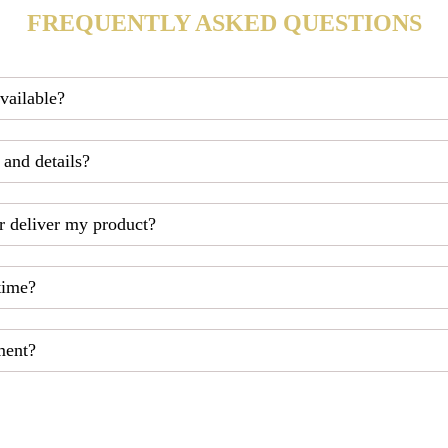
FREQUENTLY ASKED QUESTIONS
available?
 and details?
r deliver my product?
time?
ment?