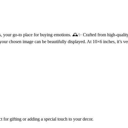
, your go-to place for buying emotions. 🕰️✨ Crafted from high-qualit
ur chosen image can be beautifully displayed. At 10×6 inches, it’s vers
t for gifting or adding a special touch to your decor.