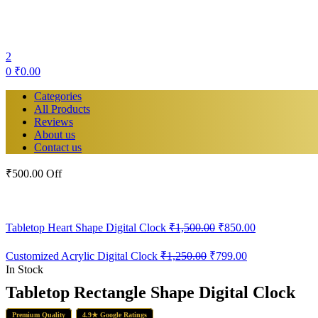
2
0
₹
0.00
Categories
All Products
Reviews
About us
Contact us
₹500.00 Off
Original
Current
Tabletop Heart Shape Digital Clock
₹
1,500.00
₹
850.00
price
price
was:
is:
Original
Current
Customized Acrylic Digital Clock
₹
1,250.00
₹
799.00
₹1,500.00.
₹850.00.
price
price
In Stock
was:
is:
Tabletop Rectangle Shape Digital Clock
₹1,250.00.
₹799.00.
Premium Quality
4.9★ Google Ratings