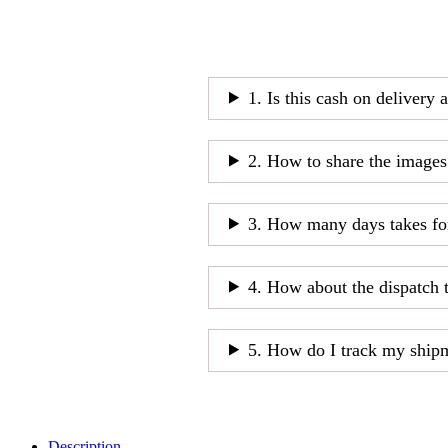
1. Is this cash on delivery 
2. How to share the images
3. How many days takes fo
4. How about the dispatch 
5. How do I track my ship
Description