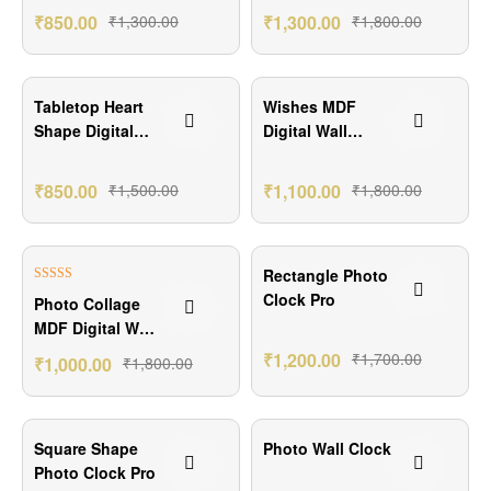
₹
850.00
₹
1,300.00
₹
1,300.00
₹
1,800.00
₹650.00 Off
₹700.00 Off
Tabletop Heart
Wishes MDF
Shape Digital
Digital Wall
Clock
Clock
₹
850.00
₹
1,500.00
₹
1,100.00
₹
1,800.00
₹800.00 Off
₹500.00 Off
Rectangle Photo
Rated
5.00
Clock Pro
Photo Collage
out of 5
MDF Digital Wall
Clock
₹
1,200.00
₹
1,700.00
₹
1,000.00
₹
1,800.00
₹501.00 Off
₹400.00 Off
Square Shape
Photo Wall Clock
Photo Clock Pro