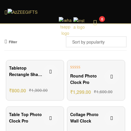
A2ZEEGIFTS
0
Filter
₹500.00 Off
₹301.00 Off
Tabletop
Rated
5.00
Rectangle Shape
Round Photo
out of 5
Digital Clock
Clock Pro
₹
800.00
₹
1,300.00
₹
1,299.00
₹
1,600.00
₹450.00 Off
₹500.00 Off
Table Top Photo
Collage Photo
Clock Pro
Wall Clock