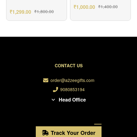
₹
1,000.00
₹
1,400.00
₹
1,299.00
₹
1,800.00
CONTACT US
order@a2zeegifts.com
9080853194
Head Office
Track Your Order