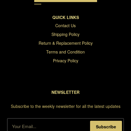
QUICK LINKS
Contact Us
Shipping Policy
Return & Replacement Policy
Terms and Condition
Privacy Policy
NEWSLETTER
Subscribe to the weekly newsletter for all the latest updates
Subscribe