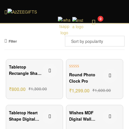
A2ZEEGIFTS
0
Filter
₹500.00 Off
₹301.00 Off
Tabletop
Rated
5.00
Rectangle Shape
Round Photo
out of 5
Digital Clock
Clock Pro
₹
800.00
₹
1,300.00
₹
1,299.00
₹
1,600.00
₹650.00 Off
₹700.00 Off
Tabletop Heart
Wishes MDF
Shape Digital
Digital Wall
Clock
Clock