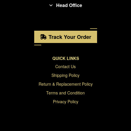
Head Office
Track Your Order
QUICK LINKS
Contact Us
Shipping Policy
Return & Replacement Policy
Terms and Condition
Privacy Policy