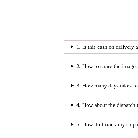
1. Is this cash on delivery 
2. How to share the images
3. How many days takes fo
4. How about the dispatch 
5. How do I track my ship