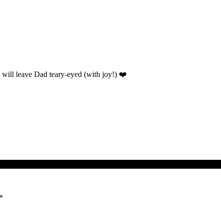
t will leave Dad teary-eyed (with joy!) ❤️
*