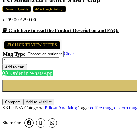
Premium Quality
4.9★ Google Ratings
₹
299.00
₹
299.00
📘 Click here to read the Product Description and FAQ:
🎁 CLICK TO VIEW OFFERS
Mug Type
Clear
Personalized
Father’s
Add to cart
Day
Order in WhatsApp
Cup
quantity
Compare
Add to wishlist
SKU:
N/A
Category:
Pillow And Mug
Tags:
coffee mug
,
custom mu
Share On: