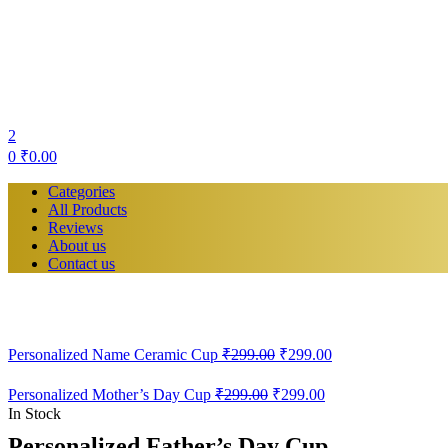
2
0
₹
0.00
Categories
All Products
Reviews
About us
Contact us
Personalized Name Ceramic Cup
₹
299.00
₹
299.00
Personalized Mother’s Day Cup
₹
299.00
₹
299.00
In Stock
Personalized Father’s Day Cup