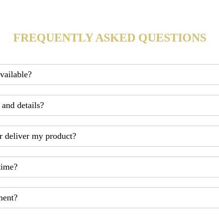
FREQUENTLY ASKED QUESTIONS
available?
 and details?
r deliver my product?
time?
ment?