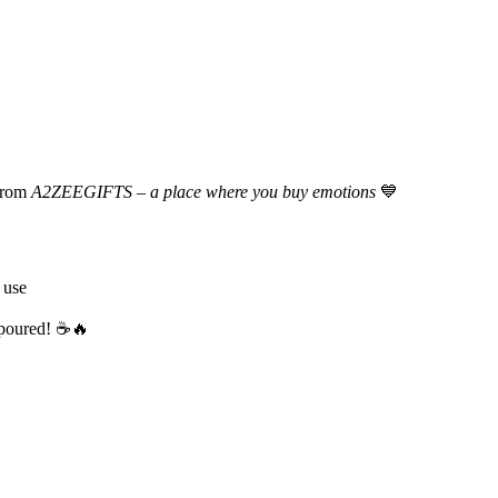
rom
A2ZEEGIFTS – a place where you buy emotions
💙
 use
s poured! ☕🔥