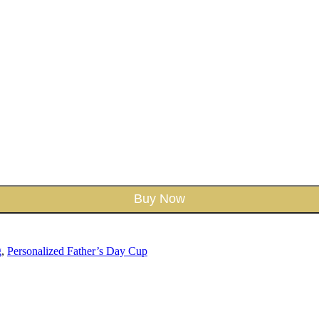
Buy Now
g
,
Personalized Father’s Day Cup