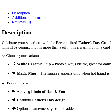
Description
Additional information
Reviews (0)
Description
Celebrate your superhero with the
Personalized Father’s Day Cup
f
This 11oz ceramic mug is more than a gift – it’s a warm hug in a cup!
✨ Choose your variant:
🤍
White Ceramic Cup
– Photo always visible, great for daily
🖤
Magic Mug
– The surprise appears only when hot liquid i
🎨 Personalize with:
📸 A loving
Photo of Dad & You
🧡 Beautiful
Father’s Day design
🎁 Optional name/message can be added