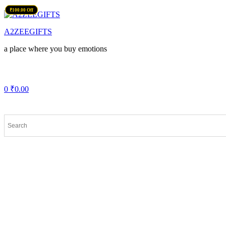
₹139.00 Off
₹100.00 Off
Menu
A2ZEEGIFTS
a place where you buy emotions
0
₹
0.00