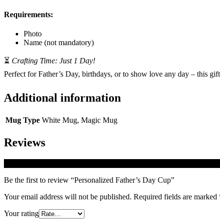
Requirements:
Photo
Name (not mandatory)
⏳
Crafting Time: Just 1 Day!
Perfect for Father’s Day, birthdays, or to show love any day – this gif
Additional information
Mug Type
White Mug, Magic Mug
Reviews
There are no reviews yet.
Be the first to review “Personalized Father’s Day Cup”
Your email address will not be published.
Required fields are marked
Your rating