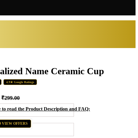
nalized Name Ceramic Cup
4.9★ Google Ratings
Original
Curr
₹
₹
899.00
299.00
₹
₹
699.00
299.00
price
price
was:
is:
₹
299.00
₹899.00.
₹699
e to read the Product Description and FAQ:
O VIEW OFFERS