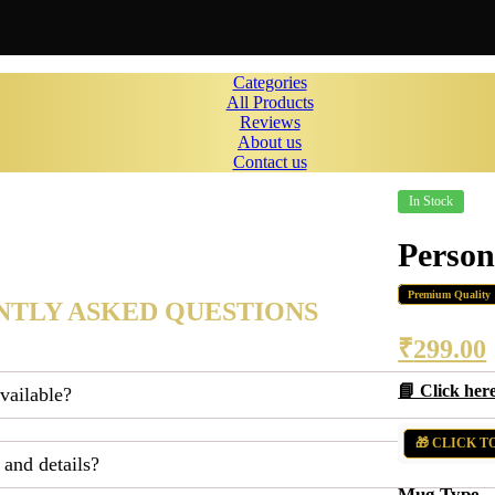
Categories
All Products
Reviews
About us
Contact us
In Stock
Perso
Premium Quality
TLY ASKED QUESTIONS
₹
299.00
📘 Click her
available?
🎁 CLICK T
 and details?
Mug Type