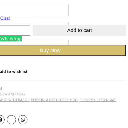
Clear
Add to cart
n WhatsApp
Buy Now
Add to wishlist
CM
LLOW AND MUG
 MUG WITH IMAGE
,
PERSONALISED COFFE MUG
,
PERSONALIZED NAME