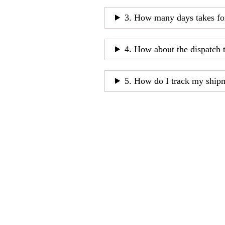
3. How many days takes fo
4. How about the dispatch 
5. How do I track my ship