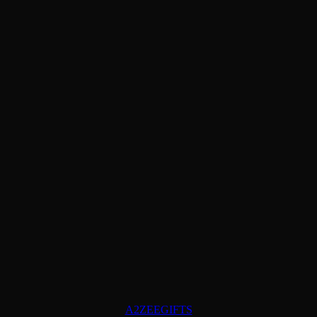
A2ZEEGIFTS