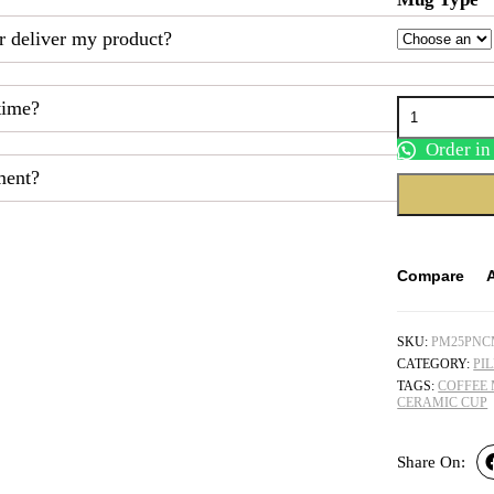
r deliver my product?
Personalized
time?
Name
Ceramic
Order i
Cup
ment?
quantity
Compare
SKU:
PM25PN
CATEGORY:
PI
TAGS:
COFFEE
CERAMIC CUP
Share On: