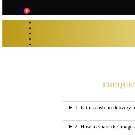
2
0
₹
0.00
FREQUEN
1. Is this cash on delivery 
2. How to share the images