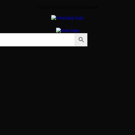
a place where you buy emotions