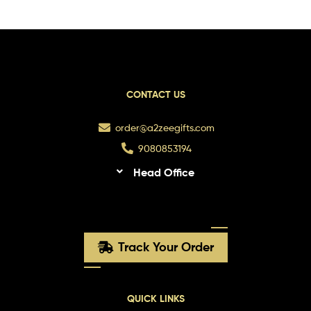
CONTACT US
order@a2zeegifts.com
9080853194
Head Office
Track Your Order
QUICK LINKS