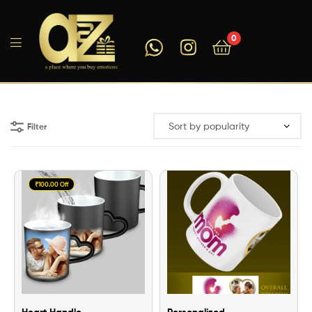
0
A2ZEEGIFTS
Filter
₹100.00 Off
Heart Handle
Personalized