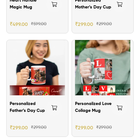
Magic Mug
Mother’s Day Cup
₹
499.00
₹
599.00
₹
299.00
₹
299.00
Personalized
Personalized Love
Father’s Day Cup
Collage Mug
₹
299.00
₹
299.00
₹
299.00
₹
299.00