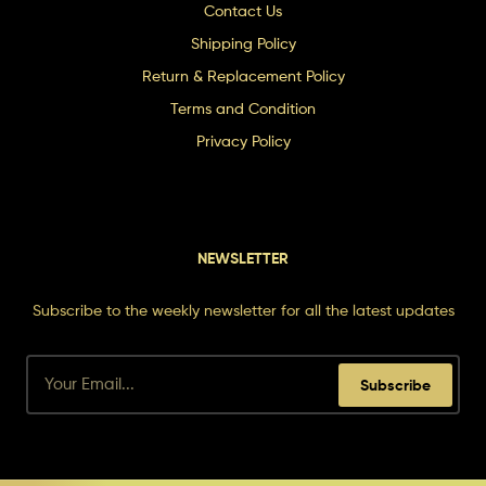
Contact Us
Shipping Policy
Return & Replacement Policy
Terms and Condition
Privacy Policy
NEWSLETTER
Subscribe to the weekly newsletter for all the latest updates
Subscribe