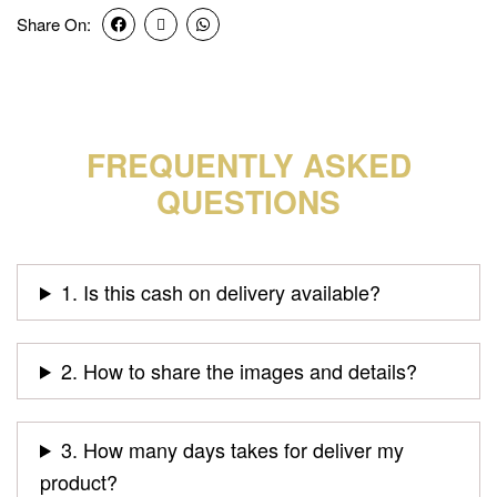
Share On:
FREQUENTLY ASKED
QUESTIONS
1. Is this cash on delivery available?
2. How to share the images and details?
3. How many days takes for deliver my
product?