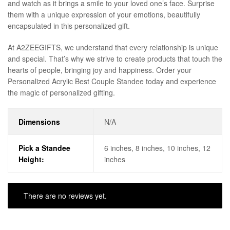
and watch as it brings a smile to your loved one’s face. Surprise
them with a unique expression of your emotions, beautifully
encapsulated in this personalized gift.
At A2ZEEGIFTS, we understand that every relationship is unique
and special. That’s why we strive to create products that touch the
hearts of people, bringing joy and happiness. Order your
Personalized Acrylic Best Couple Standee today and experience
the magic of personalized gifting.
Dimensions
N/A
Pick a Standee
6 inches, 8 inches, 10 inches, 12
Height:
inches
There are no reviews yet.