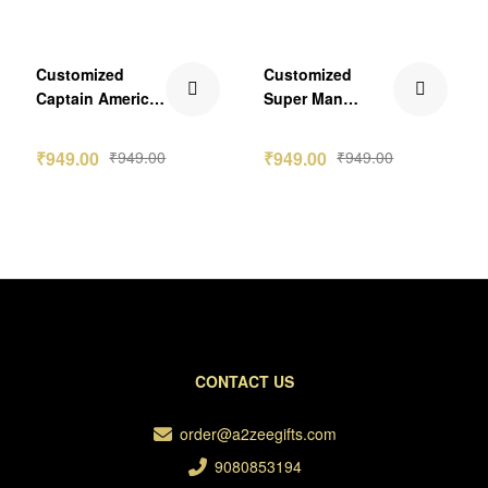
-2nos
Customized
Customized
Captain America
Super Man
Caricature
Caricature
Standee
Standee
₹
949.00
₹
949.00
₹
949.00
₹
949.00
CONTACT US
order@a2zeegifts.com
9080853194