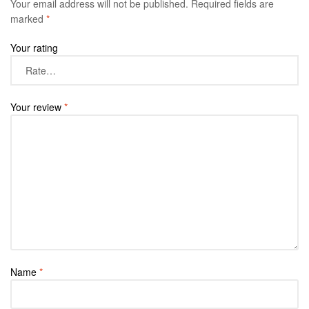
Your email address will not be published.
Required fields are
marked
*
Your rating
Your review
*
Name
*