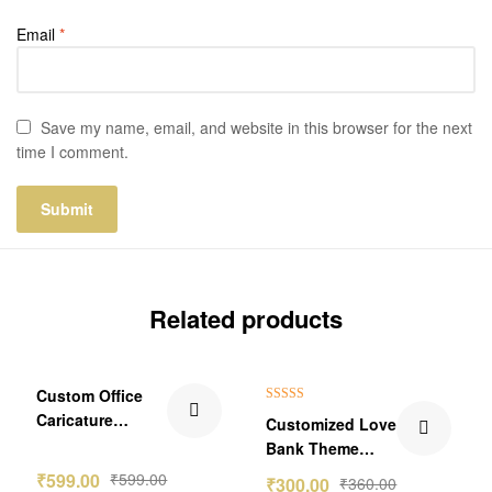
Email
*
Save my name, email, and website in this browser for the next
time I comment.
Related products
₹60.00 Off
Custom Office
Rated
5.00
Caricature
Customized Love
out of 5
Standee –
Bank Theme
Boss/Employee
Wallet Card
₹
599.00
₹
599.00
₹
300.00
₹
360.00
Edition