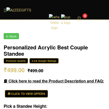
A2ZEEGIFTS
0
In Stock
Personalized Acrylic Best Couple
Standee
Premium Quality
4.9★ Google Ratings
₹
499.00
₹
499.00
📘 Click here to read the Product Description and FAQ:
🎁 CLICK TO VIEW OFFERS
Pick a Standee Height: