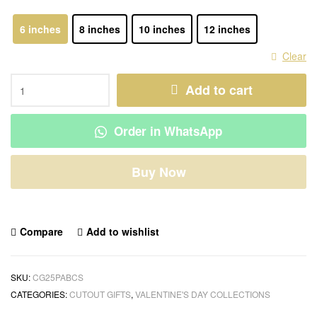
6 inches
8 inches
10 inches
12 inches
Clear
Add to cart
Order in WhatsApp
Buy Now
Compare
Add to wishlist
SKU:
CG25PABCS
CATEGORIES:
CUTOUT GIFTS
,
VALENTINE'S DAY COLLECTIONS