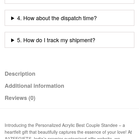
4. How about the dispatch time?
5. How do I track my shipment?
Description
Additional information
Reviews (0)
Introducing the Personalized Acrylic Best Couple Standee – a
heartfelt gift that beautifully captures the essence of your love! At
A2ZEEGIFTS, India’s premier customized gifts website, we