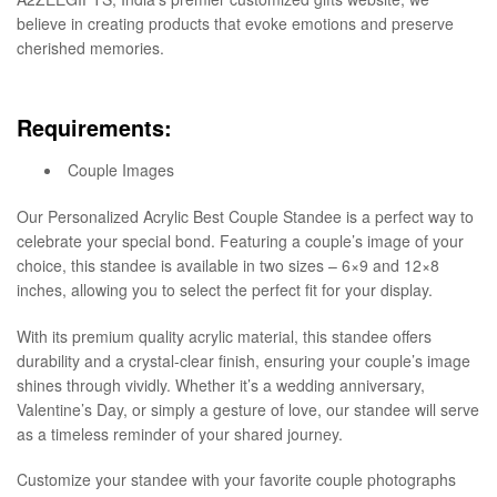
believe in creating products that evoke emotions and preserve
cherished memories.
Requirements:
Couple Images
Our Personalized Acrylic Best Couple Standee is a perfect way to
celebrate your special bond. Featuring a couple’s image of your
choice, this standee is available in two sizes – 6×9 and 12×8
inches, allowing you to select the perfect fit for your display.
With its premium quality acrylic material, this standee offers
durability and a crystal-clear finish, ensuring your couple’s image
shines through vividly. Whether it’s a wedding anniversary,
Valentine’s Day, or simply a gesture of love, our standee will serve
as a timeless reminder of your shared journey.
Customize your standee with your favorite couple photographs