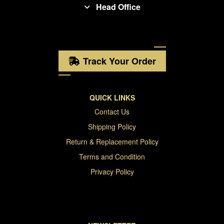
Head Office
Track Your Order
QUICK LINKS
Contact Us
Shipping Policy
Return & Replacement Policy
Terms and Condition
Privacy Policy