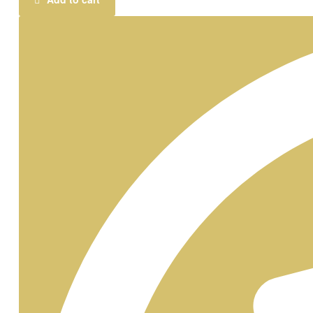
Caricature
Standee
quantity