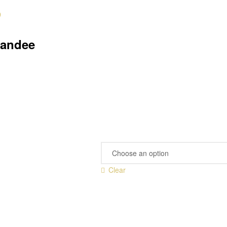
0
tandee
Clear