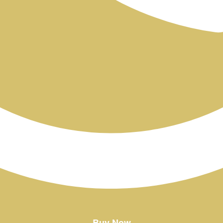
Buy Now