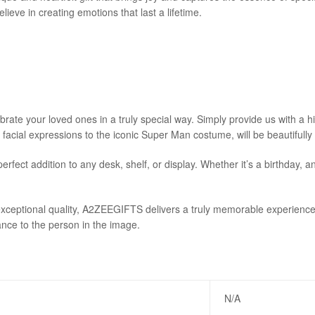
eve in creating emotions that last a lifetime.
e your loved ones in a truly special way. Simply provide us with a high
e facial expressions to the iconic Super Man costume, will be beautifully
erfect addition to any desk, shelf, or display. Whether it’s a birthday
ceptional quality, A2ZEEGIFTS delivers a truly memorable experience.
ance to the person in the image.
N/A