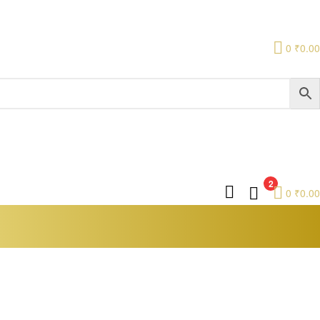
0
₹
0.00
2
0
₹
0.00