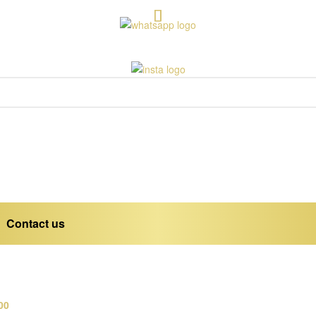
Contact us
00