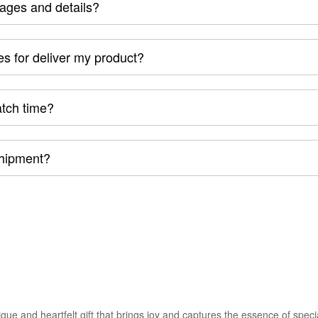
mages and details?
s for deliver my product?
atch time?
shipment?
e and heartfelt gift that brings joy and captures the essence of spec