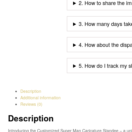
2. How to share the i
3. How many days take
4. How about the disp
5. How do I track my 
Description
Additional information
Reviews (0)
Description
Introducing the Customized Super Man Caricature Standee – a uniqu