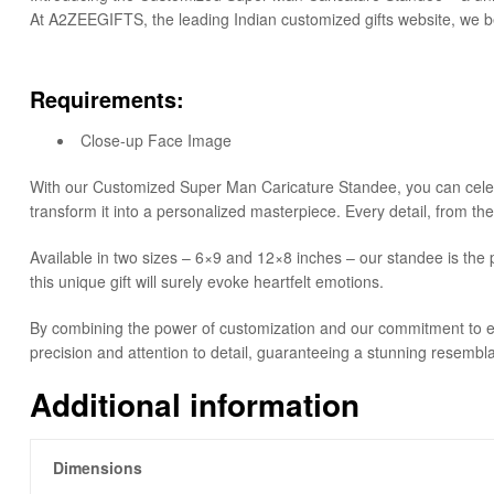
At A2ZEEGIFTS, the leading Indian customized gifts website, we beli
Requirements:
Close-up Face Image
With our Customized Super Man Caricature Standee, you can celebrat
transform it into a personalized masterpiece. Every detail, from th
Available in two sizes – 6×9 and 12×8 inches – our standee is the p
this unique gift will surely evoke heartfelt emotions.
By combining the power of customization and our commitment to ex
precision and attention to detail, guaranteeing a stunning resembl
Additional information
Dimensions