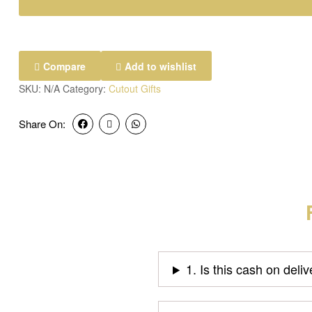
Compare
Add to wishlist
SKU:
N/A
Category:
Cutout Gifts
Share On:
1. Is this cash on deli