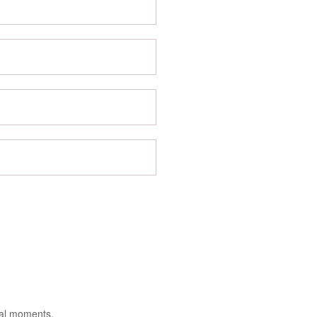
ial moments.