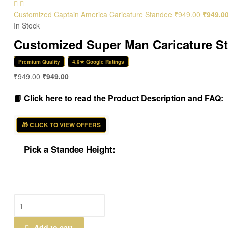
Customized Captain America Caricature Standee
₹
949.00
₹
949.0
In Stock
Customized Super Man Caricature S
Premium Quality
4.9★ Google Ratings
₹
949.00
₹
949.00
📘 Click here to read the Product Description and FAQ:
🎁 CLICK TO VIEW OFFERS
Pick a Standee Height:
Customized
Super
Man
Add to cart