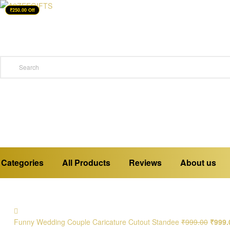
₹250.00 Off
A2ZEEGIFTS
a
place
where
you
buy
emotions
Categories
All Products
Reviews
About us
Funny Wedding Couple Caricature Cutout Standee
₹
999.00
₹
999.