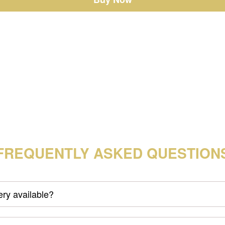
FREQUENTLY ASKED QUESTION
very available?