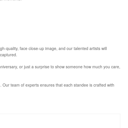
-quality, face close-up image, and our talented artists will
 captured.
, anniversary, or just a surprise to show someone how much you care,
 Our team of experts ensures that each standee is crafted with