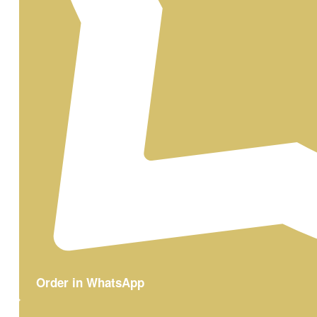
Order in WhatsApp