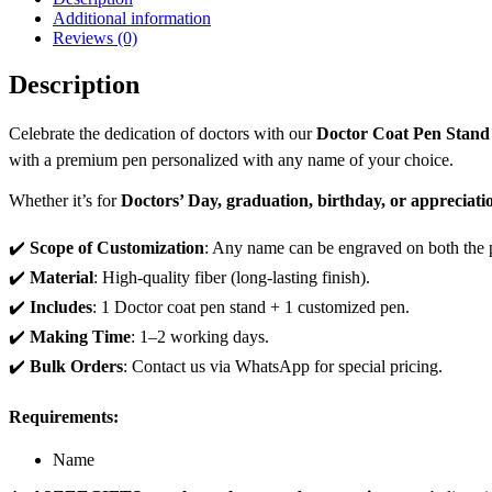
Additional information
Reviews (0)
Description
Celebrate the dedication of doctors with our
Doctor Coat Pen Stan
with a premium pen personalized with any name of your choice.
Whether it’s for
Doctors’ Day, graduation, birthday, or appreciatio
✔️
Scope of Customization
: Any name can be engraved on both the p
✔️
Material
: High-quality fiber (long-lasting finish).
✔️
Includes
: 1 Doctor coat pen stand + 1 customized pen.
✔️
Making Time
: 1–2 working days.
✔️
Bulk Orders
: Contact us via WhatsApp for special pricing.
Requirements:
Name