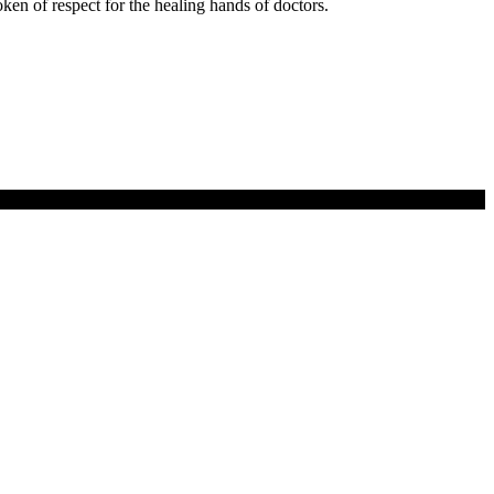
 token of respect for the healing hands of doctors.