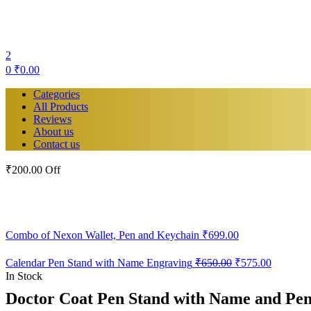
2
0
₹
0.00
Categories
All Products
Reviews
About us
Contact us
₹200.00 Off
Combo of Nexon Wallet, Pen and Keychain
₹
699.00
Original
Current
Calendar Pen Stand with Name Engraving
₹
650.00
₹
575.00
price
price
In Stock
was:
is:
Doctor Coat Pen Stand with Name and P
₹650.00.
₹575.00.