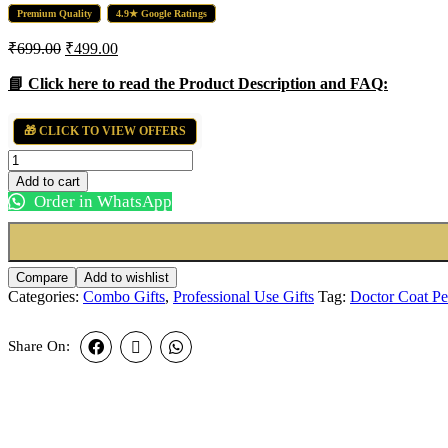
Premium Quality
4.9★ Google Ratings
Original
Current
₹
699.00
₹
499.00
price
price
was:
is:
📘 Click here to read the Product Description and FAQ:
₹699.00.
₹499.00.
🎁 CLICK TO VIEW OFFERS
Doctor
Coat
Add to cart
Pen
Order in WhatsApp
Stand
with
Name
and
Compare
Add to wishlist
Pen
Categories:
Combo Gifts
,
Professional Use Gifts
Tag:
Doctor Coat P
Combo
quantity
Share On: