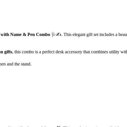
d with Name & Pen Combo
🩺✍️. This elegant gift set includes a beaut
n gifts
, this combo is a perfect desk accessory that combines utility wi
en and the stand.