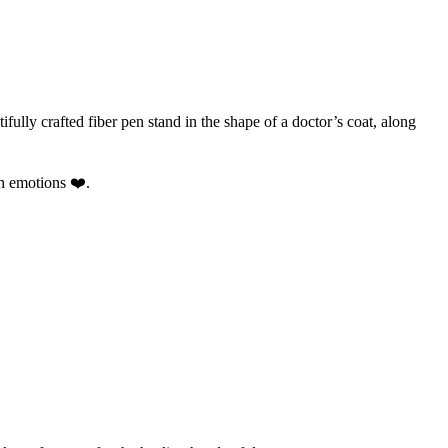
ifully crafted fiber pen stand in the shape of a doctor’s coat, along
th emotions ❤️.