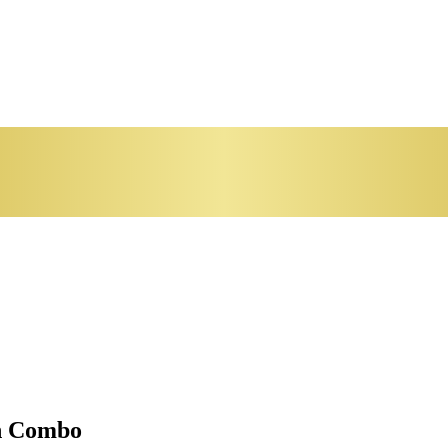
en Combo