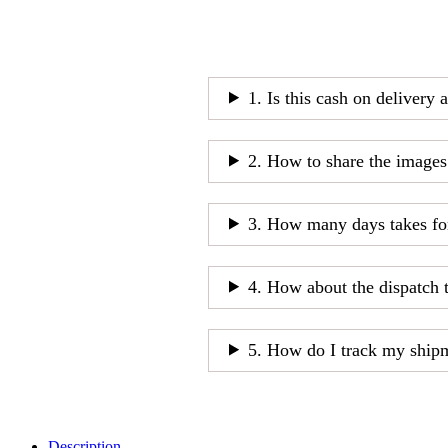
1. Is this cash on delivery 
2. How to share the images
3. How many days takes fo
4. How about the dispatch 
5. How do I track my ship
Description