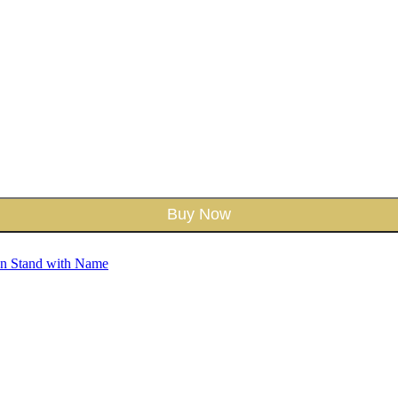
Buy Now
en Stand with Name