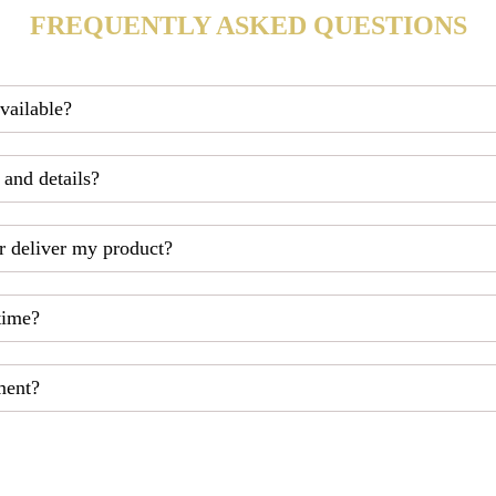
FREQUENTLY ASKED QUESTIONS
available?
 and details?
r deliver my product?
time?
ment?