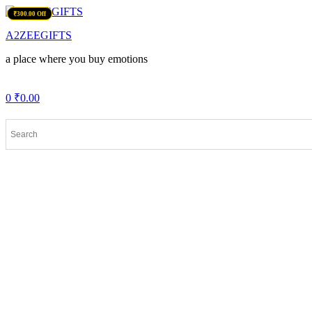
Menu
₹400.00 Off
₹150.00 Off
₹150.00 Off
₹300.00 Off
A2ZEEGIFTS
a place where you buy emotions
0
₹
0.00