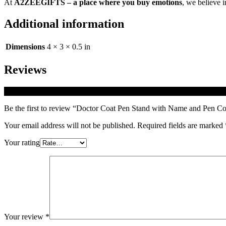
At
A2ZEEGIFTS – a place where you buy emotions
, we believe i
Additional information
Dimensions
4 × 3 × 0.5 in
Reviews
There are no reviews yet.
Be the first to review “Doctor Coat Pen Stand with Name and Pen 
Your email address will not be published.
Required fields are marked
Your rating
Your review
*