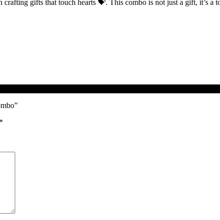
n crafting gifts that touch hearts 💝. This combo is not just a gift, it’s a
Combo”
*