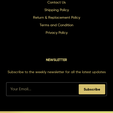
Contact Us
Shipping Policy
Return & Replacement Policy
Terms and Condition
Privacy Policy
NEWSLETTER
Subscribe to the weekly newsletter for all the latest updates
Subscribe