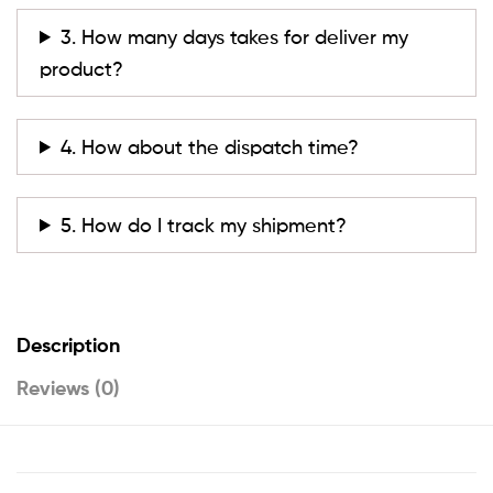
3. How many days takes for deliver my
product?
4. How about the dispatch time?
5. How do I track my shipment?
Description
Reviews (0)