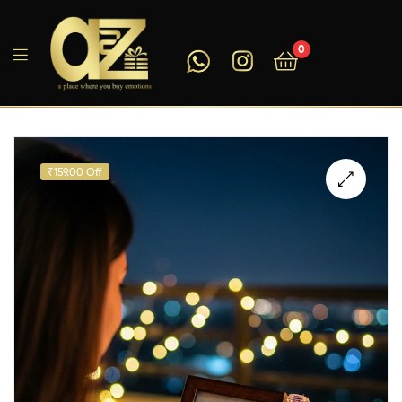
0
A2ZEEGIFTS
₹159.00 Off