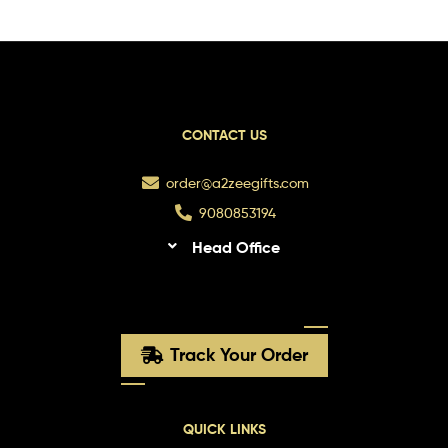
CONTACT US
order@a2zeegifts.com
9080853194
Head Office
Track Your Order
QUICK LINKS