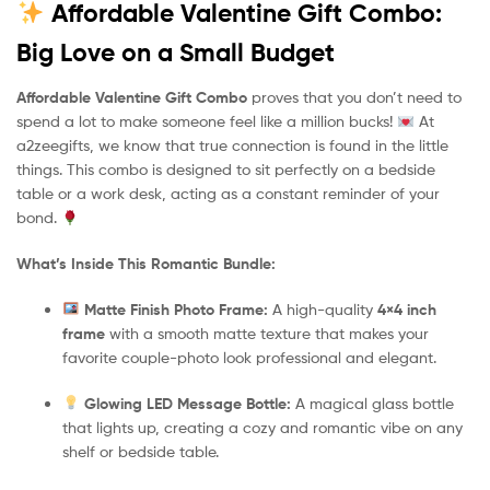
Affordable Valentine Gift Combo:
Big Love on a Small Budget
Affordable Valentine Gift Combo
proves that you don’t need to
spend a lot to make someone feel like a million bucks!
At
a2zeegifts, we know that true connection is found in the little
things. This combo is designed to sit perfectly on a bedside
table or a work desk, acting as a constant reminder of your
bond.
What’s Inside This Romantic Bundle:
Matte Finish Photo Frame:
A high-quality
4×4 inch
frame
with a smooth matte texture that makes your
favorite couple-photo look professional and elegant.
Glowing LED Message Bottle:
A magical glass bottle
that lights up, creating a cozy and romantic vibe on any
shelf or bedside table.