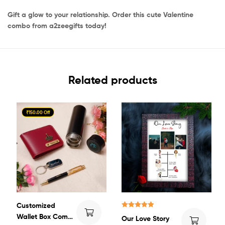
Gift a glow to your relationship. Order this cute Valentine
combo from a2zeegifts today!
Related products
₹150.00 Off
Customized
Rated
5.00
Wallet Box Combo
Our Love Story
out of 5