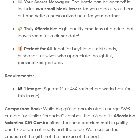
Your Secret Messages:
The bottle can be opened! It
includes
two small blank letters
for you to pour your heart
out and write a personalized note for your partner.
Truly Affordable:
High-quality emotions at a price that
leaves room for a dinner date!
Perfect for All:
Ideal for boyfriends, girlfriends,
husbands, or wives who appreciate thoughtful,
personalized gestures.
Requirements:
1 Image:
(Square 1:1 or 4×4 ratio photo works best for
this frame).
Comparison Hook:
While big gifting portals often charge ₹699
or more for similar “branded” combos, the a2zeegifts
Affordable
Valentine Gift Combo
offers the same premium matte quality
and LED charm at nearly half the price. We focus on the
emotion of the gift, not the markup of the box!