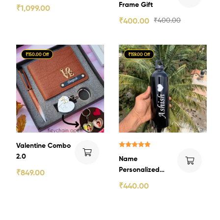
Gift
Frame Gift
₹
1,099.00
₹
400.00
₹
400.00
₹150.00 Off
₹159.00 Off
Valentine Combo
Rated
5.00
2.0
Name
out of 5
Personalized
₹
849.00
Aluminum Bottle
₹
440.00
5.0