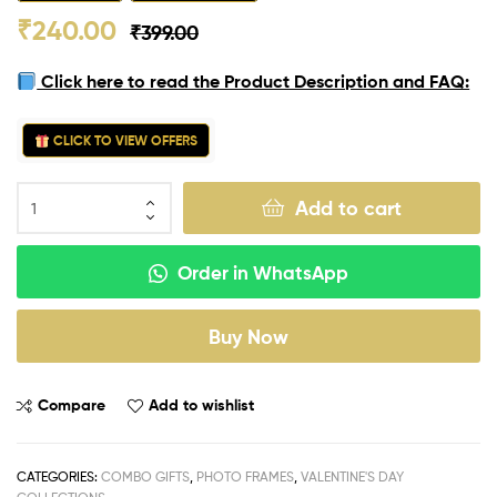
₹
240.00
₹
399.00
Click here to read the Product Description and FAQ:
CLICK TO VIEW OFFERS
Add to cart
Order in WhatsApp
Buy Now
Compare
Add to wishlist
CATEGORIES:
COMBO GIFTS
,
PHOTO FRAMES
,
VALENTINE'S DAY