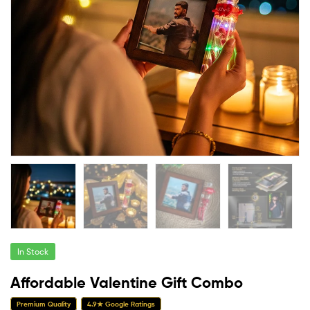
In Stock
Affordable Valentine Gift Combo
Premium Quality
4.9★ Google Ratings