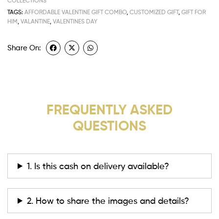
COLLECTIONS
TAGS:
AFFORDABLE VALENTINE GIFT COMBO
,
CUSTOMIZED GIFT
,
GIFT FOR
HIM
,
VALANTINE
,
VALENTINES DAY
Share On:
FREQUENTLY ASKED
QUESTIONS
1. Is this cash on delivery available?
2. How to share the images and details?