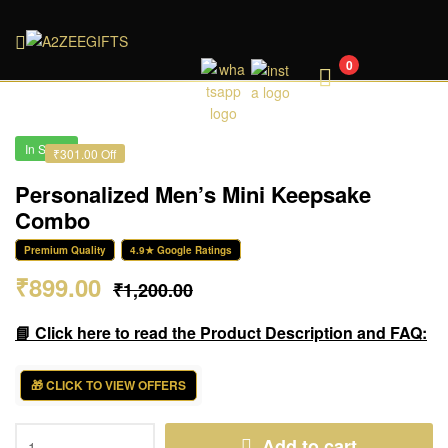
A2ZEEGIFTS
0
In Stock
₹301.00 Off
Personalized Men’s Mini Keepsake
Combo
Premium Quality
4.9★ Google Ratings
₹
899.00
₹
1,200.00
📘 Click here to read the Product Description and FAQ:
🎁 CLICK TO VIEW OFFERS
Add to cart