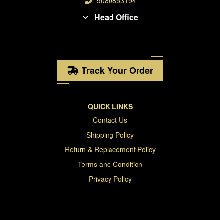
9080853194
Head Office
Track Your Order
QUICK LINKS
Contact Us
Shipping Policy
Return & Replacement Policy
Terms and Condition
Privacy Policy