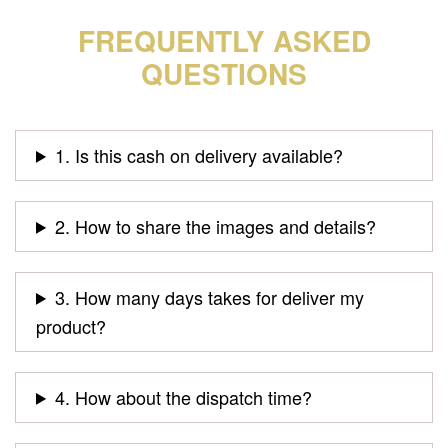
FREQUENTLY ASKED
QUESTIONS
1. Is this cash on delivery available?
2. How to share the images and details?
3. How many days takes for deliver my
product?
4. How about the dispatch time?