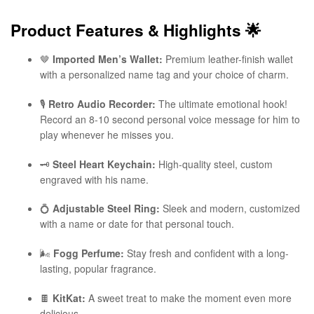
Product Features & Highlights
🌟
🤎
Imported Men’s Wallet:
Premium leather-finish wallet
with a personalized name tag and your choice of charm.
🎙️
Retro Audio Recorder:
The ultimate emotional hook!
Record an 8-10 second personal voice message for him to
play whenever he misses you.
🗝️
Steel Heart Keychain:
High-quality steel, custom
engraved with his name.
💍
Adjustable Steel Ring:
Sleek and modern, customized
with a name or date for that personal touch.
🌬️
Fogg Perfume:
Stay fresh and confident with a long-
lasting, popular fragrance.
🍫
KitKat:
A sweet treat to make the moment even more
delicious.