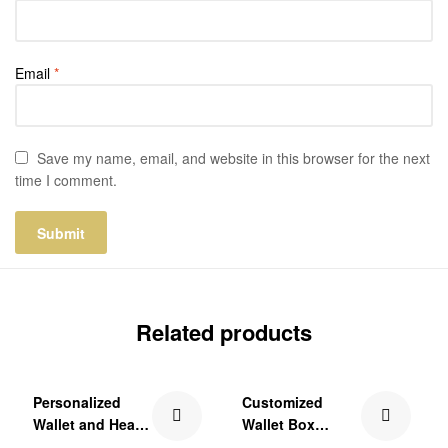
Email
*
Save my name, email, and website in this browser for the next
time I comment.
Related products
₹250.00 Off
₹150.00 Off
Personalized
Customized
Wallet and Heart
Wallet Box
Keychain Gift Set
Combo Gift