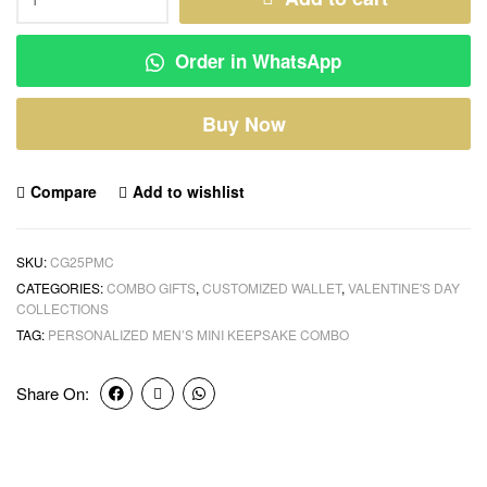
Order in WhatsApp
Buy Now
Compare
Add to wishlist
SKU:
CG25PMC
CATEGORIES:
COMBO GIFTS
,
CUSTOMIZED WALLET
,
VALENTINE'S DAY
COLLECTIONS
TAG:
PERSONALIZED MEN’S MINI KEEPSAKE COMBO
Share On: