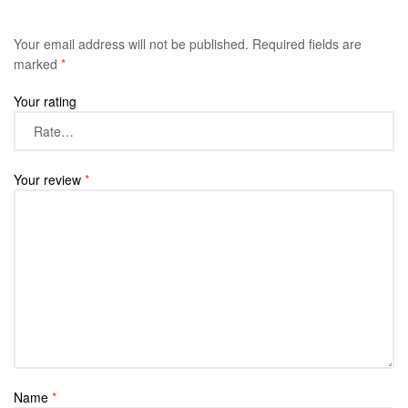
Your email address will not be published.
Required fields are
marked
*
Your rating
Your review
*
Name
*