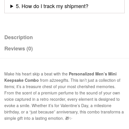
5. How do I track my shipment?
Description
Reviews (0)
Make his heart skip a beat with the
Personalized Men’s Mini
Keepsake Combo
from a2zeegifts. This isn’t just a collection of
items; it’s a treasure chest of your most cherished memories.
From the scent of a premium perfume to the sound of your own
voice captured in a retro recorder, every element is designed to
evoke a smile. Whether it’s for Valentine’s Day, a milestone
birthday, or a “just because” anniversary, this combo transforms a
simple gift into a lasting emotion. 🎁✨