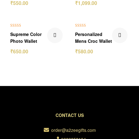
₹
550.00
₹
1,099.00
₹150.00 Off
₹70.00 Off
Rated
5.00
Rated
5.00
Supreme Color
Personalized
out of 5
out of 5
Photo Wallet
Mens Croc Wallet
₹
650.00
₹
580.00
CONTACT US
order@a2zeegifts.com