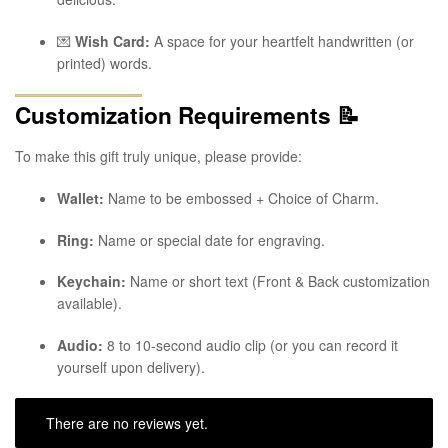
💌
Wish Card:
A space for your heartfelt handwritten (or
printed) words.
Customization Requirements
📝
To make this gift truly unique, please provide:
Wallet:
Name to be embossed + Choice of Charm.
Ring:
Name or special date for engraving.
Keychain:
Name or short text (Front & Back customization
available).
Audio:
8 to 10-second audio clip (or you can record it
yourself upon delivery).
There are no reviews yet.