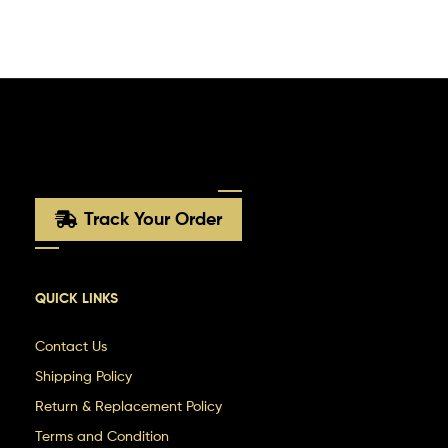
Track Your Order
QUICK LINKS
Contact Us
Shipping Policy
Return & Replacement Policy
Terms and Condition