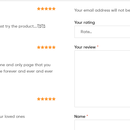
Your email address will not b
Rated
5
out
of 5
Your rating
st try the product….🥰🥰
Your review
*
Rated
5
out
of 5
 one and only page that you
e forever and ever and ever
Rated
5
out
of 5
our loved ones
Name
*