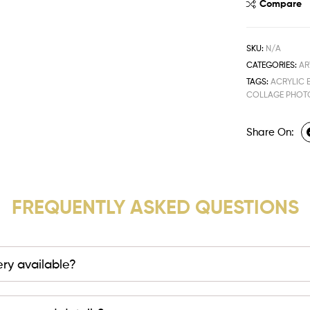
Compare
SKU:
N/A
CATEGORIES:
AR
TAGS:
ACRYLIC 
COLLAGE PHOT
Share On:
FREQUENTLY ASKED QUESTIONS
very available?