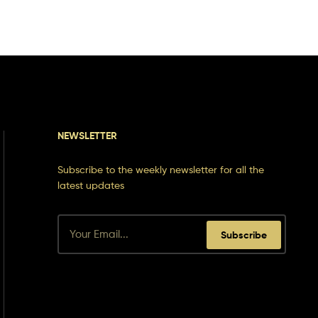
NEWSLETTER
Subscribe to the weekly newsletter for all the
latest updates
Subscribe