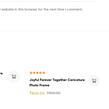
website in this browser for the next time I comment.
re
Rated
5.00
Joyful Forever Together Caricature
out of 5
Photo Frame
₹
800.00
₹
800.00