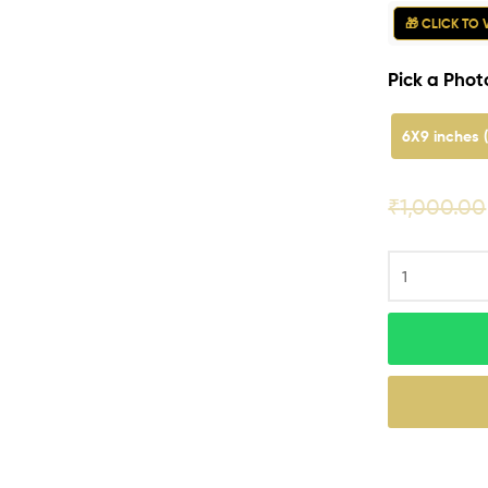
🎁 CLICK TO
Pick a Photo
6X9 inches 
₹
1,000.00