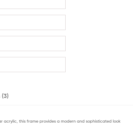
 (3)
ear acrylic, this frame provides a modern and sophisticated look