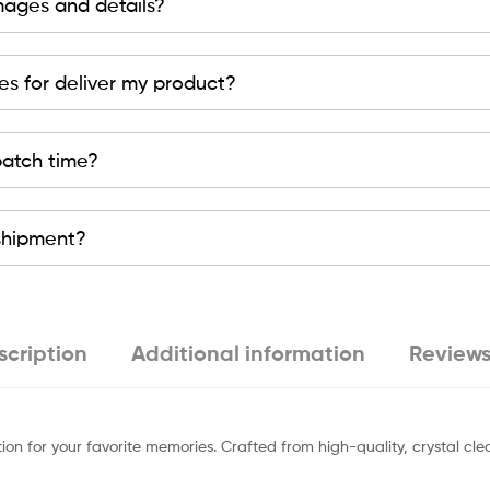
mages and details?
es for deliver my product?
patch time?
 shipment?
scription
Additional information
Reviews
ion for your favorite memories. Crafted from high-quality, crystal cl