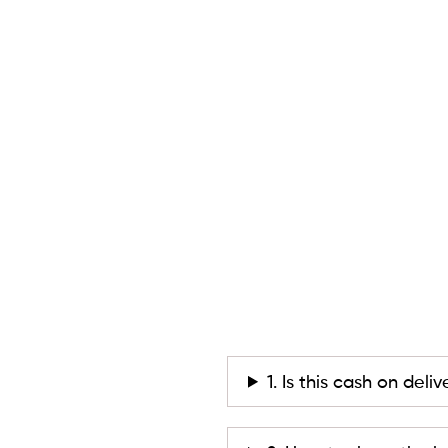
1. Is this cash on deli