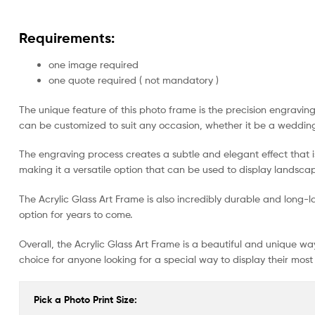
Requirements:
one image required
one quote required ( not mandatory )
The unique feature of this photo frame is the precision engravin
can be customized to suit any occasion, whether it be a wedding
The engraving process creates a subtle and elegant effect that is
making it a versatile option that can be used to display landscap
The Acrylic Glass Art Frame is also incredibly durable and long-las
option for years to come.
Overall, the Acrylic Glass Art Frame is a beautiful and unique w
choice for anyone looking for a special way to display their mos
Pick a Photo Print Size: