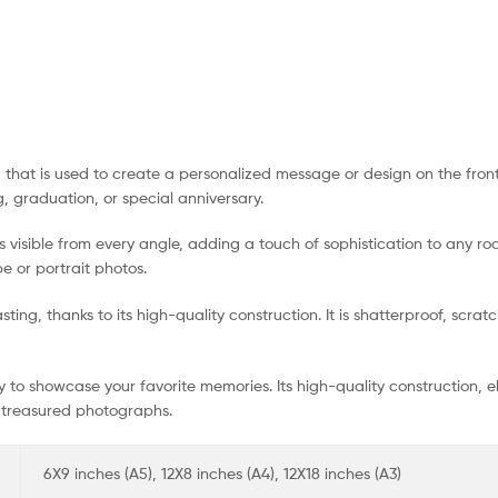
g that is used to create a personalized message or design on the front
, graduation, or special anniversary.
 visible from every angle, adding a touch of sophistication to any roo
e or portrait photos.
ting, thanks to its high-quality construction. It is shatterproof, scra
ay to showcase your favorite memories. Its high-quality construction,
t treasured photographs.
6X9 inches (A5), 12X8 inches (A4), 12X18 inches (A3)