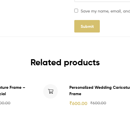
Save my name, email, and 
Related products
ature Frame –
Personalized Wedding Caricatu
ial
Frame
00.00
₹
600.00
₹
600.00