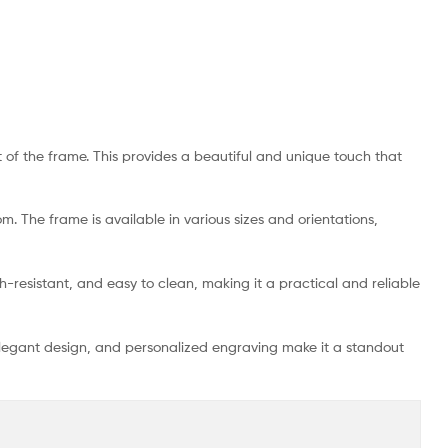
 of the frame. This provides a beautiful and unique touch that
m. The frame is available in various sizes and orientations,
tch-resistant, and easy to clean, making it a practical and reliable
 elegant design, and personalized engraving make it a standout