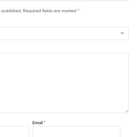
e published.
Required fields are marked
*
Email
*