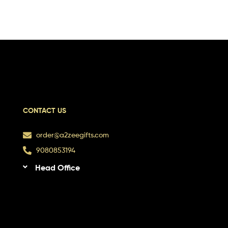
CONTACT US
order@a2zeegifts.com
9080853194
Head Office