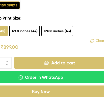
 VIEW OFFERS
 Print Size:
(A5)
12X8 inches (A4)
12X18 inches (A3)
Clear
₹
899.00
Add to cart
Order in WhatsApp
Buy Now