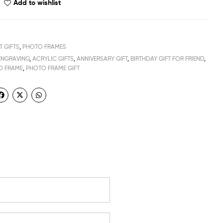
Add to wishlist
T GIFTS
,
PHOTO FRAMES
ENGRAVING
,
ACRYLIC GIFTS
,
ANNIVERSARY GIFT
,
BIRTHDAY GIFT FOR FRIEND
,
O FRAME
,
PHOTO FRAME GIFT