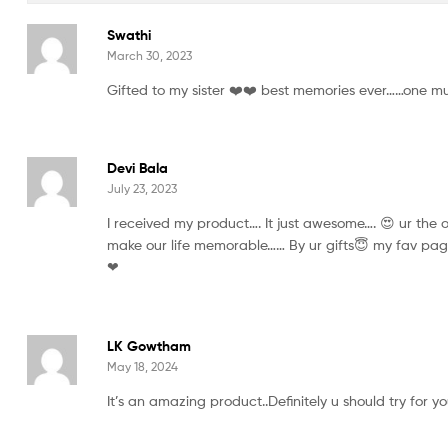
Swathi
March 30, 2023
Gifted to my sister ❤️❤️ best memories ever……one mu
Devi Bala
July 23, 2023
I received my product…. It just awesome…. 😍 ur the
make our life memorable…… By ur gifts😇 my fav pag
❤
LK Gowtham
May 18, 2024
It’s an amazing product..Definitely u should try for y