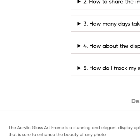
2. How to share the i
3. How many days tak
4. How about the dis
5. How do I track my
De
The Acrylic Glass Art Frame is a stunning and elegant display opt
that is sure to enhance the beauty of any photo.