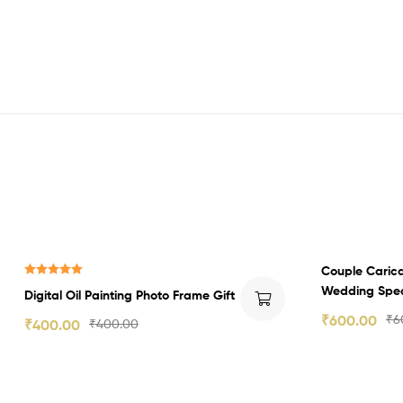
Couple Caric
Rated
5.00
Wedding Spec
Digital Oil Painting Photo Frame Gift
out of 5
₹
600.00
₹
6
₹
400.00
₹
400.00